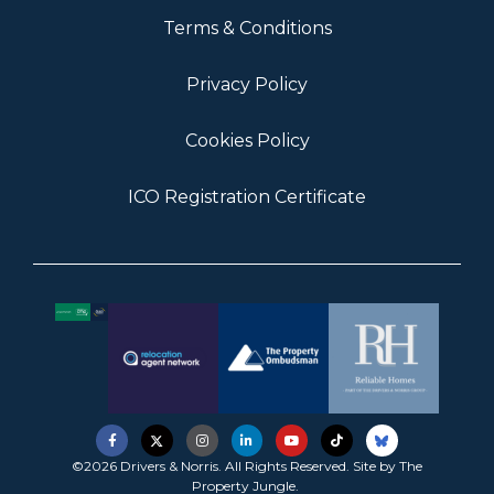
Terms & Conditions
Privacy Policy
Cookies Policy
ICO Registration Certificate
©2026 Drivers & Norris. All Rights Reserved. Site by
The
Property Jungle
.