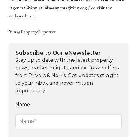
Agents Giving at
info@agentsgiving.org
/ or visit the
website
here
.
Via
@PropertyReporter
Subscribe to Our eNewsletter
Stay up to date with the latest property
news, market insights, and exclusive offers
from Drivers & Norris. Get updates straight
to your inbox and never miss an
opportunity.
Name