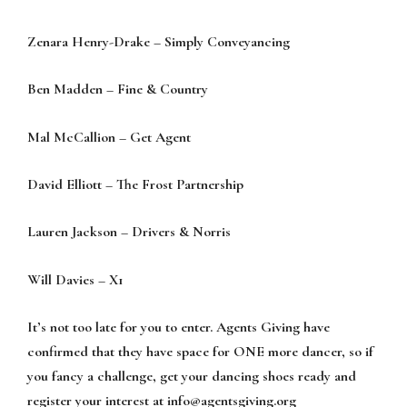
Zenara Henry-Drake – Simply Conveyancing
Ben Madden – Fine & Country
Mal McCallion – Get Agent
David Elliott – The Frost Partnership
Lauren Jackson – Drivers & Norris
Will Davies – X1
It’s not too late for you to enter. Agents Giving have
confirmed that they have space for ONE more dancer, so if
you fancy a challenge, get your dancing shoes ready and
register your interest at
info@agentsgiving.org