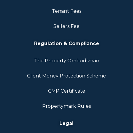
Tenant Fees
Sellers Fee
Regulation & Compliance
The Property Ombudsman
Client Money Protection Scheme
CMP Certificate
Propertymark Rules
Legal