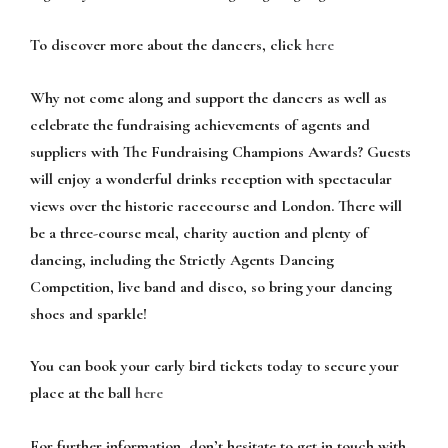
To discover more about the dancers, click
here
Why not come along and support the dancers as well as
celebrate the fundraising achievements of agents and
suppliers with The Fundraising Champions Awards? Guests
will enjoy a wonderful drinks reception with spectacular
views over the historic racecourse and London. There will
be a three-course meal, charity auction and plenty of
dancing, including the Strictly Agents Dancing
Competition, live band and disco, so bring your dancing
shoes and sparkle!
You can book your early bird tickets today to secure your
place at the ball
here
For further information, don’t hesitate to get in touch with