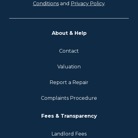
Conditions
and
Privacy Policy
.
About & Help
Contact
Valuation
Report a Repair
Complaints Procedure
Fees & Transparency
Landlord Fees