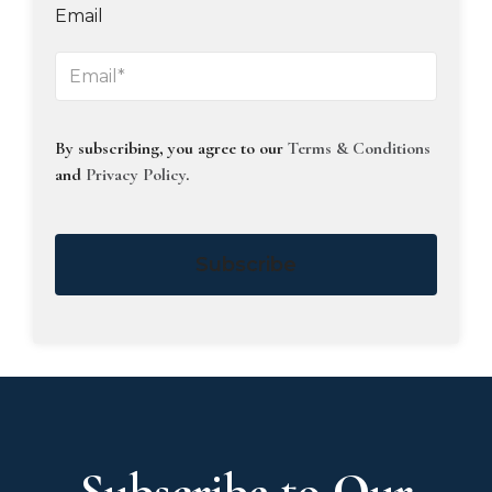
Email
By subscribing, you agree to our
Terms & Conditions
and
Privacy Policy
.
Subscribe
Subscribe to Our