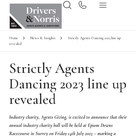
Home
News & Insights
Strictly Agents Dancing 2023 line up
revealed
Strictly Agents
Dancing 2023 line up
revealed
Industry charity, Agents Giving, is excited to announce that their
annual industry charity ball will be held at Epsom Downs
Racecourse in Surrey on Friday 14th July 2023 – marking a