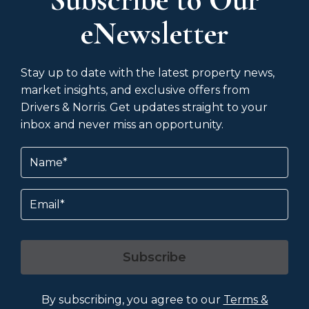
eNewsletter
Stay up to date with the latest property news,
market insights, and exclusive offers from
Drivers & Norris. Get updates straight to your
inbox and never miss an opportunity.
Name
(Required)
Email
Subscribe
By subscribing, you agree to our
Terms &