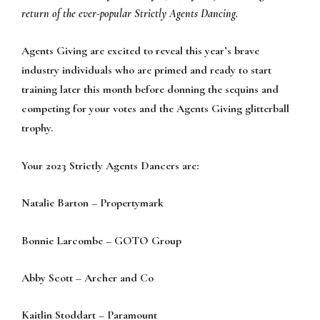
return of the ever-popular Strictly Agents Dancing.
Agents Giving are excited to reveal this year’s brave
industry individuals who are primed and ready to start
training later this month before donning the sequins and
competing for your votes and the Agents Giving glitterball
trophy.
Your 2023 Strictly Agents Dancers are:
Natalie Barton – Propertymark
Bonnie Larcombe – GOTO Group
Abby Scott – Archer and Co
Kaitlin Stoddart – Paramount