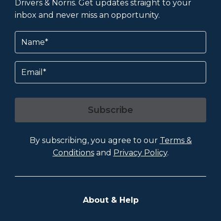
Drivers & Norris. Get updates straight to your
inbox and never miss an opportunity.
Name
(Required)
Email
Subscribe
By subscribing, you agree to our
Terms &
Conditions
and
Privacy Policy
.
About & Help