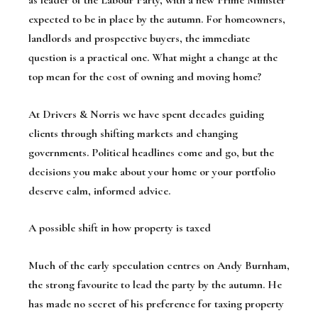
as leader of the Labour Party, with a new Prime Minister
expected to be in place by the autumn. For homeowners,
landlords and prospective buyers, the immediate
question is a practical one. What might a change at the
top mean for the cost of owning and moving home?
At Drivers & Norris we have spent decades guiding
clients through shifting markets and changing
governments. Political headlines come and go, but the
decisions you make about your home or your portfolio
deserve calm, informed advice.
A possible shift in how property is taxed
Much of the early speculation centres on Andy Burnham,
the strong favourite to lead the party by the autumn. He
has made no secret of his preference for taxing property