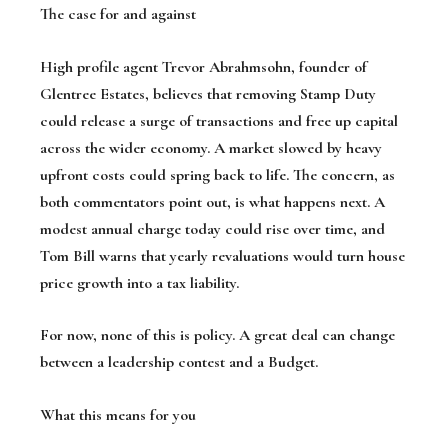
The case for and against
High profile agent Trevor Abrahmsohn, founder of
Glentree Estates, believes that removing Stamp Duty
could release a surge of transactions and free up capital
across the wider economy. A market slowed by heavy
upfront costs could spring back to life. The concern, as
both commentators point out, is what happens next. A
modest annual charge today could rise over time, and
Tom Bill warns that yearly revaluations would turn house
price growth into a tax liability.
For now, none of this is policy. A great deal can change
between a leadership contest and a Budget.
What this means for you