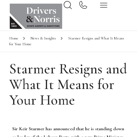
Home
News & Insights
Starmer Resigns and What It Means
for Your Home
Starmer Resigns and
What It Means for
Your Home
Sir Keir Starmer has announced that he is standing down