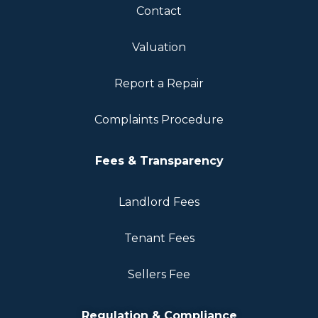
Contact
Valuation
Report a Repair
Complaints Procedure
Fees & Transparency
Landlord Fees
Tenant Fees
Sellers Fee
Regulation & Compliance