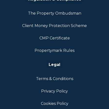
The Property Ombudsman
Client Money Protection Scheme
CMP Certificate
Propertymark Rules
Legal
Terms & Conditions
Privacy Policy
Cookies Policy