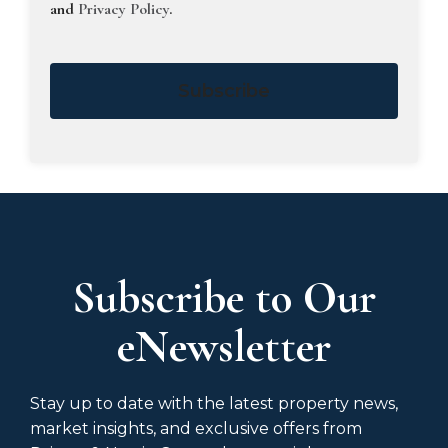
and
Privacy Policy
.
Subscribe
Subscribe to Our
eNewsletter
Stay up to date with the latest property news,
market insights, and exclusive offers from