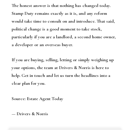
The honest answer is that nothing has changed today.
Stamp Duty remains exactly as it is, and any reform
would take time to consult on and introduce. That said,
political change is a good moment to take stock,
particularly if you are a landlord, a second home owner,
a developer or an overseas buyer.
If you are buying, selling, letting or simply weighing up
your options, the team at Drivers & Norris is here to
help. Get in touch and let us turn the headlines into a
clear plan for you.
Source: Estate Agent Today
— Drivers & Norris