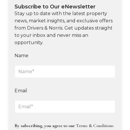
Subscribe to Our eNewsletter
Stay up to date with the latest property
news, market insights, and exclusive offers
from Drivers & Norris. Get updates straight
to your inbox and never miss an
opportunity.
Name
Email
By subscribing, you agree to our
Terms & Conditions