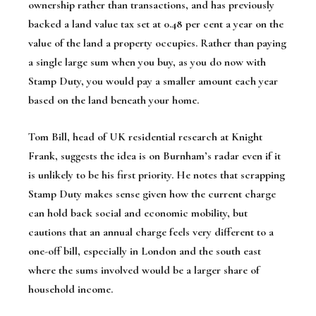
ownership rather than transactions, and has previously
backed a land value tax set at 0.48 per cent a year on the
value of the land a property occupies. Rather than paying
a single large sum when you buy, as you do now with
Stamp Duty, you would pay a smaller amount each year
based on the land beneath your home.
Tom Bill, head of UK residential research at Knight
Frank, suggests the idea is on Burnham’s radar even if it
is unlikely to be his first priority. He notes that scrapping
Stamp Duty makes sense given how the current charge
can hold back social and economic mobility, but
cautions that an annual charge feels very different to a
one-off bill, especially in London and the south east
where the sums involved would be a larger share of
household income.