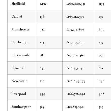
Sheffield
1,192
£260,880,351
1133
Oxford
276
£165,114,970
173
Manchester
924
£213,234,806
890
Cambridge
243
£129,155,890
153
Portsmouth
581
£150,825,462
550
Plymouth
837
£178,453,142
821
Newcastle
718
£158,849,193
690
Liverpool
934
£166,728,091
908
Southampton
524
£122,823,390
519