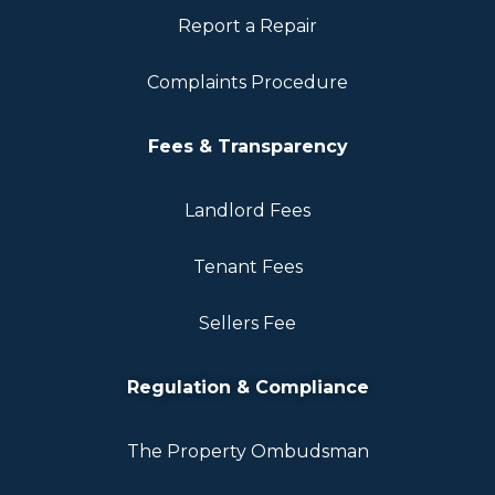
Report a Repair
Complaints Procedure
Fees & Transparency
Landlord Fees
Tenant Fees
Sellers Fee
Regulation & Compliance
The Property Ombudsman