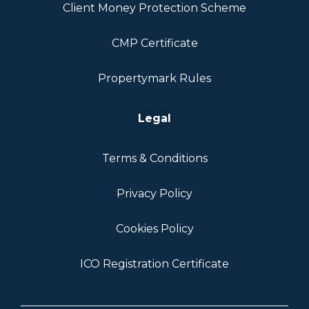
Client Money Protection Scheme
CMP Certificate
Propertymark Rules
Legal
Terms & Conditions
Privacy Policy
Cookies Policy
ICO Registration Certificate