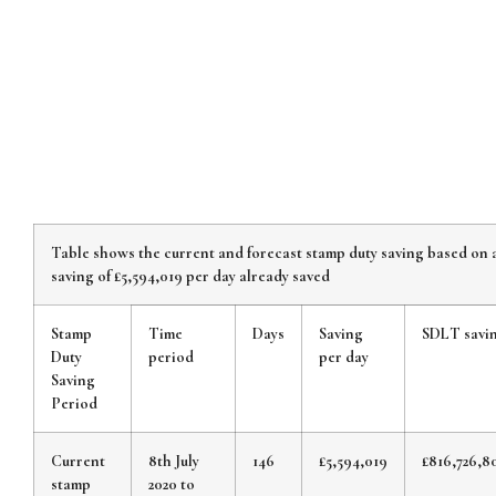
Table shows the current and forecast stamp duty saving based on 
saving of £5,594,019 per day already saved
Stamp
Time
Days
Saving
SDLT savi
Duty
period
per day
Saving
Period
Current
8th July
146
£5,594,019
£816,726,8
stamp
2020 to