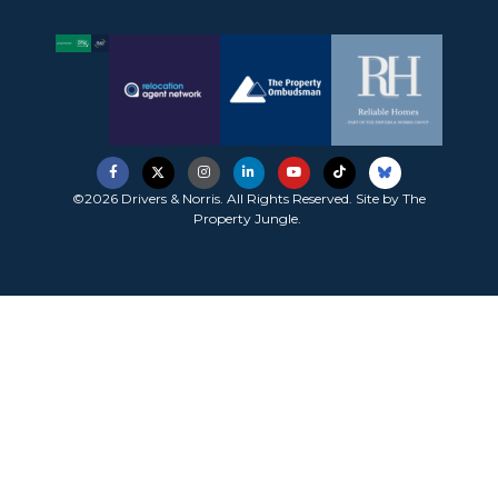
©2026 Drivers & Norris. All Rights Reserved. Site by
The
Property Jungle
.