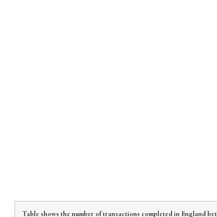
Table shows the number of transactions completed in England bet