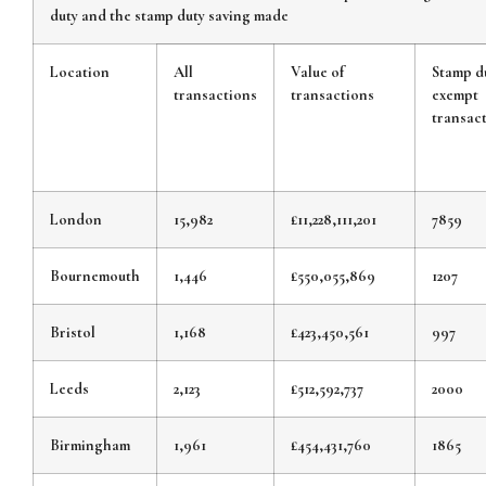
duty and the stamp duty saving made
Location
All
Value of
Stamp d
transactions
transactions
exempt
transac
London
15,982
£11,228,111,201
7859
Bournemouth
1,446
£550,055,869
1207
Bristol
1,168
£423,450,561
997
Leeds
2,123
£512,592,737
2000
Birmingham
1,961
£454,431,760
1865