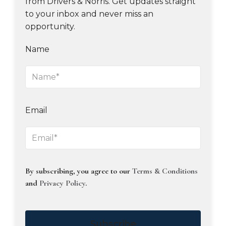
from Drivers & Norris. Get updates straight
to your inbox and never miss an
opportunity.
Name
Email
By subscribing, you agree to our
Terms & Conditions
and
Privacy Policy
.
Subscribe