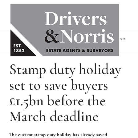
Home
News & Insights
Stamp duty holiday set to save buyers
£1.5bn before the March deadline
Stamp duty holiday
set to save buyers
£1.5bn before the
March deadline
The current stamp duty holiday has already saved