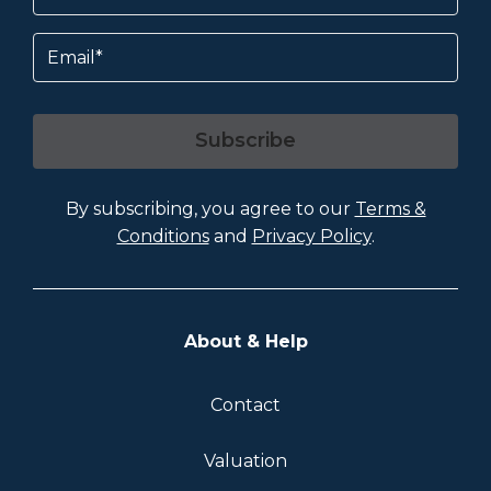
Email
Subscribe
By subscribing, you agree to our
Terms &
Conditions
and
Privacy Policy
.
About & Help
Contact
Valuation