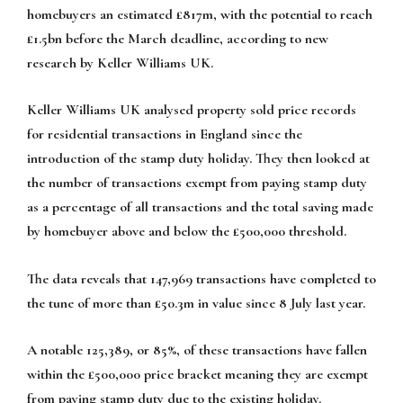
homebuyers an estimated £817m, with the potential to reach
£1.5bn before the March deadline, according to new
research by Keller Williams UK.
Keller Williams UK analysed property sold price records
for residential transactions in England since the
introduction of the stamp duty holiday. They then looked at
the number of transactions exempt from paying stamp duty
as a percentage of all transactions and the total saving made
by homebuyer above and below the £500,000 threshold.
The data reveals that 147,969 transactions have completed to
the tune of more than £50.3m in value since 8 July last year.
A notable 125,389, or 85%, of these transactions have fallen
within the £500,000 price bracket meaning they are exempt
from paying stamp duty due to the existing holiday.