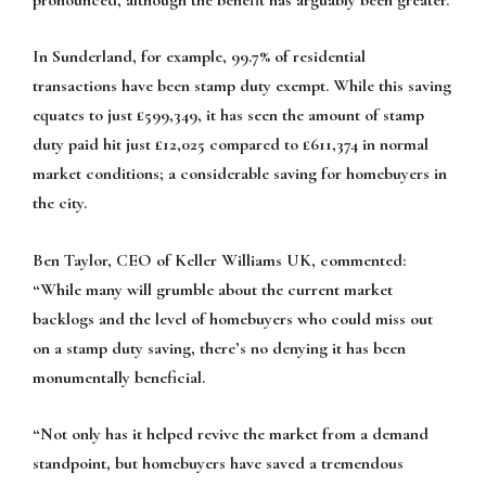
In Sunderland, for example, 99.7% of residential
transactions have been stamp duty exempt. While this saving
equates to just £599,349, it has seen the amount of stamp
duty paid hit just £12,025 compared to £611,374 in normal
market conditions; a considerable saving for homebuyers in
the city.
Ben Taylor, CEO of Keller Williams UK, commented:
“While many will grumble about the current market
backlogs and the level of homebuyers who could miss out
on a stamp duty saving, there’s no denying it has been
monumentally beneficial.
“Not only has it helped revive the market from a demand
standpoint, but homebuyers have saved a tremendous