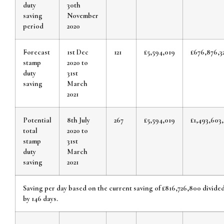
duty
30th
saving
November
period
2020
Forecast
1st Dec
121
£5,594,019
£676,876,3
stamp
2020 to
duty
31st
saving
March
2021
Potential
8th July
267
£5,594,019
£1,493,603,
total
2020 to
stamp
31st
duty
March
saving
2021
Saving per day based on the current saving of £816,726,800 divide
by 146 days.