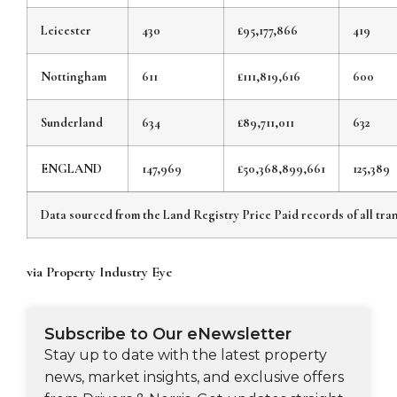
Leicester
430
£95,177,866
419
Nottingham
611
£111,819,616
600
Sunderland
634
£89,711,011
632
ENGLAND
147,969
£50,368,899,661
125,389
Data sourced from the Land Registry Price Paid records of all tran
via Property Industry Eye
Subscribe to Our eNewsletter
Stay up to date with the latest property
news, market insights, and exclusive offers