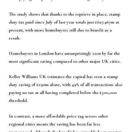
The study shows that thanks to the reprieve in place, stamp
duty tax paid since July of last year totals just £627.467m at
present, with more homebuyers still due to benefit as a
result.
Homebuyers in London have unsurprisingly seen by far the
most significant saving compared to other major UK cities.
Keller Williams UK estimates the capital has seen a stamp
duty saving of £190m alone, with 49% of all transactions also
paying no tax at all having completed below the £500,000
threshold.
In contrast, a more affordable price tag across other
regional cities means the saving has been far less
pronounced, although the benefit has arguably been greater.