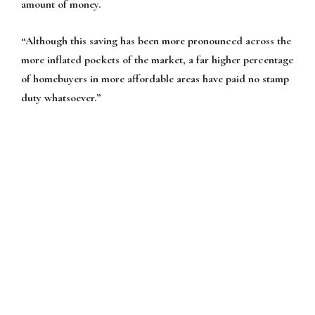
amount of money.
“Although this saving has been more pronounced across the
more inflated pockets of the market, a far higher percentage
of homebuyers in more affordable areas have paid no stamp
duty whatsoever.”