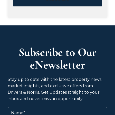
Subscribe to Our
eNewsletter
Stay up to date with the latest property news,
market insights, and exclusive offers from
Drivers & Norris. Get updates straight to your
inbox and never miss an opportunity.
Name
(Required)