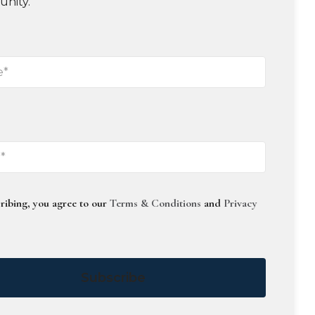
unity.
ribing, you agree to our
Terms & Conditions
and
Privacy
Subscribe