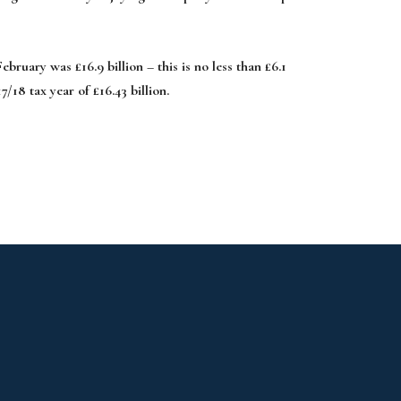
ruary was £16.9 billion – this is no less than £6.1
7/18 tax year of £16.43 billion.