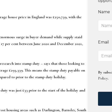
opport
Name
verage house price in England was £250,739, with the
 enormous surge in buyer demand while supply staid
Email
d 17 per cent between June 2020 and December 2021,
search into stamp duty – says that those looking to
erage £293,339. This means the stamp duty payable on
By subsc
mpared to prior to the stamp duty holiday.
Policy
.
uty was just £33 prior to the start of the holiday and
cost housing areas such as Darlington, Barnsley, South