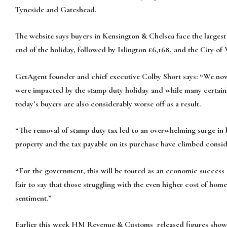
Tyneside and Gateshead.
The website says buyers in Kensington & Chelsea face the largest
end of the holiday, followed by Islington £6,168, and the City of
GetAgent founder and chief executive Colby Short says: “We now
were impacted by the stamp duty holiday and while many certainly 
today’s buyers are also considerably worse off as a result.
“The removal of stamp duty tax led to an overwhelming surge in b
property and the tax payable on its purchase have climbed consid
“For the government, this will be touted as an economic success 
fair to say that those struggling with the even higher cost of hom
sentiment.”
Earlier this week HM Revenue & Customs released figures showi