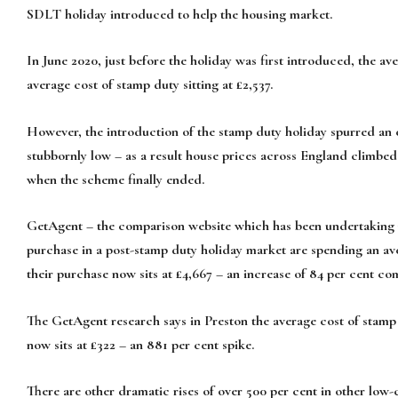
SDLT holiday introduced to help the housing market.
In June 2020, just before the holiday was first introduced, the a
average cost of stamp duty sitting at £2,537.
However, the introduction of the stamp duty holiday spurred an
stubbornly low – as a result house prices across England climbe
when the scheme finally ended.
GetAgent – the comparison website which has been undertaking re
purchase in a post-stamp duty holiday market are spending an av
their purchase now sits at £4,667 – an increase of 84 per cent co
The GetAgent research says in Preston the average cost of stamp d
now sits at £322 – an 881 per cent spike.
There are other dramatic rises of over 500 per cent in other low-