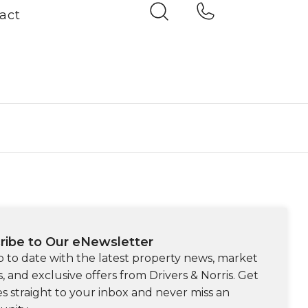
act
ribe to Our eNewsletter
p to date with the latest property news, market
s, and exclusive offers from Drivers & Norris. Get
s straight to your inbox and never miss an