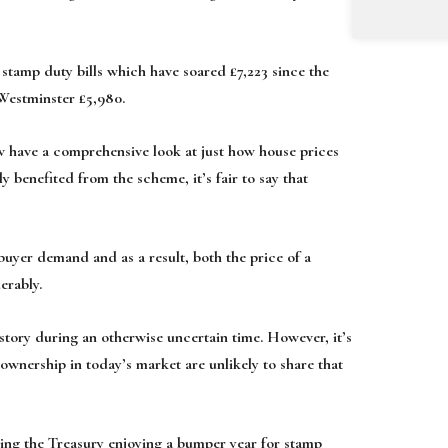
 stamp duty bills which have soared £7,223 since the
 Westminster £5,980.
 have a comprehensive look at just how house prices
benefited from the scheme, it’s fair to say that
uyer demand and as a result, both the price of a
erably.
story during an otherwise uncertain time. However, it’s
eownership in today’s market are unlikely to share that
ng the Treasury enjoying a bumper year for stamp