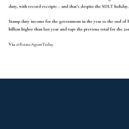
duty, with record receipts – and that’s despite the SDLT holiday.
Stamp duty income for the government in the year to the end of Feb
billion higher than last year and tops the previous total for the 201
Via
@EstateAgentToday