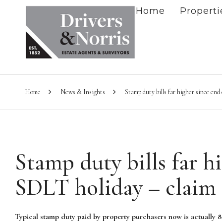
Home
Properti
Home
News & Insights
Stamp duty bills far higher since en
Stamp duty bills far h
SDLT holiday – claim
Typical stamp duty paid by property purchasers now is actually 