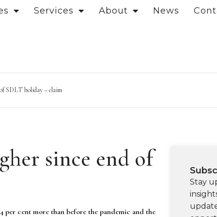
es
Services
About
News
Cont
d of SDLT holiday – claim
igher since end of
Subsc
Stay u
insight
update
84 per cent more than before the pandemic and the