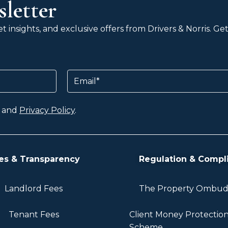
letter
 insights, and exclusive offers from Drivers & Norris. G
Email
and
Privacy Policy
.
es & Transparency
Regulation & Compl
Landlord Fees
The Property Ombu
Tenant Fees
Client Money Protectio
Scheme