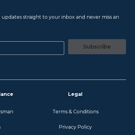
et updates straight to your inbox and never miss an
Subscribe
iance
Legal
dsman
Terms & Conditions
n
Privacy Policy