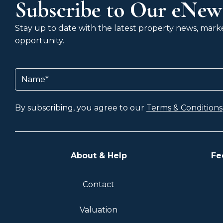
Subscribe to Our eNews
Stay up to date with the latest property news, market
opportunity.
Name
(Required)
By subscribing, you agree to our
Terms & Conditions
About & Help
Fe
Contact
Valuation