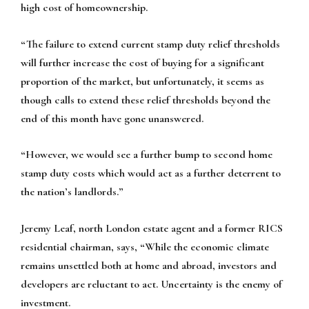
high cost of homeownership.
“The failure to extend current stamp duty relief thresholds
will further increase the cost of buying for a significant
proportion of the market, but unfortunately, it seems as
though calls to extend these relief thresholds beyond the
end of this month have gone unanswered.
“However, we would see a further bump to second home
stamp duty costs which would act as a further deterrent to
the nation’s landlords.”
Jeremy Leaf, north London estate agent and a former RICS
residential chairman, says, “While the economic climate
remains unsettled both at home and abroad, investors and
developers are reluctant to act. Uncertainty is the enemy of
investment.