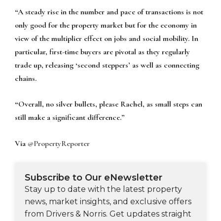
“A steady rise in the number and pace of transactions is not
only good for the property market but for the economy in
view of the multiplier effect on jobs and social mobility. In
particular, first-time buyers are pivotal as they regularly
trade up, releasing ‘second steppers’ as well as connecting
chains.
“Overall, no silver bullets, please Rachel, as small steps can
still make a significant difference.”
Via
@PropertyReporter
Subscribe to Our eNewsletter
Stay up to date with the latest property
news, market insights, and exclusive offers
from Drivers & Norris. Get updates straight