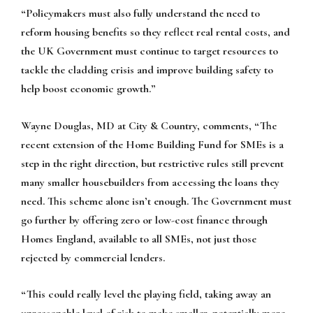
“Policymakers must also fully understand the need to
reform housing benefits so they reflect real rental costs, and
the UK Government must continue to target resources to
tackle the cladding crisis and improve building safety to
help boost economic growth.”
Wayne Douglas, MD at City & Country, comments, “The
recent extension of the Home Building Fund for SMEs is a
step in the right direction, but restrictive rules still prevent
many smaller housebuilders from accessing the loans they
need. This scheme alone isn’t enough. The Government must
go further by offering zero or low-cost finance through
Homes England, available to all SMEs, not just those
rejected by commercial lenders.
“This could really level the playing field, taking away an
unreasonable level of risk to make smaller, potentially more