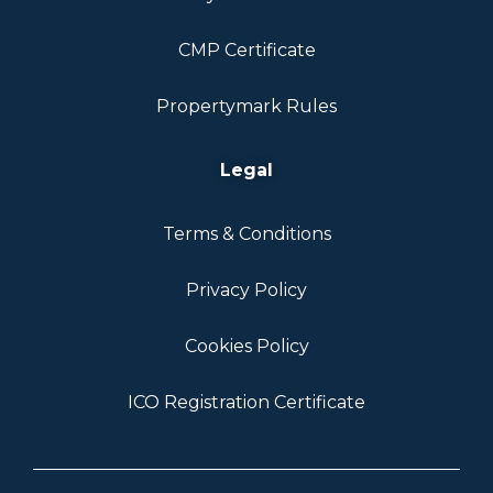
CMP Certificate
Propertymark Rules
Legal
Terms & Conditions
Privacy Policy
Cookies Policy
ICO Registration Certificate