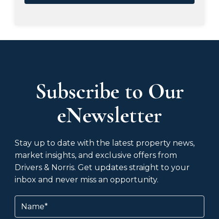
Subscribe to Our
eNewsletter
Stay up to date with the latest property news,
market insights, and exclusive offers from
Drivers & Norris. Get updates straight to your
inbox and never miss an opportunity.
Name
(Required)