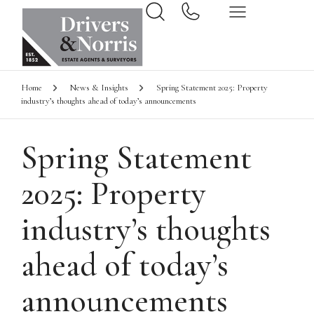
Home
News & Insights
Spring Statement 2025: Property
industry’s thoughts ahead of today’s announcements
Spring Statement
2025: Property
industry’s thoughts
ahead of today’s
announcements