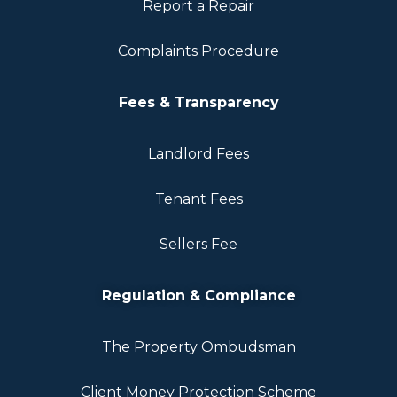
Report a Repair
Complaints Procedure
Fees & Transparency
Landlord Fees
Tenant Fees
Sellers Fee
Regulation & Compliance
The Property Ombudsman
Client Money Protection Scheme