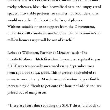
tricky schemes, like urban brownfield sites and empty retail
spaces, into viable projects for smaller housebuilders, that
would never be of interest to the largest players.
Without suitable finance support from the Government,
these sites will remain untouched, and the Government’s 1.5
million homes target will be out of reach.”
Rebecca Wilkinson, Partner at Menzies, said: “The
threshold above which first-time buyers are required to pay
SDLT was temporarily increased on 23 September 2022
from £300,000 to £425,000. This increase is scheduled to
come to an end on 31 March 2025. First-time buyers find it
increasingly difficult to get onto the housing ladder and are
priced out of many areas.
“There are fears that reducing the SDLT threshold back to