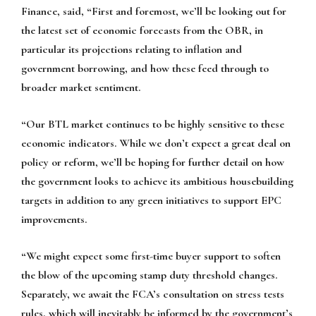
Finance, said, “First and foremost, we’ll be looking out for
the latest set of economic forecasts from the OBR, in
particular its projections relating to inflation and
government borrowing, and how these feed through to
broader market sentiment.
“Our BTL market continues to be highly sensitive to these
economic indicators. While we don’t expect a great deal on
policy or reform, we’ll be hoping for further detail on how
the government looks to achieve its ambitious housebuilding
targets in addition to any green initiatives to support EPC
improvements.
“We might expect some first-time buyer support to soften
the blow of the upcoming stamp duty threshold changes.
Separately, we await the FCA’s consultation on stress tests
rules, which will inevitably be informed by the government’s