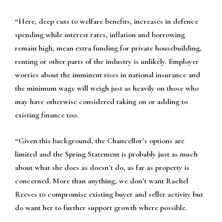
“Here, deep cuts to welfare benefits, increases in defence
spending while interest rates, inflation and borrowing
remain high, mean extra funding for private housebuilding,
renting or other parts of the industry is unlikely. Employer
worries about the imminent rises in national insurance and
the minimum wage will weigh just as heavily on those who
may have otherwise considered taking on or adding to
existing finance too.
“Given this background, the Chancellor’s options are
limited and the Spring Statement is probably just as much
about what she does as doesn’t do, as far as property is
concerned. More than anything, we don’t want Rachel
Reeves to compromise existing buyer and seller activity but
do want her to further support growth where possible.