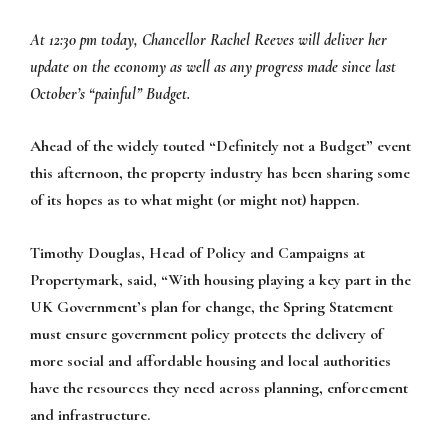
At 12:30 pm today, Chancellor Rachel Reeves will deliver her
update on the economy as well as any progress made since last
October’s “painful” Budget.
Ahead of the widely touted “Definitely not a Budget” event
this afternoon, the property industry has been sharing some
of its hopes as to what might (or might not) happen.
Timothy Douglas, Head of Policy and Campaigns at
Propertymark, said, “With housing playing a key part in the
UK Government’s plan for change, the Spring Statement
must ensure government policy protects the delivery of
more social and affordable housing and local authorities
have the resources they need across planning, enforcement
and infrastructure.