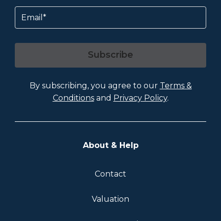
Email
Subscribe
By subscribing, you agree to our
Terms &
Conditions
and
Privacy Policy
.
About & Help
Contact
Valuation