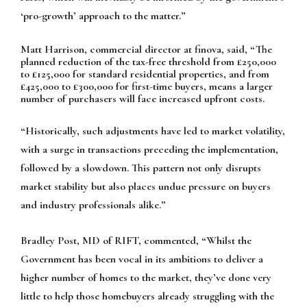
‘pro-growth’ approach to the matter.”
Matt Harrison, commercial director at finova, said, “The
planned reduction of the tax-free threshold from £250,000
to £125,000 for standard residential properties, and from
£425,000 to £300,000 for first-time buyers, means a larger
number of purchasers will face increased upfront costs.
“Historically, such adjustments have led to market volatility,
with a surge in transactions preceding the implementation,
followed by a slowdown. This pattern not only disrupts
market stability but also places undue pressure on buyers
and industry professionals alike.”
Bradley Post, MD of RIFT, commented, “Whilst the
Government has been vocal in its ambitions to deliver a
higher number of homes to the market, they’ve done very
little to help those homebuyers already struggling with the