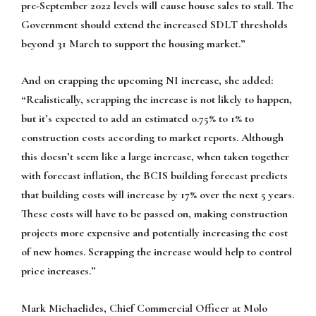
pre-September 2022 levels will cause house sales to stall. The
Government should extend the increased SDLT thresholds
beyond 31 March to support the housing market.”
And on crapping the upcoming NI increase, she added:
“Realistically, scrapping the increase is not likely to happen,
but it’s expected to add an estimated 0.75% to 1% to
construction costs according to market reports. Although
this doesn’t seem like a large increase, when taken together
with forecast inflation, the BCIS building forecast predicts
that building costs will increase by 17% over the next 5 years.
These costs will have to be passed on, making construction
projects more expensive and potentially increasing the cost
of new homes. Scrapping the increase would help to control
price increases.”
Mark Michaelides, Chief Commercial Officer at Molo