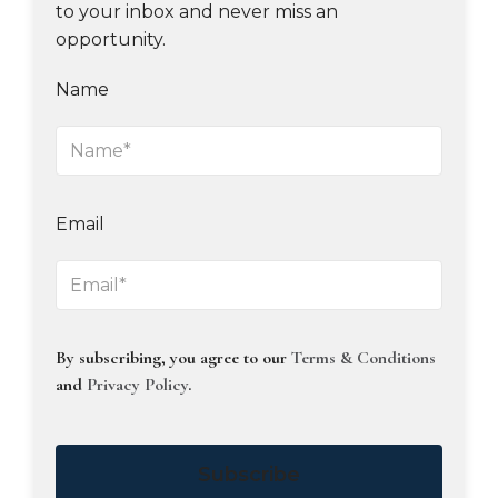
to your inbox and never miss an
opportunity.
Name
Email
By subscribing, you agree to our
Terms & Conditions
and
Privacy Policy
.
Subscribe