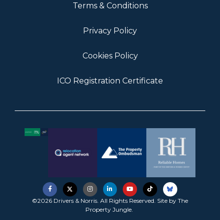
Terms & Conditions
Privacy Policy
Cookies Policy
ICO Registration Certificate
©2026 Drivers & Norris. All Rights Reserved. Site by
The
Property Jungle
.