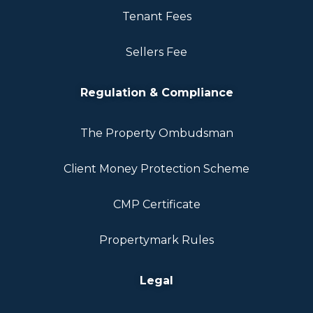
Tenant Fees
Sellers Fee
Regulation & Compliance
The Property Ombudsman
Client Money Protection Scheme
CMP Certificate
Propertymark Rules
Legal