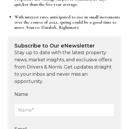
quicker than the five-year average.
With interest rates anticipated to rise in small increments
over the course of 2022, spring could be a good time to
move. Source: Dataloft, Rightmove
Subscribe to Our eNewsletter
Stay up to date with the latest property
news, market insights, and exclusive offers
from Drivers & Norris. Get updates straight
to your inbox and never miss an
opportunity.
Name