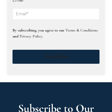
Email
By subscribing, you agree to our
Terms & Conditions
and
Privacy Policy
.
Subscribe
Subscribe to Our