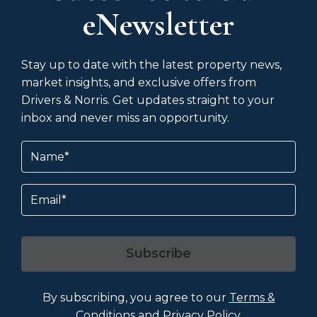
eNewsletter
Stay up to date with the latest property news,
market insights, and exclusive offers from
Drivers & Norris. Get updates straight to your
inbox and never miss an opportunity.
Name
(Required)
Email
Subscribe
By subscribing, you agree to our
Terms &
Conditions
and
Privacy Policy
.