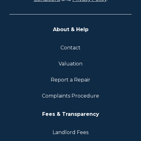
About & Help
Contact
Valuation
Report a Repair
Complaints Procedure
Fees & Transparency
Landlord Fees