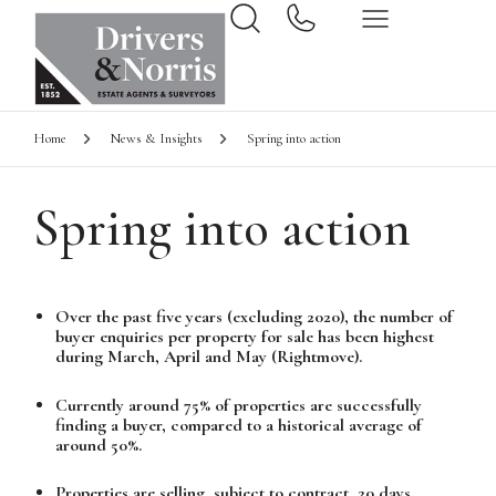
Home
News & Insights
Spring into action
Spring into action
Over the past five years (excluding 2020), the number of
buyer enquiries per property for sale has been highest
during March, April and May (Rightmove).
Currently around 75% of properties are successfully
finding a buyer, compared to a historical average of
around 50%.
Properties are selling, subject to contract, 20 days