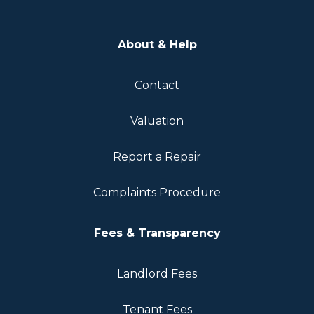
About & Help
Contact
Valuation
Report a Repair
Complaints Procedure
Fees & Transparency
Landlord Fees
Tenant Fees