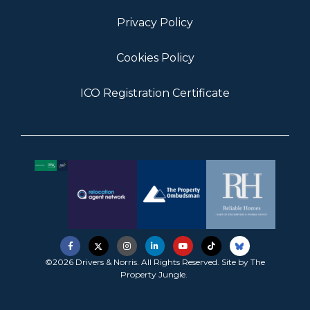
Privacy Policy
Cookies Policy
ICO Registration Certificate
©2026 Drivers & Norris. All Rights Reserved. Site by
The
Property Jungle
.