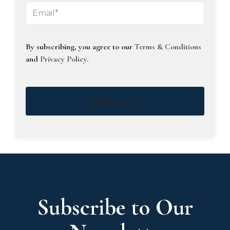
By subscribing, you agree to our
Terms & Conditions
and
Privacy Policy
.
Subscribe
Subscribe to Our