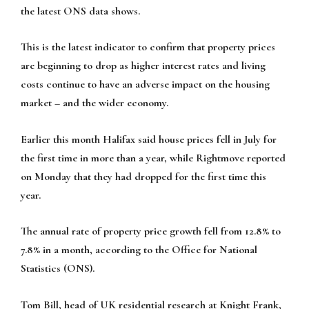
the latest ONS data shows.
This is the latest indicator to confirm that property prices
are beginning to drop as higher interest rates and living
costs continue to have an adverse impact on the housing
market – and the wider economy.
Earlier this month Halifax said house prices fell in July for
the first time in more than a year, while Rightmove reported
on Monday that they had dropped for the first time this
year.
The annual rate of property price growth fell from 12.8% to
7.8% in a month, according to the Office for National
Statistics (ONS).
Tom Bill, head of UK residential research at Knight Frank,