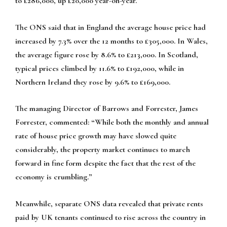
to £286,000, up £20,000 year-on-year.
The ONS said that in England the average house price had
increased by 7.3% over the 12 months to £305,000. In Wales,
the average figure rose by 8.6% to £213,000. In Scotland,
typical prices climbed by 11.6% to £192,000, while in
Northern Ireland they rose by 9.6% to £169,000.
The managing Director of Barrows and Forrester, James
Forrester, commented: “While both the monthly and annual
rate of house price growth may have slowed quite
considerably, the property market continues to march
forward in fine form despite the fact that the rest of the
economy is crumbling.”
Meanwhile, separate ONS data revealed that private rents
paid by UK tenants continued to rise across the country in