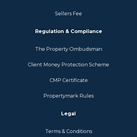
Sellers Fee
Regulation & Compliance
The Property Ombudsman
Client Money Protection Scheme
CMP Certificate
Propertymark Rules
Legal
Terms & Conditions