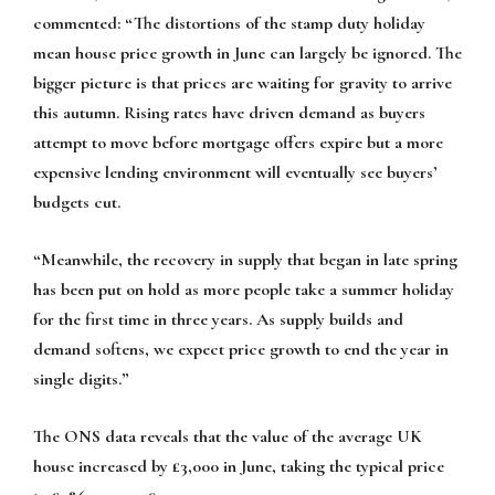
commented: “The distortions of the stamp duty holiday
mean house price growth in June can largely be ignored. The
bigger picture is that prices are waiting for gravity to arrive
this autumn. Rising rates have driven demand as buyers
attempt to move before mortgage offers expire but a more
expensive lending environment will eventually see buyers’
budgets cut.
“Meanwhile, the recovery in supply that began in late spring
has been put on hold as more people take a summer holiday
for the first time in three years. As supply builds and
demand softens, we expect price growth to end the year in
single digits.”
The ONS data reveals that the value of the average UK
house increased by £3,000 in June, taking the typical price