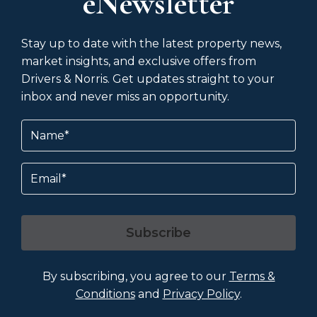
eNewsletter
Stay up to date with the latest property news,
market insights, and exclusive offers from
Drivers & Norris. Get updates straight to your
inbox and never miss an opportunity.
Name
(Required)
Email
Subscribe
By subscribing, you agree to our
Terms &
Conditions
and
Privacy Policy
.