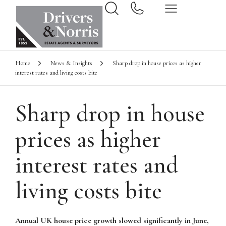
Home
News & Insights
Sharp drop in house prices as higher
interest rates and living costs bite
Sharp drop in house
prices as higher
interest rates and
living costs bite
Annual UK house price growth slowed significantly in June,