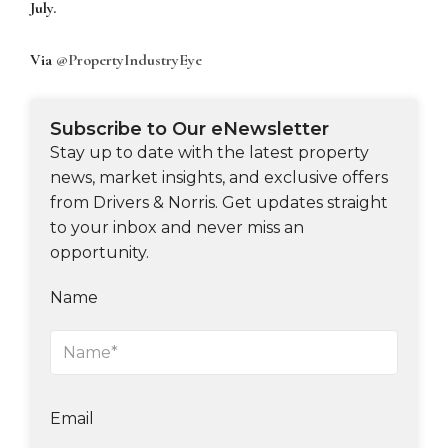
July.
Via
@PropertyIndustryEye
Subscribe to Our eNewsletter
Stay up to date with the latest property
news, market insights, and exclusive offers
from Drivers & Norris. Get updates straight
to your inbox and never miss an
opportunity.
Name
Email