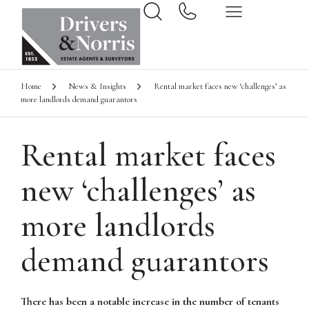
Home
News & Insights
Rental market faces new ‘challenges’ as
more landlords demand guarantors
Rental market faces
new ‘challenges’ as
more landlords
demand guarantors
There has been a notable increase in the number of tenants