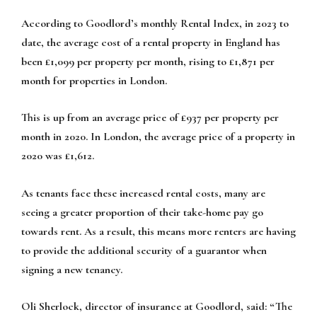
According to Goodlord’s monthly Rental Index, in 2023 to
date, the average cost of a rental property in England has
been £1,099 per property per month, rising to £1,871 per
month for properties in London.
This is up from an average price of £937 per property per
month in 2020. In London, the average price of a property in
2020 was £1,612.
As tenants face these increased rental costs, many are
seeing a greater proportion of their take-home pay go
towards rent. As a result, this means more renters are having
to provide the additional security of a guarantor when
signing a new tenancy.
Oli Sherlock, director of insurance at Goodlord, said: “The