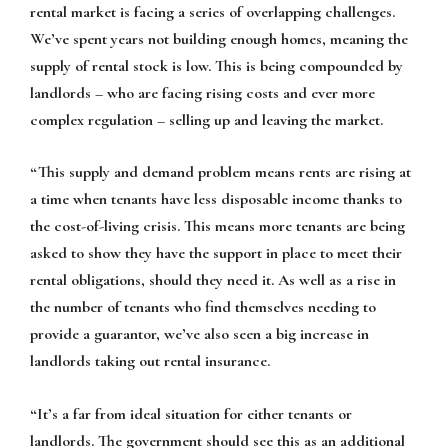
rental market is facing a series of overlapping challenges.
We’ve spent years not building enough homes, meaning the
supply of rental stock is low. This is being compounded by
landlords – who are facing rising costs and ever more
complex regulation – selling up and leaving the market.
“This supply and demand problem means rents are rising at
a time when tenants have less disposable income thanks to
the cost-of-living crisis. This means more tenants are being
asked to show they have the support in place to meet their
rental obligations, should they need it. As well as a rise in
the number of tenants who find themselves needing to
provide a guarantor, we’ve also seen a big increase in
landlords taking out rental insurance.
“It’s a far from ideal situation for either tenants or
landlords. The government should see this as an additional