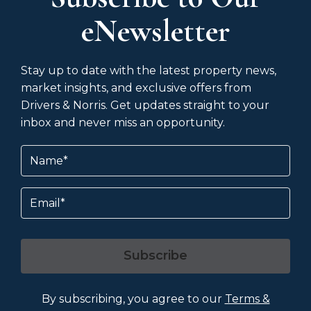
eNewsletter
Stay up to date with the latest property news,
market insights, and exclusive offers from
Drivers & Norris. Get updates straight to your
inbox and never miss an opportunity.
Name
(Required)
Email
Subscribe
By subscribing, you agree to our
Terms &