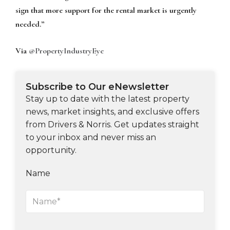
sign that more support for the rental market is urgently
needed.”
Via
@PropertyIndustryEye
Subscribe to Our eNewsletter
Stay up to date with the latest property
news, market insights, and exclusive offers
from Drivers & Norris. Get updates straight
to your inbox and never miss an
opportunity.
Name