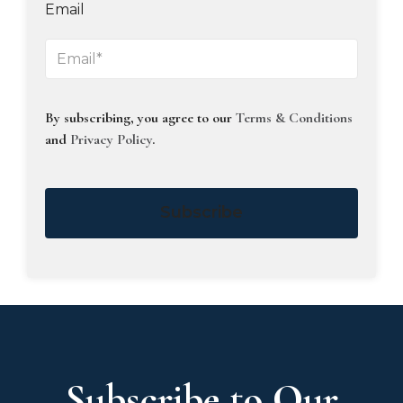
Email
By subscribing, you agree to our
Terms & Conditions
and
Privacy Policy
.
Subscribe
Subscribe to Our