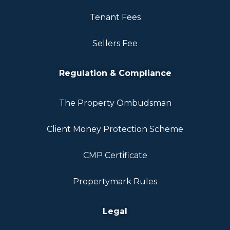
Tenant Fees
Sellers Fee
Regulation & Compliance
The Property Ombudsman
Client Money Protection Scheme
CMP Certificate
Propertymark Rules
Legal