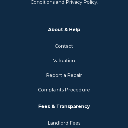
Conditions
and
Privacy Policy
.
About & Help
Contact
Valuation
Report a Repair
Complaints Procedure
Fees & Transparency
Landlord Fees