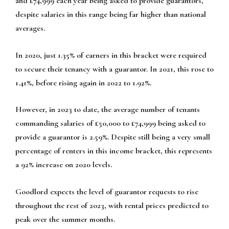
and £74,999 each year being asked to provide guarantors,
despite salaries in this range being far higher than national
averages.
In 2020, just 1.35% of earners in this bracket were required
to secure their tenancy with a guarantor. In 2021, this rose to
1.41%, before rising again in 2022 to 1.92%.
However, in 2023 to date, the average number of tenants
commanding salaries of £50,000 to £74,999 being asked to
provide a guarantor is 2.59%. Despite still being a very small
percentage of renters in this income bracket, this represents
a 92% increase on 2020 levels.
Goodlord expects the level of guarantor requests to rise
throughout the rest of 2023, with rental prices predicted to
peak over the summer months.