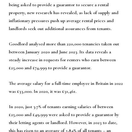
being asked to provide a guarantor to secure a rental
property, new research has revealed, as lack of supply and
inflationary pressures push up average rental prices and
landlords seek out additional assurances from tenants.
Goodlord analysed more than 220,000 tenancies taken out
between January 2020 and June 2023. Its data reveals a
steady increase in requests for renters who earn between
£25,000 and £74,999 to provide a guarantor.
The average salary for a full-time employee in Britain in 2022
was £33,000. In 2020, it was £31,461.
In 2020, just 3.7% of tenants earning salaries of between
£25,000 and £49,999 were asked to provide a guarantor by
their letting agents or landlord. However, in 2023 to date,
this has risen to an average of 5.84% of all tenants – an