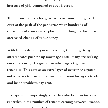
increase of 58% compared to 2020 figures.
This means requests for guarantors are now far higher than
even at the peak of the pandemic when hundreds of
thousands of renters were placed on furlough or faced an
increased chance of redundancy.
With landlords facing new pressures, including rising
interest rates pushing up mortgage costs, many are seeking
out the security of a guarantor when agreeing new
tenancies. This acts as an extra layer of insurance against
unforeseen circumstances, such as a tenant losing their job
and being unable to pay rent.
Perhaps more surprisingly, there has also been an increase
recorded in the number of tenants earning between £50,000