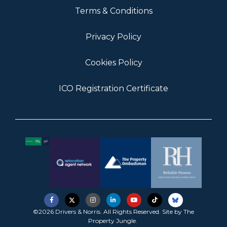
Terms & Conditions
Privacy Policy
Cookies Policy
ICO Registration Certificate
©2026 Drivers & Norris. All Rights Reserved. Site by
The
Property Jungle
.