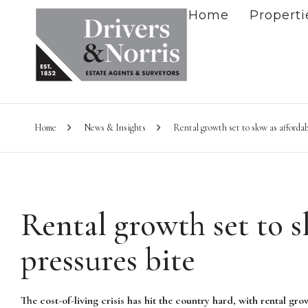
Home
Properti
Home
News & Insights
Rental growth set to slow as affordab
Rental growth set to s
pressures bite
The cost-of-living crisis has hit the country hard, with rental gr