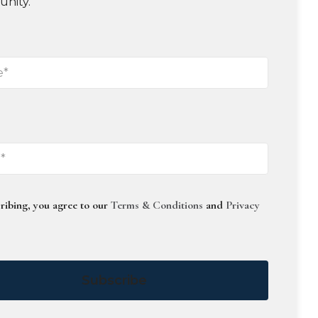
unity.
ribing, you agree to our
Terms & Conditions
and
Privacy
Subscribe