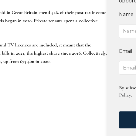
opport
ld in Great Britain spend 42% of their post-tax income
Name
ds began in 2010. Private tenants spent a collective
 and TV licences are included, it meant that the
Email
ills in 2021, the highest share since 2016. Collectively,
ar, up from £73.4bn in 2020.
By subsc
Policy
.