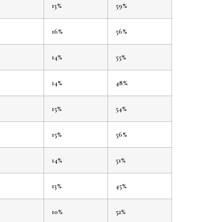
%
13%
59%
%
16%
56%
14%
55%
14%
48%
15%
54%
15%
56%
14%
51%
13%
45%
10%
52%