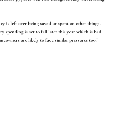
ey is left over being saved or spent on other things.
ry spending is set to fall later this year which is bad
owners are likely to face similar pressures too.”