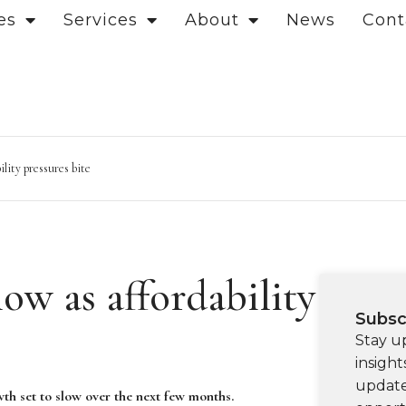
es
Services
About
News
Cont
ility pressures bite
low as affordability
Subsc
Stay u
insight
update
owth set to slow over the next few months.