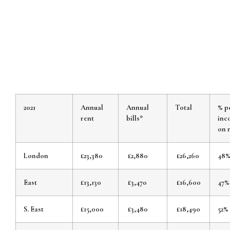
2021
Annual
Annual
Total
% p
rent
bills*
inc
on 
London
£23,380
£2,880
£26,260
48
East
£13,130
£3,470
£16,600
47%
S. East
£15,000
£3,480
£18,490
52%