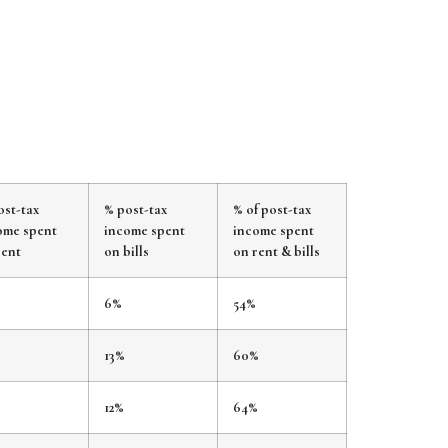
ost-tax
% post-tax
% of post-tax
ome spent
income spent
income spent
rent
on bills
on rent & bills
%
6%
54%
13%
60%
12%
64%