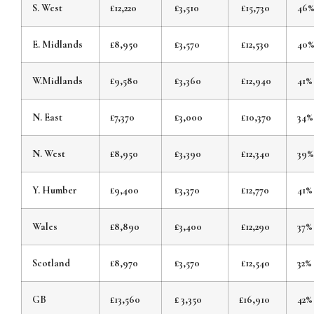
S. West
£12,220
£3,510
£15,730
46
E. Midlands
£8,950
£3,570
£12,530
40
W.Midlands
£9,580
£3,360
£12,940
41%
N. East
£7,370
£3,000
£10,370
34%
N. West
£8,950
£3,390
£12,340
39%
Y. Humber
£9,400
£3,370
£12,770
41%
Wales
£8,890
£3,400
£12,290
37%
Scotland
£8,970
£3,570
£12,540
32%
GB
£13,560
£ 3,350
£16,910
42%