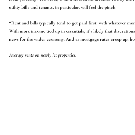
utility bills and tenants, in particular, will feel the pinch.
“Rent and bills typically tend to get paid first, with whatever mon
With more income tied up in essentials, it’s likely that discretiona
news for the wider economy. And as mortgage rates creep up, home
Average rents on newly let properties: