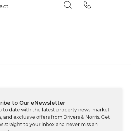
act
ribe to Our eNewsletter
p to date with the latest property news, market
s, and exclusive offers from Drivers & Norris. Get
s straight to your inbox and never miss an