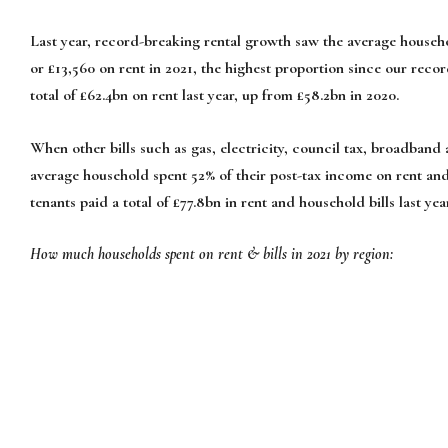
Last year, record-breaking rental growth saw the average househo
or £13,560 on rent in 2021, the highest proportion since our recor
total of £62.4bn on rent last year, up from £58.2bn in 2020.
When other bills such as gas, electricity, council tax, broadband
average household spent 52% of their post-tax income on rent and b
tenants paid a total of £77.8bn in rent and household bills last ye
How much households spent on rent & bills in 2021 by region: