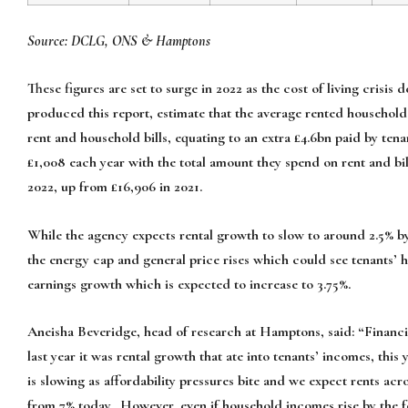
Source: DCLG, ONS & Hamptons
These figures are set to surge in 2022 as the cost of living crisi
produced this report, estimate that the average rented household
rent and household bills, equating to an extra £4.6bn paid by tena
£1,008 each year with the total amount they spend on rent and bill
2022, up from £16,906 in 2021.
While the agency expects rental growth to slow to around 2.5% by t
the energy cap and general price rises which could see tenants’ ho
earnings growth which is expected to increase to 3.75%.
Aneisha Beveridge, head of research at Hamptons, said: “Financi
last year it was rental growth that ate into tenants’ incomes, this
is slowing as affordability pressures bite and we expect rents ac
from 7% today. However, even if household incomes rise by the for