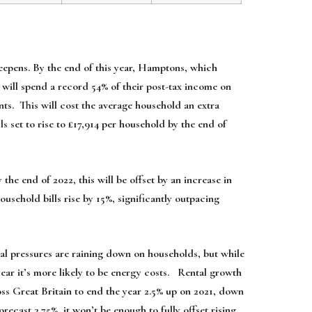
s deepens. By the end of this year, Hamptons, which
 will spend a record 54% of their post-tax income on
nts. This will cost the average household an extra
s set to rise to £17,914 per household by the end of
he end of 2022, this will be offset by an increase in
usehold bills rise by 15%, significantly outpacing
al pressures are raining down on households, but while
 year it’s more likely to be energy costs. Rental growth
ross Great Britain to end the year 2.5% up on 2021, down
ecast 3.75%, it won’t be enough to fully offset rising