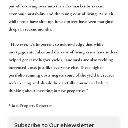
put off crossing over into the sales market by recent
economic instability and the rising cost of living. As such,
while rents have shot up, house prices have seen marginal
drops in recent months.
“However, it’s important to acknowledge that while
mortgage rate hikes and the cost of living crisis have indeed
helped generate higher yields, landlords are also tackling
increased costs just like everyone else. These higher
portfolio running costs negate some of the yield increases
we’re seeing and should be carefully considered when
thinking about investing in new properties.”
Via
@PropertyReporter
Subscribe to Our eNewsletter