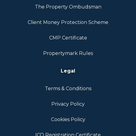
The Property Ombudsman
Client Money Protection Scheme
CMP Certificate
Propertymark Rules
Legal
Terms & Conditions
Privacy Policy
Cookies Policy
ICO Registration Certificate