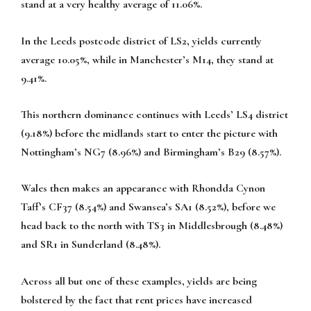
stand at a very healthy average of 11.06%.
In the Leeds postcode district of LS2, yields currently
average 10.05%, while in Manchester’s M14, they stand at
9.41%.
This northern dominance continues with Leeds’ LS4 district
(9.18%) before the midlands start to enter the picture with
Nottingham’s NG7 (8.96%) and Birmingham’s B29 (8.57%).
Wales then makes an appearance with Rhondda Cynon
Taff’s CF37 (8.54%) and Swansea’s SA1 (8.52%), before we
head back to the north with TS3 in Middlesbrough (8.48%)
and SR1 in Sunderland (8.48%).
Across all but one of these examples, yields are being
bolstered by the fact that rent prices have increased