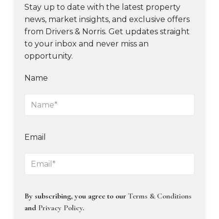
Stay up to date with the latest property
news, market insights, and exclusive offers
from Drivers & Norris. Get updates straight
to your inbox and never miss an
opportunity.
Name
Email
By subscribing, you agree to our
Terms & Conditions
and
Privacy Policy
.