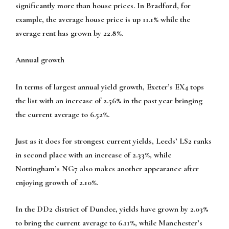
significantly more than house prices. In Bradford, for
example, the average house price is up 11.1% while the
average rent has grown by 22.8%.
Annual growth
In terms of largest annual yield growth, Exeter’s EX4 tops
the list with an increase of 2.56% in the past year bringing
the current average to 6.52%.
Just as it does for strongest current yields, Leeds’ LS2 ranks
in second place with an increase of 2.33%, while
Nottingham’s NG7 also makes another appearance after
enjoying growth of 2.10%.
In the DD2 district of Dundee, yields have grown by 2.03%
to bring the current average to 6.11%, while Manchester’s