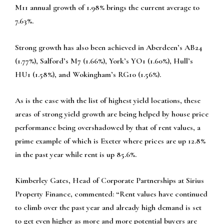
M11 annual growth of 1.98% brings the current average to
7.63%.
Strong growth has also been achieved in Aberdeen’s AB24
(1.77%), Salford’s M7 (1.66%), York’s YO1 (1.60%), Hull’s
HU1 (1.58%), and Wokingham’s RG10 (1.56%).
As is the case with the list of highest yield locations, these
areas of strong yield growth are being helped by house price
performance being overshadowed by that of rent values, a
prime example of which is Exeter where prices are up 12.8%
in the past year while rent is up 85.6%.
Kimberley Gates, Head of Corporate Partnerships at Sirius
Property Finance, commented:
“Rent values have continued
to climb over the past year and already high demand is set
to get even higher as more and more potential buyers are