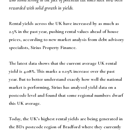
who stood strong in the face of potential tax hikes have now been
rewarded with solid growth in yields.
Rental yields across the UK have increased by as much as
2.5% in the past year, pushing rental values ahead of house
prices, according to new market analysis from debt advisory
specialists, Sirius Property Finance.
The latest data shows that the current average UK rental
yield is 4.08%. This marks a 0.19% increase over the past
year. But to better understand exactly how well the national
market is performing, Sirius has analysed yield data on a
postcode level and found that some regional numbers dwarf
this UK average.
Today, the UK’s highest rental yields are being generated in
the BD1 postcode region of Bradford where they currently