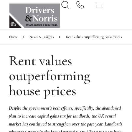
Home
News & Insights
Rent values outperforming house prices
Rent values
outperforming
house prices
Despite the government’s best efforts, specifically, the abandoned
plan to increase capital gains tax for landlords, the UK rental
market has continued to strengthen over the past year. Landlords