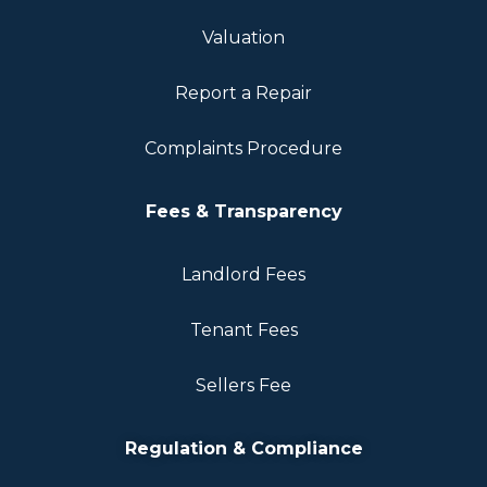
Valuation
Report a Repair
Complaints Procedure
Fees & Transparency
Landlord Fees
Tenant Fees
Sellers Fee
Regulation & Compliance