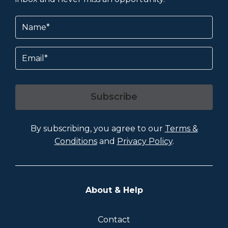
Name
(Required)
Email
Subscribe
By subscribing, you agree to our
Terms &
Conditions
and
Privacy Policy
.
About & Help
Contact