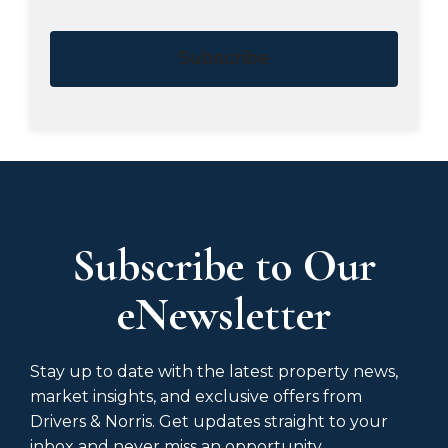
Subscribe
Subscribe to Our
eNewsletter
Stay up to date with the latest property news,
market insights, and exclusive offers from
Drivers & Norris. Get updates straight to your
inbox and never miss an opportunity.