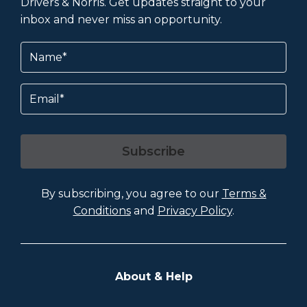
Drivers & Norris. Get updates straight to your
inbox and never miss an opportunity.
Name
(Required)
Email
Subscribe
By subscribing, you agree to our
Terms &
Conditions
and
Privacy Policy
.
About & Help