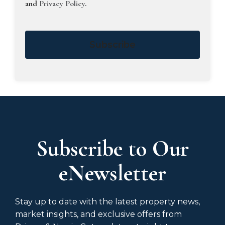
and
Privacy Policy
.
Subscribe
Subscribe to Our
eNewsletter
Stay up to date with the latest property news,
market insights, and exclusive offers from