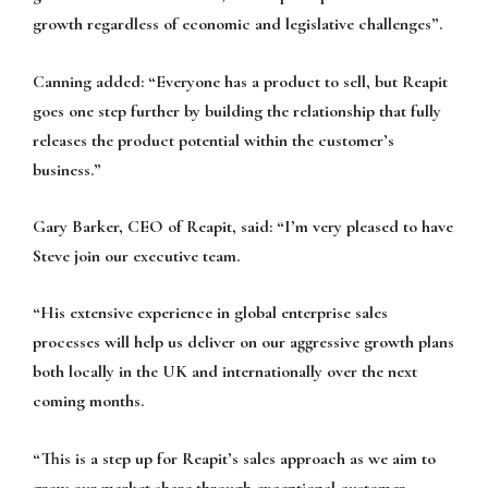
growth regardless of economic and legislative challenges”.
Canning added: “Everyone has a product to sell, but Reapit
goes one step further by building the relationship that fully
releases the product potential within the customer’s
business.”
Gary Barker, CEO of Reapit, said: “I’m very pleased to have
Steve join our executive team.
“His extensive experience in global enterprise sales
processes will help us deliver on our aggressive growth plans
both locally in the UK and internationally over the next
coming months.
“This is a step up for Reapit’s sales approach as we aim to
grow our market share through exceptional customer