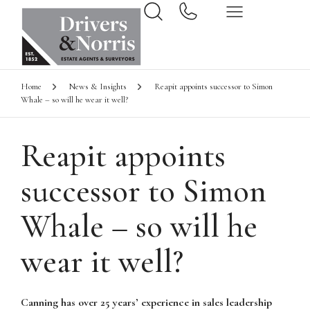
Home
News & Insights
Reapit appoints successor to Simon
Whale – so will he wear it well?
Reapit appoints
successor to Simon
Whale – so will he
wear it well?
Canning has over 25 years’ experience in sales leadership