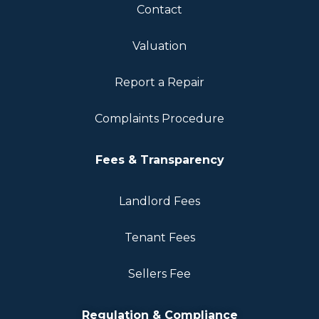
Contact
Valuation
Report a Repair
Complaints Procedure
Fees & Transparency
Landlord Fees
Tenant Fees
Sellers Fee
Regulation & Compliance