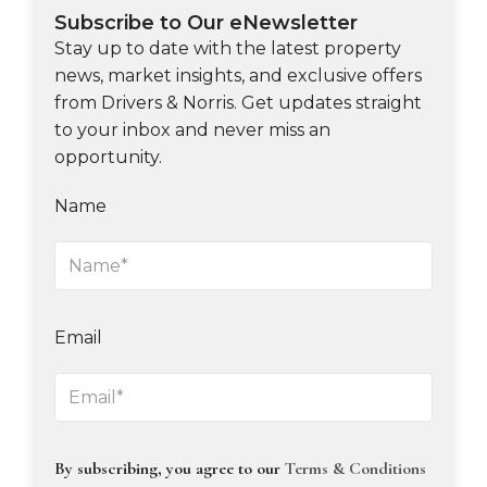
Subscribe to Our eNewsletter
Stay up to date with the latest property
news, market insights, and exclusive offers
from Drivers & Norris. Get updates straight
to your inbox and never miss an
opportunity.
Name
Email
By subscribing, you agree to our
Terms & Conditions