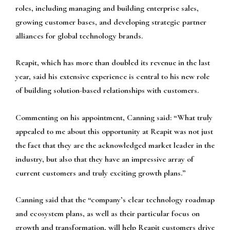
roles, including managing and building enterprise sales,
growing customer bases, and developing strategic partner
alliances for global technology brands.
Reapit, which has more than doubled its revenue in the last
year, said his extensive experience is central to his new role
of building solution-based relationships with customers.
Commenting on his appointment, Canning said: “What truly
appealed to me about this opportunity at Reapit was not just
the fact that they are the acknowledged market leader in the
industry, but also that they have an impressive array of
current customers and truly exciting growth plans.”
Canning said that the “company’s clear technology roadmap
and ecosystem plans, as well as their particular focus on
growth and transformation, will help Reapit customers drive