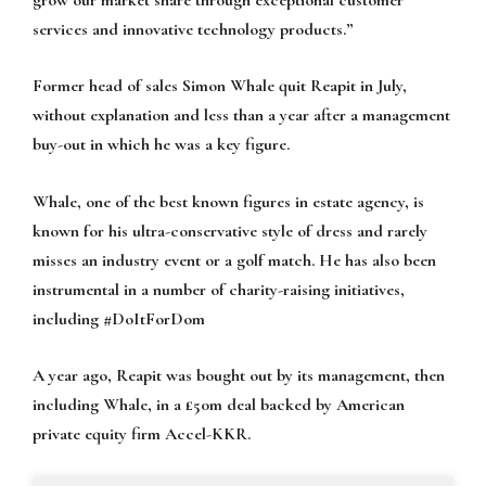
services and innovative technology products.”
Former head of sales Simon Whale quit Reapit in July,
without explanation and less than a year after a management
buy-out in which he was a key figure.
Whale, one of the best known figures in estate agency, is
known for his ultra-conservative style of dress and rarely
misses an industry event or a golf match. He has also been
instrumental in a number of charity-raising initiatives,
including
#DoItForDom
A year ago, Reapit was bought out by its management, then
including Whale, in a £50m deal backed by American
private equity firm Accel-KKR.