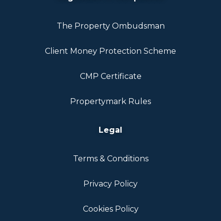
The Property Ombudsman
Client Money Protection Scheme
CMP Certificate
Propertymark Rules
Legal
Terms & Conditions
Privacy Policy
Cookies Policy