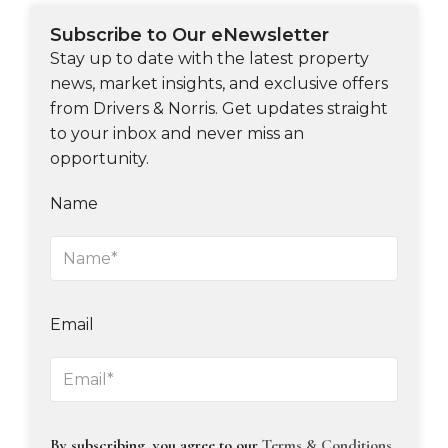
Subscribe to Our eNewsletter
Stay up to date with the latest property
news, market insights, and exclusive offers
from Drivers & Norris. Get updates straight
to your inbox and never miss an
opportunity.
Name
Email
By subscribing, you agree to our
Terms & Conditions