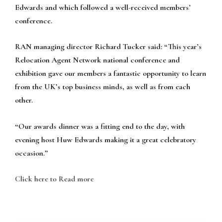
Edwards and which followed a well-received members’
conference.
RAN managing director Richard Tucker said: “This year’s
Relocation Agent Network national conference and
exhibition gave our members a fantastic opportunity to learn
from the UK’s top business minds, as well as from each
other.
“Our awards dinner was a fitting end to the day, with
evening host Huw Edwards making it a great celebratory
occasion.”
Click here to Read more