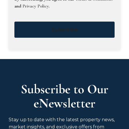
and
Privacy Policy
.
Subscribe
Subscribe to Our
eNewsletter
Stay up to date with the latest property news,
market insights, and exclusive offers from