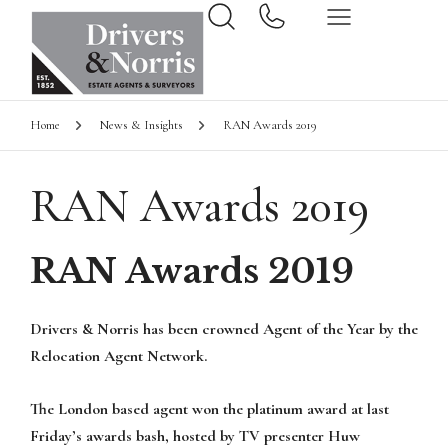
Home
News & Insights
RAN Awards 2019
RAN Awards 2019
RAN Awards 2019
Drivers & Norris has been crowned Agent of the Year by the
Relocation Agent Network.
The London based agent won the platinum award at last
Friday’s awards bash, hosted by TV presenter Huw