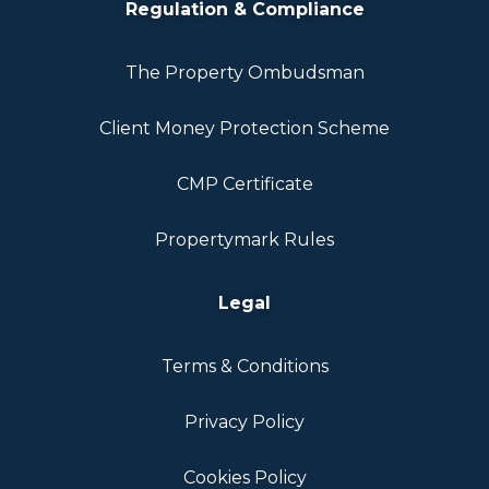
Regulation & Compliance
The Property Ombudsman
Client Money Protection Scheme
CMP Certificate
Propertymark Rules
Legal
Terms & Conditions
Privacy Policy
Cookies Policy