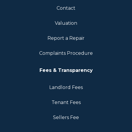
Contact
Valuation
Report a Repair
Complaints Procedure
Fees & Transparency
Landlord Fees
Tenant Fees
Sellers Fee