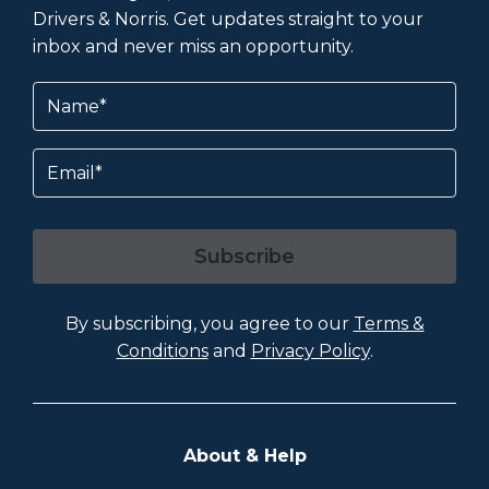
Drivers & Norris. Get updates straight to your
inbox and never miss an opportunity.
Name
(Required)
Email
Subscribe
By subscribing, you agree to our
Terms &
Conditions
and
Privacy Policy
.
About & Help