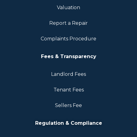
Valuation
Report a Repair
Complaints Procedure
Fees & Transparency
Landlord Fees
Tenant Fees
Sellers Fee
Regulation & Compliance