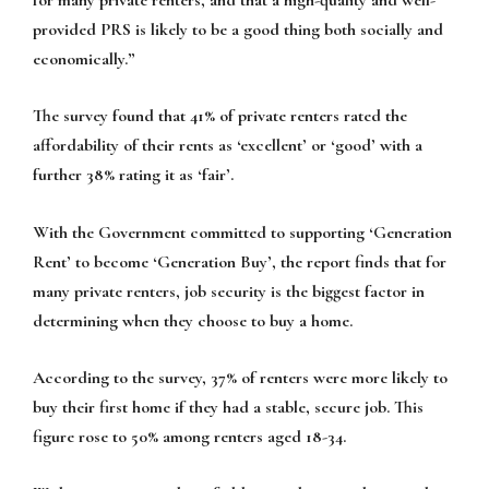
provided PRS is likely to be a good thing both socially and
economically.”
The survey found that 41% of private renters rated the
affordability of their rents as ‘excellent’ or ‘good’ with a
further 38% rating it as ‘fair’.
With the Government committed to supporting ‘Generation
Rent’ to become ‘Generation Buy’, the report finds that for
many private renters, job security is the biggest factor in
determining when they choose to buy a home.
According to the survey, 37% of renters were more likely to
buy their first home if they had a stable, secure job. This
figure rose to 50% among renters aged 18-34.