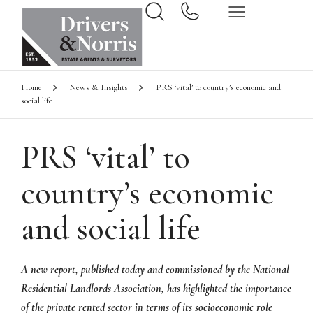
Home
News & Insights
PRS ‘vital’ to country’s economic and
social life
PRS ‘vital’ to
country’s economic
and social life
A new report, published today and commissioned by the National
Residential Landlords Association, has highlighted the importance
of the private rented sector in terms of its socioeconomic role