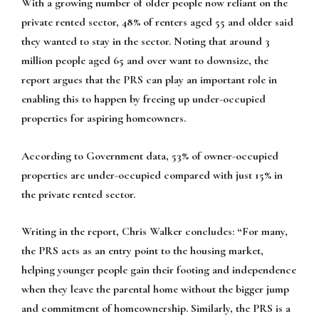
With a growing number of older people now reliant on the
private rented sector, 48% of renters aged 55 and older said
they wanted to stay in the sector. Noting that around 3
million people aged 65 and over want to downsize, the
report argues that the PRS can play an important role in
enabling this to happen by freeing up under-occupied
properties for aspiring homeowners.
According to Government data, 53% of owner-occupied
properties are under-occupied compared with just 15% in
the private rented sector.
Writing in the report, Chris Walker concludes:
“For many,
the PRS acts as an entry point to the housing market,
helping younger people gain their footing and independence
when they leave the parental home without the bigger jump
and commitment of homeownership. Similarly, the PRS is a