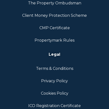
The Property Ombudsman
Client Money Protection Scheme
CMP Certificate
Propertymark Rules
Legal
Terms & Conditions
Privacy Policy
Cookies Policy
ICO Registration Certificate