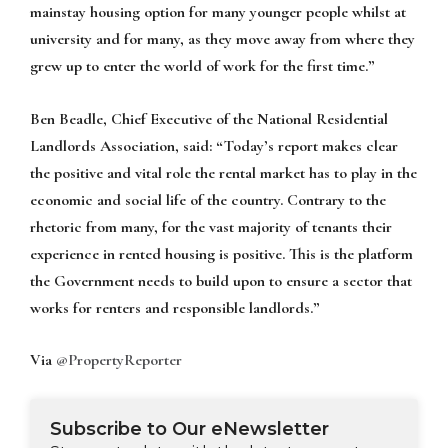
mainstay housing option for many younger people whilst at
university and for many, as they move away from where they
grew up to enter the world of work for the first time.”
Ben Beadle, Chief Executive of the National Residential
Landlords Association, said:
“Today’s report makes clear
the positive and vital role the rental market has to play in the
economic and social life of the country. Contrary to the
rhetoric from many, for the vast majority of tenants their
experience in rented housing is positive. This is the platform
the Government needs to build upon to ensure a sector that
works for renters and responsible landlords.”
Via
@PropertyReporter
Subscribe to Our eNewsletter