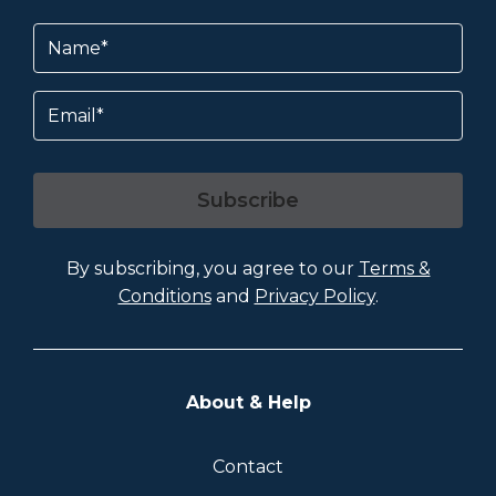
Name
(Required)
Email
Subscribe
By subscribing, you agree to our
Terms &
Conditions
and
Privacy Policy
.
About & Help
Contact