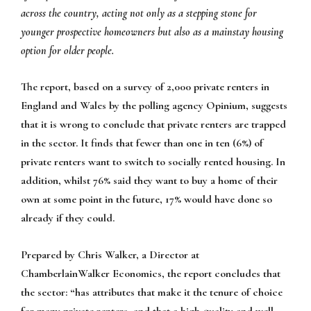
across the country, acting not only as a stepping stone for
younger prospective homeowners but also as a mainstay housing
option for older people.
The report, based on a survey of 2,000 private renters in
England and Wales by the polling agency Opinium, suggests
that it is wrong to conclude that private renters are trapped
in the sector. It finds that fewer than one in ten (6%) of
private renters want to switch to socially rented housing. In
addition, whilst 76% said they want to buy a home of their
own at some point in the future, 17% would have done so
already if they could.
Prepared by Chris Walker, a Director at
ChamberlainWalker Economics, the report concludes that
the sector: “has attributes that make it the tenure of choice
for many private renters, and that a high-quality and well-