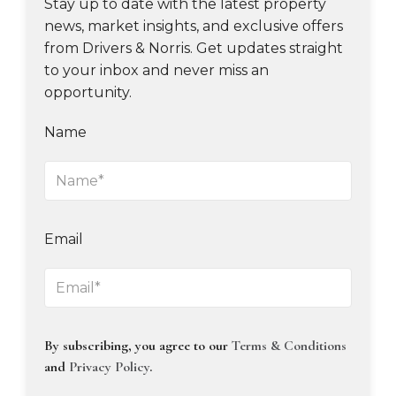
Stay up to date with the latest property
news, market insights, and exclusive offers
from Drivers & Norris. Get updates straight
to your inbox and never miss an
opportunity.
Name
Email
By subscribing, you agree to our
Terms & Conditions
and
Privacy Policy
.