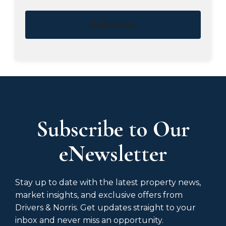
Subscribe
Subscribe to Our
eNewsletter
Stay up to date with the latest property news,
market insights, and exclusive offers from
Drivers & Norris. Get updates straight to your
inbox and never miss an opportunity.