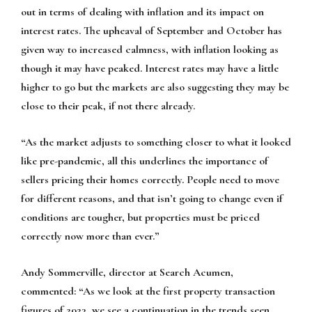
out in terms of dealing with inflation and its impact on
interest rates. The upheaval of September and October has
given way to increased calmness, with inflation looking as
though it may have peaked. Interest rates may have a little
higher to go but the markets are also suggesting they may be
close to their peak, if not there already.
“As the market adjusts to something closer to what it looked
like pre-pandemic, all this underlines the importance of
sellers pricing their homes correctly. People need to move
for different reasons, and that isn’t going to change even if
conditions are tougher, but properties must be priced
correctly now more than ever.”
Andy Sommerville, director at Search Acumen,
commented:
“As we look at the first property transaction
figures of 2023, we see a continuation in the trends seen