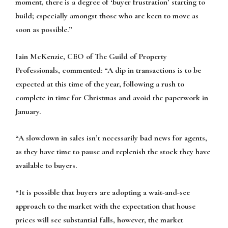
moment, there is a degree of ‘buyer frustration’ starting to
build; especially amongst those who are keen to move as
soon as possible.”
Iain McKenzie, CEO of The Guild of Property
Professionals, commented:
“A dip in transactions is to be
expected at this time of the year, following a rush to
complete in time for Christmas and avoid the paperwork in
January.
“A slowdown in sales isn’t necessarily bad news for agents,
as they have time to pause and replenish the stock they have
available to buyers.
“It is possible that buyers are adopting a wait-and-see
approach to the market with the expectation that house
prices will see substantial falls, however, the market