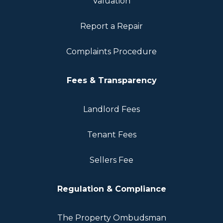
Valuation
Report a Repair
Complaints Procedure
Fees & Transparency
Landlord Fees
Tenant Fees
Sellers Fee
Regulation & Compliance
The Property Ombudsman