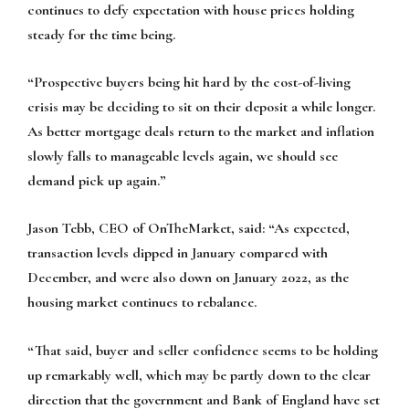
continues to defy expectation with house prices holding
steady for the time being.
“Prospective buyers being hit hard by the cost-of-living
crisis may be deciding to sit on their deposit a while longer.
As better mortgage deals return to the market and inflation
slowly falls to manageable levels again, we should see
demand pick up again.”
Jason Tebb, CEO of OnTheMarket, said:
“As expected,
transaction levels dipped in January compared with
December, and were also down on January 2022, as the
housing market continues to rebalance.
“That said, buyer and seller confidence seems to be holding
up remarkably well, which may be partly down to the clear
direction that the government and Bank of England have set