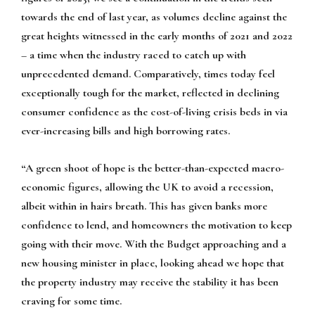
towards the end of last year, as volumes decline against the
great heights witnessed in the early months of 2021 and 2022
– a time when the industry raced to catch up with
unprecedented demand. Comparatively, times today feel
exceptionally tough for the market, reflected in declining
consumer confidence as the cost-of-living crisis beds in via
ever-increasing bills and high borrowing rates.
“A green shoot of hope is the better-than-expected macro-
economic figures, allowing the UK to avoid a recession,
albeit within in hairs breath. This has given banks more
confidence to lend, and homeowners the motivation to keep
going with their move. With the Budget approaching and a
new housing minister in place, looking ahead we hope that
the property industry may receive the stability it has been
craving for some time.