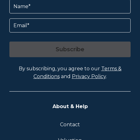
Name
(Required)
Email
Subscribe
By subscribing, you agree to our
Terms &
Conditions
and
Privacy Policy
.
About & Help
Contact