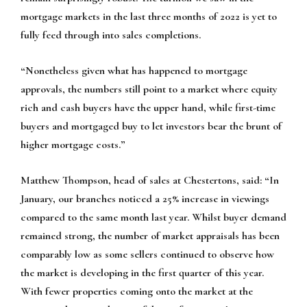
mortgage markets in the last three months of 2022 is yet to
fully feed through into sales completions.
“Nonetheless given what has happened to mortgage
approvals, the numbers still point to a market where equity
rich and cash buyers have the upper hand, while first-time
buyers and mortgaged buy to let investors bear the brunt of
higher mortgage costs.”
Matthew Thompson, head of sales at Chestertons, said:
“In
January, our branches noticed a 25% increase in viewings
compared to the same month last year. Whilst buyer demand
remained strong, the number of market appraisals has been
comparably low as some sellers continued to observe how
the market is developing in the first quarter of this year.
With fewer properties coming onto the market at the