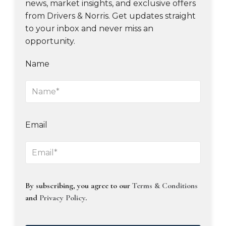
news, market insights, and exclusive offers
from Drivers & Norris. Get updates straight
to your inbox and never miss an
opportunity.
Name
Email
By subscribing, you agree to our
Terms & Conditions
and
Privacy Policy
.