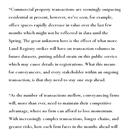
“Commercial property transactions are seemingly outpacing
residential at present, however, we’ve seen, for example,
office spaces rapidly decrease in value over the last few
months which might not be reflected in data until the
Spring. The great unknown here is the effect of what more
Land Registry strikes will have on transaction volumes in
future datasets, putting added strain on this public service
which may cause details in registrations. What this means
for conveyancers, and every stakeholder within an ongoing
transaction, is that they need to stay one step ahead.
“As the number of transactions mellow, conveyancing firms
will, more than ever, need to maintain their competitive
advantage, where no firm can afford to lose momentum.
With increasingly complex transactions, longer chains, and
greater risks, how each firm fares in the months ahead will