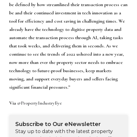
be defined by how streamlined their transaction process can
be and their continued investment in tech innovation as a
tool for efficiency and cost saving in challenging times. We
already have the technology to digitise property data and
automate the transaction process through AI, taking tasks
that took weeks, and delivering them in seconds. As we
continue to see the trends of 2022 ushered into a new year,
now more than ever the property sector needs to embrace
technology to future-proof businesses, keep markets
moving, and support everyday buyers and sellers facing
significant financial pressures.”
Via
@PropertyIndustryEye
Subscribe to Our eNewsletter
Stay up to date with the latest property