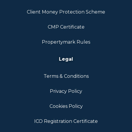
Client Money Protection Scheme
CMP Certificate
Propertymark Rules
Legal
Terms & Conditions
Privacy Policy
Cookies Policy
ICO Registration Certificate