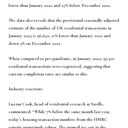
lower than January 2022 and 27% below December 2022.
The data also reveals that the provisional seasonally adjusted
estimate of the number of UK residential transactions in
January 2023 is 96,650, 11% lower than January 2022 and
down 3% on December 2022.
When compared to pre-pandemic, in January 2020, 97,310
residential transactions were registered, suggesting that
current completion rates are similar to this.
Industry reactions:
Lucian Cook, head of residential research at Savills,
commented:
“While 7% below the same month last year,
today’s housing transaction numbers from the HMRC
remain surprisingly robust. The turmoil we saw in the