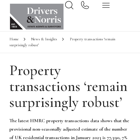
Home
News & Insights
Property transactions ‘remain
surprisingly robust’
Property
transactions ‘remain
surprisingly robust’
The latest HMRC property transactions data shows that the
provisional non-seasonally adjusted estimate of the number
of UK residential transactions in January 2023 is 77,390, 7%