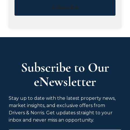
Subscribe
Subscribe to Our
eNewsletter
Stay up to date with the latest property news,
market insights, and exclusive offers from
Drivers & Norris. Get updates straight to your
inbox and never miss an opportunity.