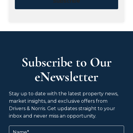
Subscribe
Subscribe to Our
eNewsletter
Stay up to date with the latest property news,
market insights, and exclusive offers from
Drivers & Norris. Get updates straight to your
inbox and never miss an opportunity.
Name
(Required)