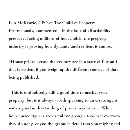
Iain McKenzie, CEO of The Guild of Property
Professionals, commented:
“In the face of affordability
pressures facing millions of households, the property
industry is proving how dynamic and resilient it can be.
“House prices across the country are in a state of flux and
that is evident if you weigh up the different sources of data
being published.
“This is undoubtedly still a good time to market your
property, but it is always worth speaking to an estate agent
with a good understanding of prices in your area. While
house price figures are useful for giving a top-level overview,
they do not give you the granular detail that you might need