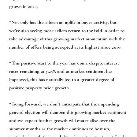
grown in 2024.
“Not only has there been an uplift in buyer activity, but
we’re also seeing more sellers return to the fold in order to
take advantage of this growing market momentum with the
number of offers being accepted at its highest since 2016.
“This positive start to the year has come despite interest
rates remaining at 5.25% and as market sentiment has
improved, this has naturally led to a greater degree of
positive property price growth.
“Going forward, we don’t anticipate that the impending
general election will dampen this growing market sentiment
and we expect further growth will materialise over the
summer months as the market continues to heat up,
particularly with the possibility of an interest rate cut firmly