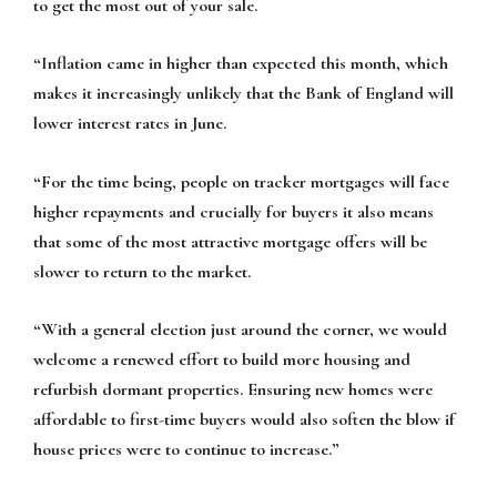
to get the most out of your sale.
“Inflation came in higher than expected this month, which
makes it increasingly unlikely that the Bank of England will
lower interest rates in June.
“For the time being, people on tracker mortgages will face
higher repayments and crucially for buyers it also means
that some of the most attractive mortgage offers will be
slower to return to the market.
“With a general election just around the corner, we would
welcome a renewed effort to build more housing and
refurbish dormant properties. Ensuring new homes were
affordable to first-time buyers would also soften the blow if
house prices were to continue to increase.”