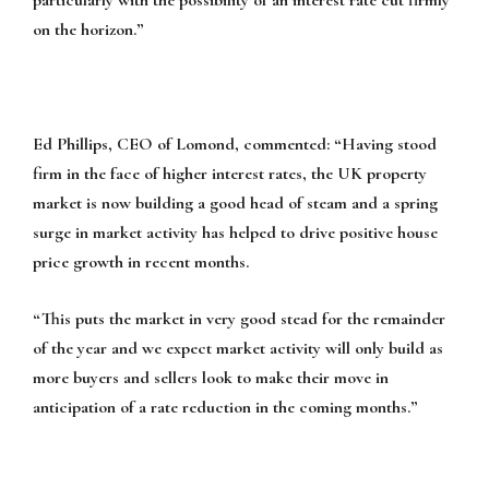
on the horizon.”
Ed Phillips, CEO of Lomond, commented:
“Having stood
firm in the face of higher interest rates, the UK property
market is now building a good head of steam and a spring
surge in market activity has helped to drive positive house
price growth in recent months.
“This puts the market in very good stead for the remainder
of the year and we expect market activity will only build as
more buyers and sellers look to make their move in
anticipation of a rate reduction in the coming months.”