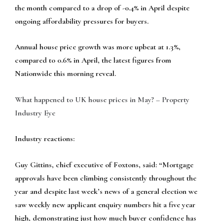
the month compared to a drop of -0.4% in April despite
ongoing affordability pressures for buyers.
Annual house price growth was more upbeat at 1.3%,
compared to 0.6% in April, the latest figures from
Nationwide this morning reveal.
What happened to UK house prices in May? – Property
Industry Eye
Industry reactions:
Guy Gittins, chief executive of Foxtons, said
: “Mortgage
approvals have been climbing consistently throughout the
year and despite last week’s news of a general election we
saw weekly new applicant enquiry numbers hit a five year
high, demonstrating just how much buyer confidence has