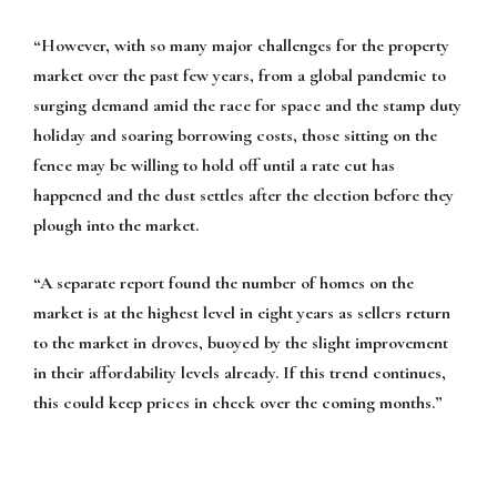
“However, with so many major challenges for the property
market over the past few years, from a global pandemic to
surging demand amid the race for space and the stamp duty
holiday and soaring borrowing costs, those sitting on the
fence may be willing to hold off until a rate cut has
happened and the dust settles after the election before they
plough into the market.
“A separate report found the number of homes on the
market is at the highest level in eight years as sellers return
to the market in droves, buoyed by the slight improvement
in their affordability levels already. If this trend continues,
this could keep prices in check over the coming months.”