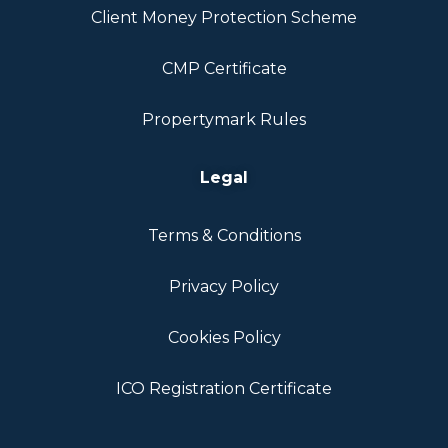
Client Money Protection Scheme
CMP Certificate
Propertymark Rules
Legal
Terms & Conditions
Privacy Policy
Cookies Policy
ICO Registration Certificate