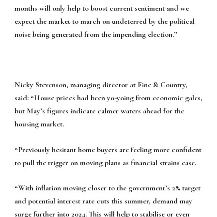
months will only help to boost current sentiment and we
expect the market to march on undeterred by the political
noise being generated from the impending election.”
Nicky Stevenson, managing director at Fine & Country,
said:
“House prices had been yo-yoing from economic gales,
but May’s figures indicate calmer waters ahead for the
housing market.
“Previously hesitant home buyers are feeling more confident
to pull the trigger on moving plans as financial strains ease.
“With inflation moving closer to the government’s 2% target
and potential interest rate cuts this summer, demand may
surge further into 2024. This will help to stabilise or even