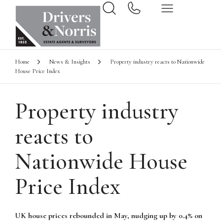
Home
News & Insights
Property industry reacts to Nationwide
House Price Index
Property industry
reacts to
Nationwide House
Price Index
UK house prices rebounded in May, nudging up by 0.4% on