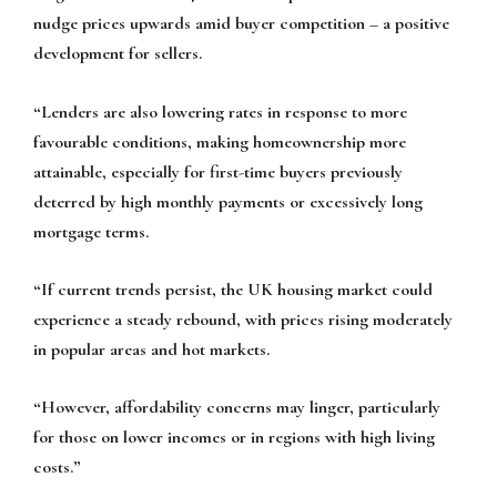
nudge prices upwards amid buyer competition – a positive
development for sellers.
“Lenders are also lowering rates in response to more
favourable conditions, making homeownership more
attainable, especially for first-time buyers previously
deterred by high monthly payments or excessively long
mortgage terms.
“If current trends persist, the UK housing market could
experience a steady rebound, with prices rising moderately
in popular areas and hot markets.
“However, affordability concerns may linger, particularly
for those on lower incomes or in regions with high living
costs.”