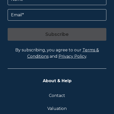
Email
Subscribe
By subscribing, you agree to our
Terms &
Conditions
and
Privacy Policy
.
About & Help
Contact
Valuation