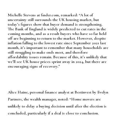
Michelle Stevens at finder.com, remarked:
“A lot of
uncertainty still surrounds the UK housing market, but
today’s figures show that buyer demand is strengthening.
The Bank of England is widely predicted to cut rates in the
coming months, and as a result buyers who have so far held
off are beginning to return to the market. However, despite
inflation falling to the lowest rate since September 2021 last
month, it’s important to remember that many households are
still struggling to make ends meet, and therefore
affordability issues remain. Because of this, it’s unlikely that
we’ll see UK house prices sprint away in 2024, but there are
encouraging signs of recovery.”
Alice Haine, personal finance analyst at Bestinvest by Evelyn
Partners, the wealth manager, noted:
“Home movers are
unlikely to delay a buying decision until after the election is
concluded, particularly if a deal is close to conclusion.