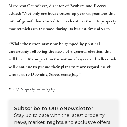
Marc von Grundherr, director of Benham and Reeves,
added:
“Not only are house prices up year on year, but this
rate of growth has started to accelerate as the UK property
market picks up the pace during its busiest time of year.
“While the nation may now be gripped by political
uncertainty following the news of a general election, this
will have little impact on the nation’s buyers and sellers, who
will continue to pursue their plans to move regardless of
who is in 10 Downing Street come July.”
Via
@PropertyIndustryEye
Subscribe to Our eNewsletter
Stay up to date with the latest property
news, market insights, and exclusive offers