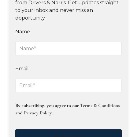
from Drivers & Norris. Get updates straight
to your inbox and never miss an
opportunity.
Name
Email
By subscribing, you agree to our
Terms & Conditions
and
Privacy Policy
.