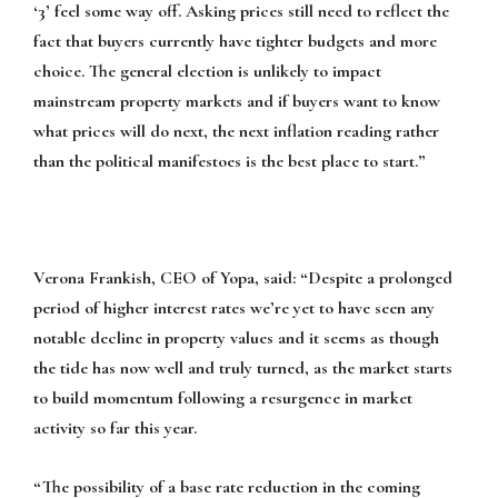
‘3’ feel some way off. Asking prices still need to reflect the
fact that buyers currently have tighter budgets and more
choice. The general election is unlikely to impact
mainstream property markets and if buyers want to know
what prices will do next, the next inflation reading rather
than the political manifestoes is the best place to start.”
Verona Frankish, CEO of Yopa, said:
“Despite a prolonged
period of higher interest rates we’re yet to have seen any
notable decline in property values and it seems as though
the tide has now well and truly turned, as the market starts
to build momentum following a resurgence in market
activity so far this year.
“The possibility of a base rate reduction in the coming