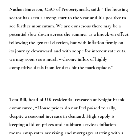
Nathan Emerson, CEO of Propertymark, said:
“The housing
sector has seen a strong start to the year and it’s positive to
see further momentum. We are conscious there may be a
potential slow down across the summer as a knock-on effect
following the general election, but with inflation firmly on
its journey downward and with scope for interest rate cuts,
we may soon see a much welcome influx of highly
competitive deals from lenders hit the marketplace.”
Tom Bill, head of UK residential research at Knight Frank
commented,
“House prices do not feel poised to rally,
despite a seasonal increase in demand. High supply is
keeping a lid on prices and stubborn services inflation
means swap rates are rising and mortgages starting with a