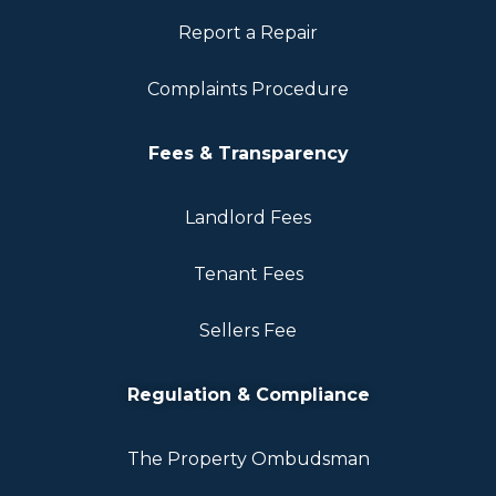
Report a Repair
Complaints Procedure
Fees & Transparency
Landlord Fees
Tenant Fees
Sellers Fee
Regulation & Compliance
The Property Ombudsman