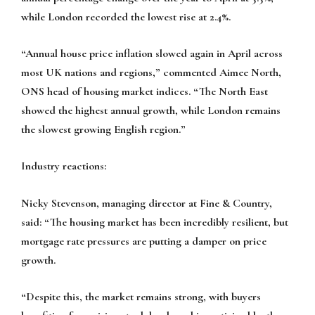
while London recorded the lowest rise at 2.4%.
“Annual house price inflation slowed again in April across
most UK nations and regions,” commented Aimee North,
ONS head of housing market indices. “The North East
showed the highest annual growth, while London remains
the slowest growing English region.”
Industry reactions:
Nicky Stevenson, managing director at Fine & Country,
said:
“The housing market has been incredibly resilient, but
mortgage rate pressures are putting a damper on price
growth.
“Despite this, the market remains strong, with buyers