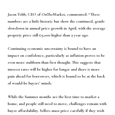
Jason Tebb, CEO of OnTheMarket, commented:
“These
numbers are a little historic but show the continued, gentle
slowdown in annual price growth in April, with the average
property price still £9,000 higher than a year ago.
Continuing economic uncertainty is bound to have an
impact on confidence, particularly as inflation proves to be
even more stubborn than first thought. This suggests that
interest rates will be higher for longer and there is more
pain ahead for borrowers, which is bound to be at the back
of would-be buyers’ minds.
While the Summer months are the best time to market a
home, and people still need to move, challenges remain with
buyer affordability. Sellers must price carefully if they wish