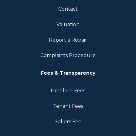
Contact
Valuation
Report a Repair
Complaints Procedure
Fees & Transparency
Landlord Fees
Tenant Fees
Sellers Fee