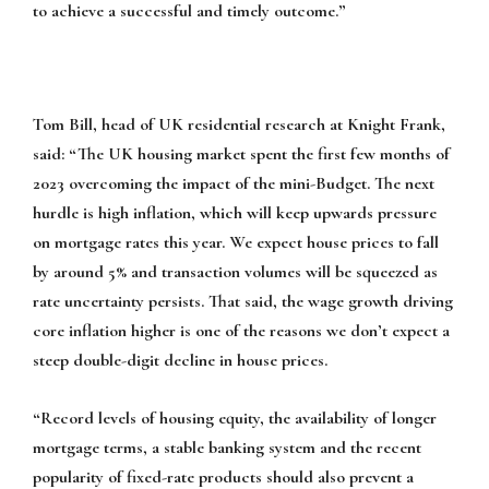
to achieve a successful and timely outcome.”
Tom Bill, head of UK residential research at Knight Frank,
said:
“The UK housing market spent the first few months of
2023 overcoming the impact of the mini-Budget. The next
hurdle is high inflation, which will keep upwards pressure
on mortgage rates this year. We expect house prices to fall
by around 5% and transaction volumes will be squeezed as
rate uncertainty persists. That said, the wage growth driving
core inflation higher is one of the reasons we don’t expect a
steep double-digit decline in house prices.
“Record levels of housing equity, the availability of longer
mortgage terms, a stable banking system and the recent
popularity of fixed-rate products should also prevent a