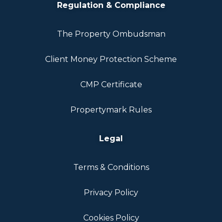
Regulation & Compliance
The Property Ombudsman
Client Money Protection Scheme
CMP Certificate
Propertymark Rules
Legal
Terms & Conditions
Privacy Policy
Cookies Policy