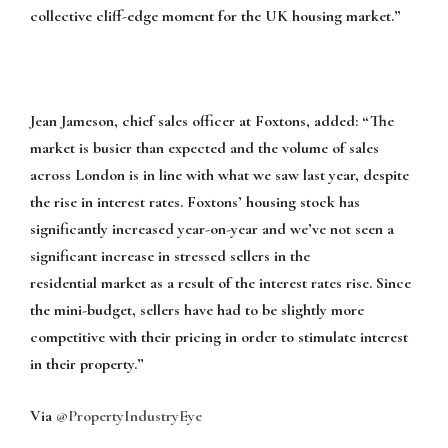
collective cliff-edge moment for the UK housing market.”
Jean Jameson, chief sales officer at Foxtons, added
:
“The
market is busier than expected and the volume of sales
across London is in line with what we saw last year, despite
the rise in interest rates. Foxtons’ housing stock has
significantly increased year-on-year and we’ve not seen a
significant increase in stressed sellers in the
residential
market as a result of the interest rates rise. Since
the mini-budget, sellers have had to be slightly more
competitive with their pricing in order to stimulate interest
in their property.”
Via
@PropertyIndustryEye