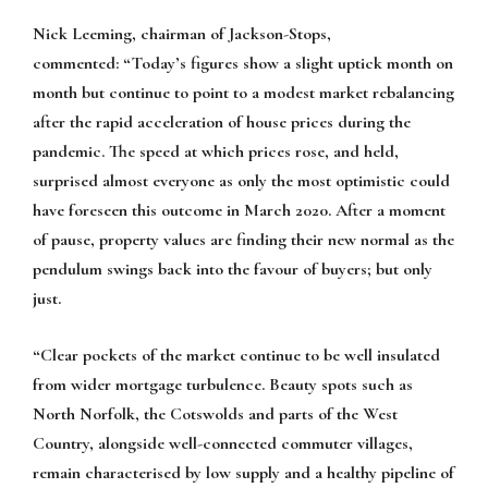
Nick Leeming, chairman of Jackson-Stops,
commented:
“Today’s figures show a slight uptick month on
month but continue to point to a modest market rebalancing
after the rapid acceleration of house prices during the
pandemic. The speed at which prices rose, and held,
surprised almost everyone as only the most optimistic could
have foreseen this outcome in March 2020. After a moment
of pause, property values are finding their new normal as the
pendulum swings back into the favour of buyers; but only
just.
“Clear pockets of the market continue to be well insulated
from wider mortgage turbulence. Beauty spots such as
North Norfolk, the Cotswolds and parts of the West
Country, alongside well-connected commuter villages,
remain characterised by low supply and a healthy pipeline of