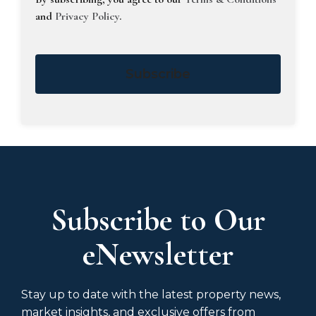
and
Privacy Policy
.
Subscribe
Subscribe to Our
eNewsletter
Stay up to date with the latest property news,
market insights, and exclusive offers from