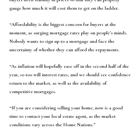
gauge how much it will cost them to get on the ladder.
“Affordability is the biggest concern for buyers at the
moment, as surging mortgage rates play on people’s minds.
Nobody wants to sign up to a mortgage and face the
uncertainty of whether they can afford the repayments.
“As inflation will hopefully ease off in the second half of the
year, so too will interest rates, and we should see confidence
return to the market, as well as the availability of
competitive mortgages.
“If you are considering selling your home, now is a good
time to contact your local estate agent, as the market
conditions vary across the Home Nations.”