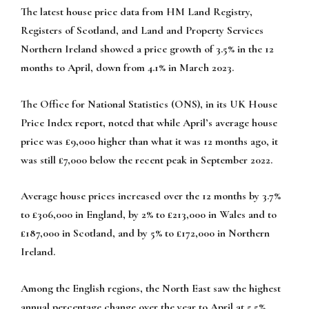
The latest house price data from HM Land Registry,
Registers of Scotland, and Land and Property Services
Northern Ireland showed a price growth of 3.5% in the 12
months to April, down from 4.1% in March 2023.
The Office for National Statistics (ONS), in its UK House
Price Index report, noted that while April’s average house
price was £9,000 higher than what it was 12 months ago, it
was still £7,000 below the recent peak in September 2022.
Average house prices increased over the 12 months by 3.7%
to £306,000 in England, by 2% to £213,000 in Wales and to
£187,000 in Scotland, and by 5% to £172,000 in Northern
Ireland.
Among the English regions, the North East saw the highest
annual percentage change over the year to April at 5.5%,