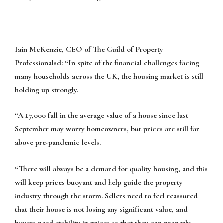
Iain McKenzie, CEO of
The Guild of Property
Professionalsd:
“In spite of the financial challenges facing
many households across the UK, the housing market is still
holding up strongly.
“A £7,000 fall in the average value of a house since last
September may worry homeowners, but prices are still far
above pre-pandemic levels.
“There will always be a demand for quality housing, and this
will keep prices buoyant and help guide the property
industry through the storm. Sellers need to feel reassured
that their house is not losing any significant value, and
buyers need stability in prices so that they can properly