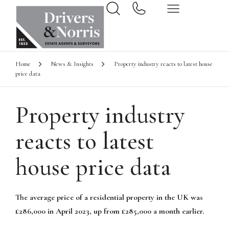
Home
News & Insights
Property industry reacts to latest house
price data
Property industry
reacts to latest
house price data
The average price of a residential property in the UK was
£286,000 in April 2023, up from £285,000 a month earlier.