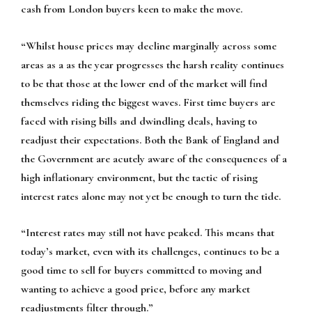
cash from London buyers keen to make the move.
“Whilst house prices may decline marginally across some
areas as a as the year progresses the harsh reality continues
to be that those at the lower end of the market will find
themselves riding the biggest waves. First time buyers are
faced with rising bills and dwindling deals, having to
readjust their expectations. Both the Bank of England and
the Government are acutely aware of the consequences of a
high inflationary environment, but the tactic of rising
interest rates alone may not yet be enough to turn the tide.
“Interest rates may still not have peaked. This means that
today’s market, even with its challenges, continues to be a
good time to sell for buyers committed to moving and
wanting to achieve a good price, before any market
readjustments filter through.”