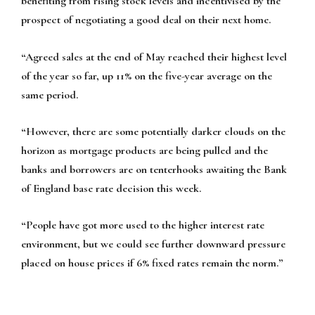
benefiting from rising stock levels and incentivised by the
prospect of negotiating a good deal on their next home.
“Agreed sales at the end of May reached their highest level
of the year so far, up 11% on the five-year average on the
same period.
“However, there are some potentially darker clouds on the
horizon as mortgage products are being pulled and the
banks and borrowers are on tenterhooks awaiting the Bank
of England base rate decision this week.
“People have got more used to the higher interest rate
environment, but we could see further downward pressure
placed on house prices if 6% fixed rates remain the norm.”