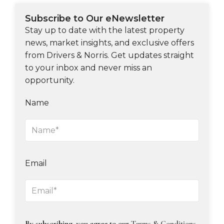
Subscribe to Our eNewsletter
Stay up to date with the latest property
news, market insights, and exclusive offers
from Drivers & Norris. Get updates straight
to your inbox and never miss an
opportunity.
Name
Email
By subscribing, you agree to our
Terms & Conditions