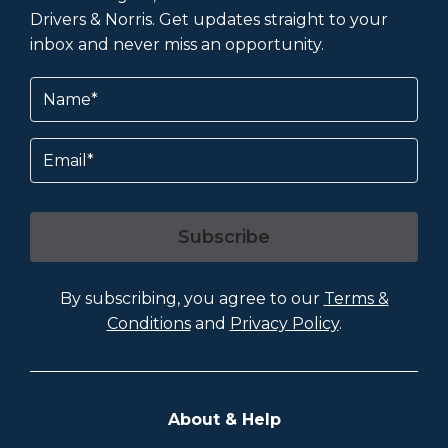
Drivers & Norris. Get updates straight to your
inbox and never miss an opportunity.
Name
(Required)
Email
Subscribe
By subscribing, you agree to our
Terms &
Conditions
and
Privacy Policy
.
About & Help