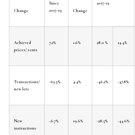
Since
2017-19
2017-19
Change
Change
Achieved
7.2%
1.6%
28.0 %
14.4%
prices/ rents
Transactions/
-63.3%
4.4%
-46.2%
-47.8%
new lets
New
-6.7%
19.6%
-28.5%
-44.6%
instructions