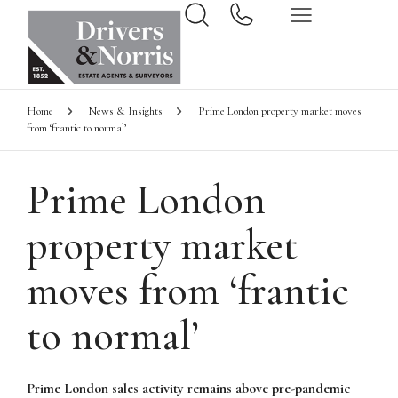
Home
News & Insights
Prime London property market moves
from ‘frantic to normal’
Prime London
property market
moves from ‘frantic
to normal’
Prime London sales activity remains above pre-pandemic