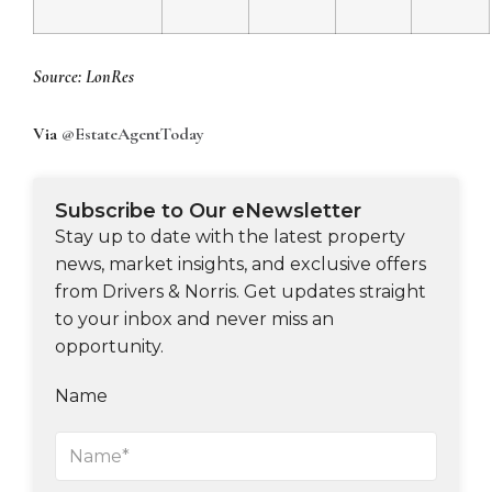
Source: LonRes
Via
@EstateAgentToday
Subscribe to Our eNewsletter
Stay up to date with the latest property
news, market insights, and exclusive offers
from Drivers & Norris. Get updates straight
to your inbox and never miss an
opportunity.
Name