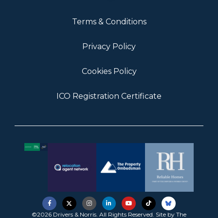
Terms & Conditions
Privacy Policy
Cookies Policy
ICO Registration Certificate
©2026 Drivers & Norris. All Rights Reserved. Site by
The