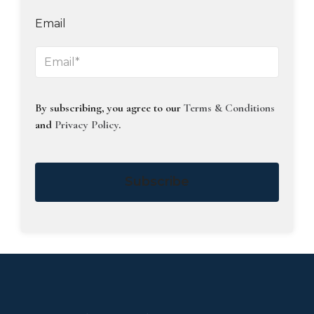
Email
By subscribing, you agree to our
Terms & Conditions
and
Privacy Policy
.
Subscribe