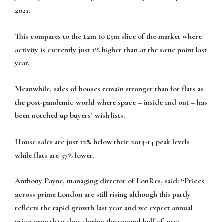
2021.
This compares to the £2m to £5m slice of the market where
activity is currently just 1% higher than at the same point last
year.
Meanwhile, sales of houses remain stronger than for flats as
the post-pandemic world where space – inside and out – has
been notched up buyers’ wish lists.
House sales are just 12% below their 2013-14 peak levels
while flats are 37% lower.
Anthony Payne, managing director of LonRes, said: “Prices
across prime London are still rising although this partly
reflects the rapid growth last year and we expect annual
price growth to slow during the second half of 2022.