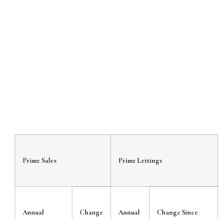
Prime Sales
Prime Lettings
Annual
Change
Annual
Change Since