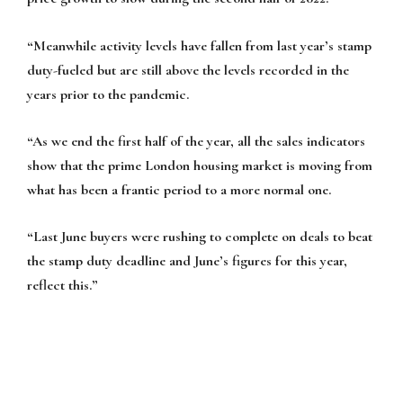
“Meanwhile activity levels have fallen from last year’s stamp
duty-fueled but are still above the levels recorded in the
years prior to the pandemic.
“As we end the first half of the year, all the sales indicators
show that the prime London housing market is moving from
what has been a frantic period to a more normal one.
“Last June buyers were rushing to complete on deals to beat
the stamp duty deadline and June’s figures for this year,
reflect this.”