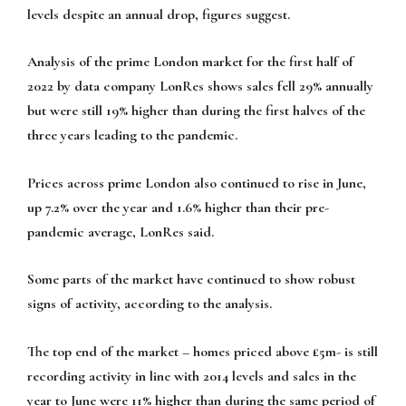
levels despite an annual drop, figures suggest.
Analysis of the prime London market for the first half of
2022 by data company LonRes shows sales fell 29% annually
but were still 19% higher than during the first halves of the
three years leading to the pandemic.
Prices across prime London also continued to rise in June,
up 7.2% over the year and 1.6% higher than their pre-
pandemic average, LonRes said.
Some parts of the market have continued to show robust
signs of activity, according to the analysis.
The top end of the market – homes priced above £5m- is still
recording activity in line with 2014 levels and sales in the
year to June were 11% higher than during the same period of