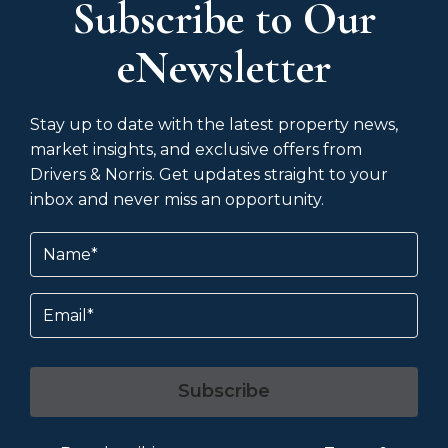
Subscribe to Our
eNewsletter
Stay up to date with the latest property news,
market insights, and exclusive offers from
Drivers & Norris. Get updates straight to your
inbox and never miss an opportunity.
Name
(Required)
Email
Subscribe