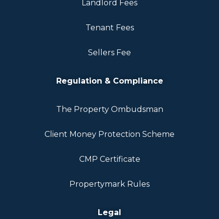
Landlord Fees
Tenant Fees
Sellers Fee
Regulation & Compliance
The Property Ombudsman
Client Money Protection Scheme
CMP Certificate
Propertymark Rules
Legal