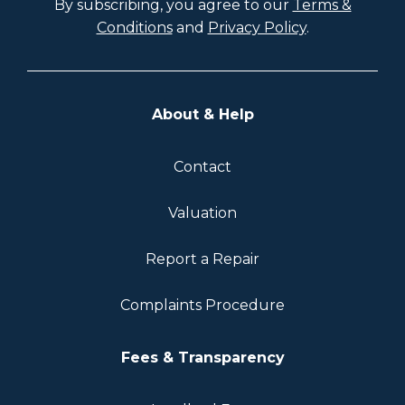
By subscribing, you agree to our
Terms &
Conditions
and
Privacy Policy
.
About & Help
Contact
Valuation
Report a Repair
Complaints Procedure
Fees & Transparency