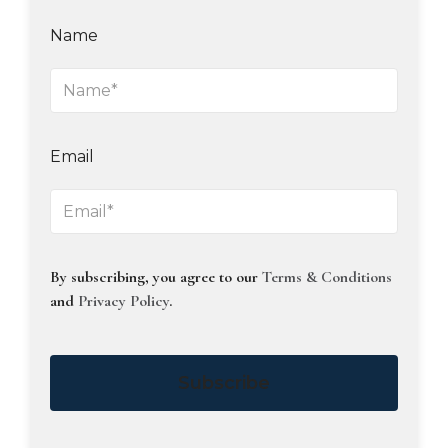
Name
Email
By subscribing, you agree to our
Terms & Conditions
and
Privacy Policy
.
Subscribe