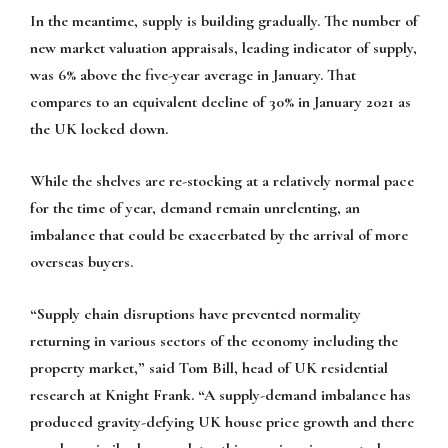
In the meantime, supply is building gradually. The number of
new market valuation appraisals, leading indicator of supply,
was 6% above the five-year average in January. That
compares to an equivalent decline of 30% in January 2021 as
the UK locked down.
While the shelves are re-stocking at a relatively normal pace
for the time of year, demand remain unrelenting, an
imbalance that could be exacerbated by the arrival of more
overseas buyers.
“Supply chain disruptions have prevented normality
returning in various sectors of the economy including the
property market,” said Tom Bill, head of UK residential
research at Knight Frank. “A supply-demand imbalance has
produced gravity-defying UK house price growth and there