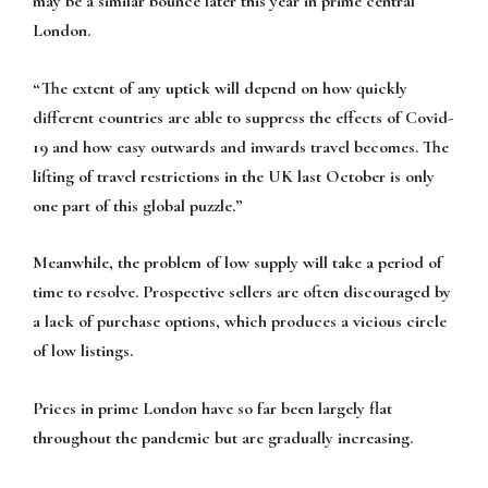
may be a similar bounce later this year in prime central
London.
“The extent of any uptick will depend on how quickly
different countries are able to suppress the effects of Covid-
19 and how easy outwards and inwards travel becomes. The
lifting of travel restrictions in the UK last October is only
one part of this global puzzle.”
Meanwhile, the problem of low supply will take a period of
time to resolve. Prospective sellers are often discouraged by
a lack of purchase options, which produces a vicious circle
of low listings.
Prices in prime London have so far been largely flat
throughout the pandemic but are gradually increasing.