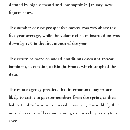
defined by high demand and low supply in January, new
figures show.
The number of new prospective buyers was 72% above the
five-year average, while the volume of sales instructions was
down by 12% in the first month of the year.
The return to more balanced conditions does not appear
imminent, according to Kinght Frank, which supplied the
data.
The estate agency predicts that international buyers are
likely to arrive in greater numbers from the spring as their
habits tend to be more seasonal. However, it is unlikely that
normal service will resume among overseas buyers anytime
soon.