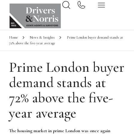
Home
News & Insights
Prime London buyer demand stands at
72% above the five-year average
Prime London buyer
demand stands at
72% above the five-
year average
The housing market in prime London was once again