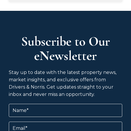
Subscribe to Our
eNewsletter
Stay up to date with the latest property news,
market insights, and exclusive offers from
Drivers & Norris. Get updates straight to your
inbox and never miss an opportunity.
Name
(Required)
Email