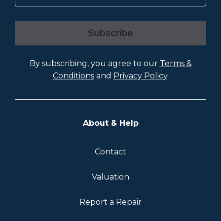
Subscribe
By subscribing, you agree to our
Terms &
Conditions
and
Privacy Policy
.
About & Help
Contact
Valuation
Report a Repair