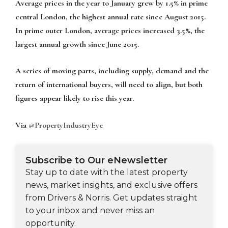
Average prices in the year to January grew by 1.5% in prime
central London, the highest annual rate since August 2015.
In prime outer London, average prices increased 3.5%, the
largest annual growth since June 2015.
A series of moving parts, including supply, demand and the
return of international buyers, will need to align, but both
figures appear likely to rise this year.
Via
@PropertyIndustryEye
Subscribe to Our eNewsletter
Stay up to date with the latest property
news, market insights, and exclusive offers
from Drivers & Norris. Get updates straight
to your inbox and never miss an
opportunity.