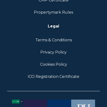
CMP Certificate
Propertymark Rules
Legal
Terms & Conditions
Privacy Policy
Cookies Policy
ICO Registration Certificate