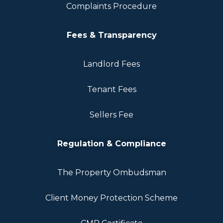
Complaints Procedure
Fees & Transparency
Landlord Fees
Tenant Fees
Sellers Fee
Regulation & Compliance
The Property Ombudsman
Client Money Protection Scheme