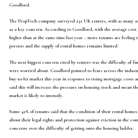
Goodlord.
The PropTech company surveyed 231 UK renters, with as many as 
as a key concern. According to Goodlord, with the average cost 
higher than at the same time last year – more tenants are feeling th
persists and the supply of rental homes remains limited.
The next biggest concern cited by renters was the difficulty of fi
were worried about. Goodlord pointed to fears across the industr
buy-to-let market this year in response to rising mortgage costs
said this will increase the pressure on housing stock and mean th
market is likely to intensify.
Some 42% of tenants said that the condition of their rental homes
about their legal rights and protection against eviction in the 
concerns over the difficulty of getting onto the housing ladder.