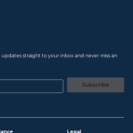
et updates straight to your inbox and never miss an
Subscribe
iance
Legal