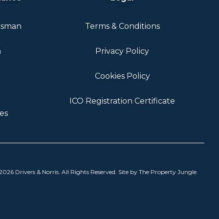
dsman
Terms & Conditions
n
Privacy Policy
Cookies Policy
ICO Registration Certificate
es
026 Drivers & Norris. All Rights Reserved. Site by
The Property Jungle
.