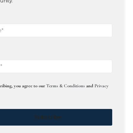
unity.
ribing, you agree to our
Terms & Conditions
and
Privacy
Subscribe