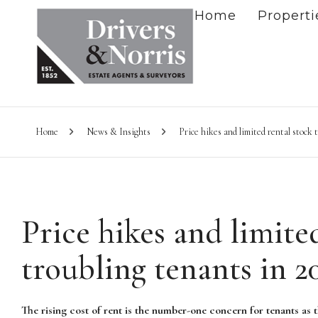
Home
Properti
Home
News & Insights
Price hikes and limited rental stock 
Price hikes and limite
troubling tenants in 2
The rising cost of rent is the number-one concern for tenants as 