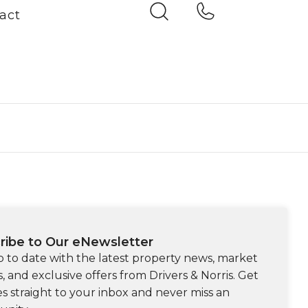
act
ribe to Our eNewsletter
p to date with the latest property news, market
s, and exclusive offers from Drivers & Norris. Get
s straight to your inbox and never miss an