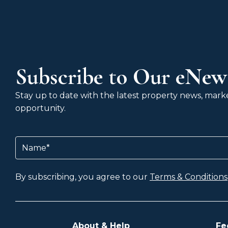
Subscribe to Our eNews
Stay up to date with the latest property news, market
opportunity.
Name
(Required)
By subscribing, you agree to our
Terms & Conditions
About & Help
Fe