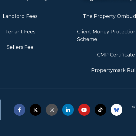
Landlord Fees
The Property Ombu
Tenant Fees
Client Money Protectio
Scheme
Sellers Fee
CMP Certificate
Propertymark Rul
©2