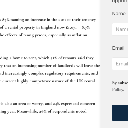
opport
Name
87% naming an increase in the cost of their tenancy
of a rental property in England now £1,071 – 8.7%
e effects of rising prices, especially as inflation
Email
nding a home to rent, which 51% of tenants said they
y that an increasing number of landlords will leave the
 and increasingly complex regulatory requirements, and
e current highly competitive nature of the UK rental
By subsc
Policy
.
 is also an area of worry, and 24% expressed concern
coming year. Meanwhile, 28% of respondents noted