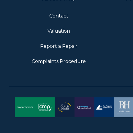
Contact
Valuation
Report a Repair
Complaints Procedure