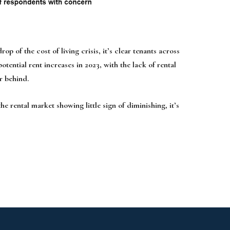
 the cost of living crisis, it’s clear tenants across
tential rent increases in 2023, with the lack of rental
r behind.
e rental market showing little sign of diminishing, it’s