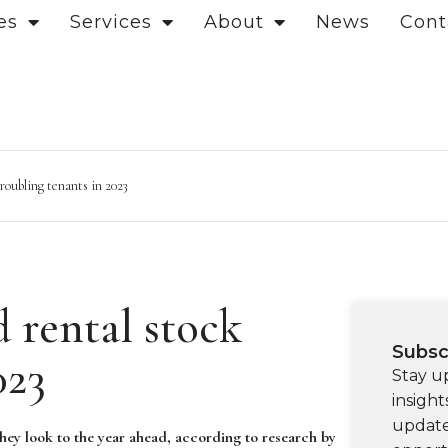
es
Services
About
News
Cont
troubling tenants in 2023
d rental stock
Subsc
023
Stay u
insight
update
they look to the year ahead, according to research by