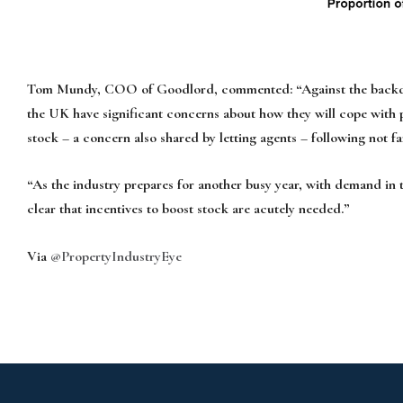
Tom Mundy, COO of Goodlord, commented: “Against the backdrop of
the UK have significant concerns about how they will cope with po
stock – a concern also shared by letting agents – following not fa
“As the industry prepares for another busy year, with demand in th
clear that incentives to boost stock are acutely needed.”
Via
@PropertyIndustryEye