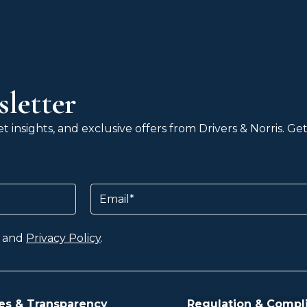
letter
 insights, and exclusive offers from Drivers & Norris. G
Email
and
Privacy Policy
.
es & Transparency
Regulation & Compl