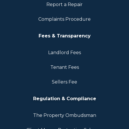
Report a Repair
Complaints Procedure
Fees & Transparency
Landlord Fees
Tenant Fees
Sellers Fee
Regulation & Compliance
The Property Ombudsman