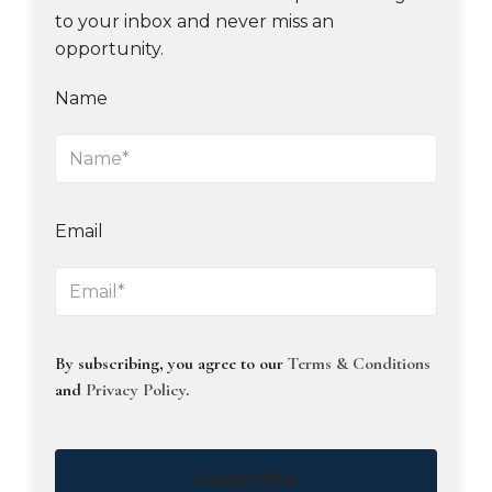
to your inbox and never miss an
opportunity.
Name
Email
By subscribing, you agree to our
Terms & Conditions
and
Privacy Policy
.
Subscribe