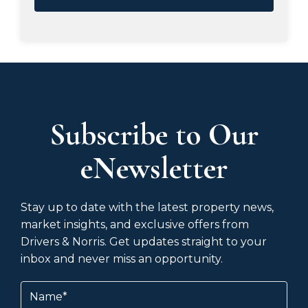
Subscribe to Our
eNewsletter
Stay up to date with the latest property news,
market insights, and exclusive offers from
Drivers & Norris. Get updates straight to your
inbox and never miss an opportunity.
Name
(Required)