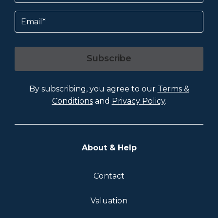
Email
Subscribe
By subscribing, you agree to our
Terms &
Conditions
and
Privacy Policy
.
About & Help
Contact
Valuation