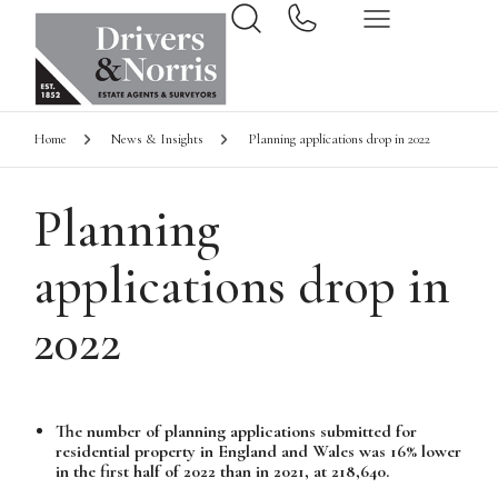
Home
News & Insights
Planning applications drop in 2022
Planning
applications drop in
2022
The number of planning applications submitted for
residential property in England and Wales was 16% lower
in the first half of 2022 than in 2021, at 218,640.