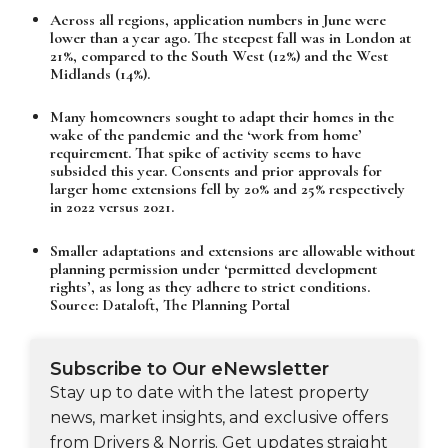
Across all regions, application numbers in June were
lower than a year ago. The steepest fall was in London at
21%, compared to the South West (12%) and the West
Midlands (14%).
Many homeowners sought to adapt their homes in the
wake of the pandemic and the ‘work from home’
requirement. That spike of activity seems to have
subsided this year. Consents and prior approvals for
larger home extensions fell by 20% and 25% respectively
in 2022 versus 2021.
Smaller adaptations and extensions are allowable without
planning permission under ‘permitted development
rights’, as long as they adhere to strict conditions.
Source: Dataloft, The Planning Portal
Subscribe to Our eNewsletter
Stay up to date with the latest property
news, market insights, and exclusive offers
from Drivers & Norris. Get updates straight