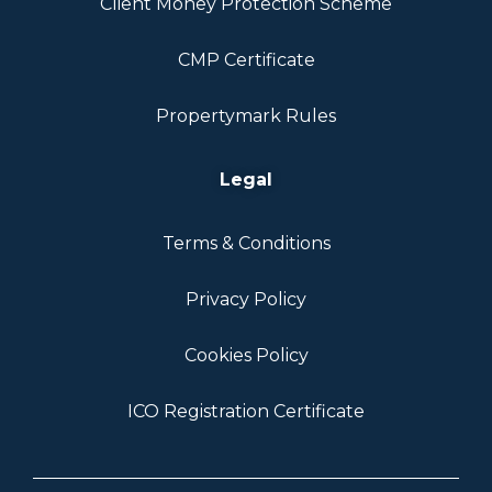
Client Money Protection Scheme
CMP Certificate
Propertymark Rules
Legal
Terms & Conditions
Privacy Policy
Cookies Policy
ICO Registration Certificate