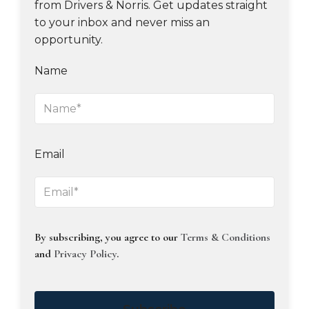
from Drivers & Norris. Get updates straight
to your inbox and never miss an
opportunity.
Name
Email
By subscribing, you agree to our
Terms & Conditions
and
Privacy Policy
.