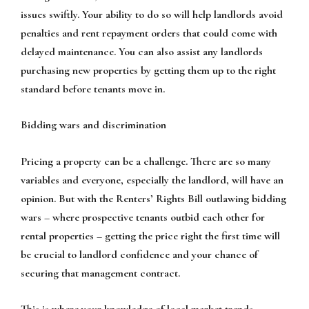
issues swiftly. Your ability to do so will help landlords avoid
penalties and rent repayment orders that could come with
delayed maintenance. You can also assist any landlords
purchasing new properties by getting them up to the right
standard before tenants move in.
Bidding wars and discrimination
Pricing a property can be a challenge. There are so many
variables and everyone, especially the landlord, will have an
opinion. But with the Renters’ Rights Bill outlawing bidding
wars – where prospective tenants outbid each other for
rental properties – getting the price right the first time will
be crucial to landlord confidence and your chance of
securing that management contract.
This is where your knowledge of local market trends