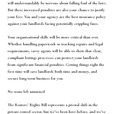
will understandably be nervous about falling foul of the laws.
But these increased penalties are also your chance to justify
your fees. You and your agency are the best insurance policy
against your landlords facing potentially crippling fines.
Your organisational skills will be more critical than ever.
Whether handling paperwork or tracking repairs and legal
requirements, savvy agents will be able to show that clear,
compliant lettings processes can protect your landlords
from significant financial penalties. Getting things right the
first time will save landlords both time and money, and
secure long-term business for you.
No stone left unturned
The Renters’ Rights Bill represents a pivotal shift in the
private rented sector, but we’ve been here before, and we’ve