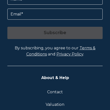
Email
Subscribe
By subscribing, you agree to our
Terms &
Conditions
and
Privacy Policy
.
About & Help
Contact
Valuation