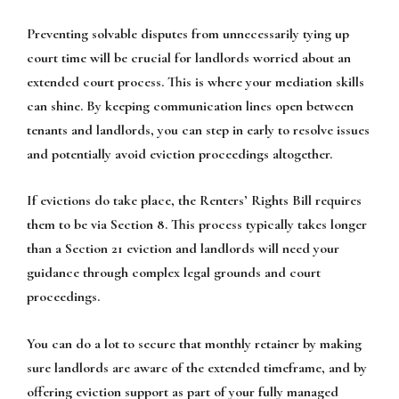
Preventing solvable disputes from unnecessarily tying up
court time will be crucial for landlords worried about an
extended court process. This is where your mediation skills
can shine. By keeping communication lines open between
tenants and landlords, you can step in early to resolve issues
and potentially avoid eviction proceedings altogether.
If evictions do take place, the Renters’ Rights Bill requires
them to be via Section 8. This process typically takes longer
than a Section 21 eviction and landlords will need your
guidance through complex legal grounds and court
proceedings.
You can do a lot to secure that monthly retainer by making
sure landlords are aware of the extended timeframe, and by
offering eviction support as part of your fully managed