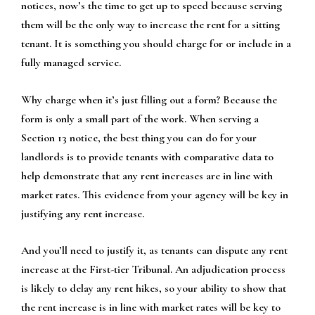
notices, now’s the time to get up to speed because serving
them will be the only way to increase the rent for a sitting
tenant. It is something you should charge for or include in a
fully managed service.
Why charge when it’s just filling out a form? Because the
form is only a small part of the work. When serving a
Section 13 notice, the best thing you can do for your
landlords is to provide tenants with comparative data to
help demonstrate that any rent increases are in line with
market rates. This evidence from your agency will be key in
justifying any rent increase.
And you’ll need to justify it, as tenants can dispute any rent
increase at the First-tier Tribunal. An adjudication process
is likely to delay any rent hikes, so your ability to show that
the rent increase is in line with market rates will be key to