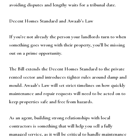
avoiding disputes and lengthy waits for a tribunal date.
Decent Homes Standard and Awaab’s Law
If you’re not already the person your landlords turn to when
something goes wrong with their property, you’ll be missing
out on a prime opportunity.
The Bill extends the Decent Homes Standard to the private
rented sector and introduces tighter rules around damp and
mould. Awaab’s Law will set strict timelines on how quickly
maintenance and repair requests will need to be acted on to
keep properties safe and free from hazards.
As an agent, building strong relationships with local
contractors is something that will help you sell a fully
managed service, as it will be critical to handle maintenance