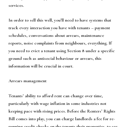
services.
In order to sell this well, you’ll need to have systems that
track every interaction you have with tenants – payment
schedules, conversations about arrears, maintenance
reports, noise complaints from neighbours, everything. If
you need to evict a tenant using Section 8 under a specific
ground such as antisocial behaviour or arrears, this
information will be crucial in court.
Arrears management
Tenants’ ability to afford rent can change over time,
particularly with wage inflation in some industries not
keeping pace with rising prices. Before the Renters’ Rights
Bill comes into play, you can charge landlords a fee for re-
running credit checks on the tenants their properties, to see