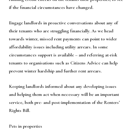
if the financial circumstances have changed.
Engage landlords in proactive conversations about any of
their tenants who are struggling financially. As we head
towards winter, missed rent payments can point to wider
affordability issues including utility arrears. In some
circumstances support is available – and referring at-risk
tenants to organisations such as Citizens Advice can help
prevent winter hardship and further rent arrears.
Keeping landlords informed about any developing issues
and helping them act when necessary will be an important
service, both pre- and post-implementation of the Renters’
Rights Bill.
Pets in properties