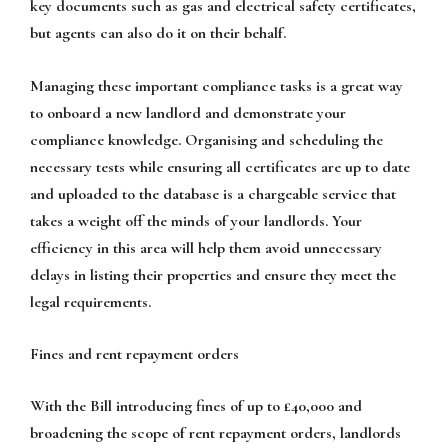
key documents such as gas and electrical safety certificates,
but agents can also do it on their behalf.
Managing these important compliance tasks is a great way
to onboard a new landlord and demonstrate your
compliance knowledge. Organising and scheduling the
necessary tests while ensuring all certificates are up to date
and uploaded to the database is a chargeable service that
takes a weight off the minds of your landlords. Your
efficiency in this area will help them avoid unnecessary
delays in listing their properties and ensure they meet the
legal requirements.
Fines and rent repayment orders
With the Bill introducing fines of up to £40,000 and
broadening the scope of rent repayment orders, landlords