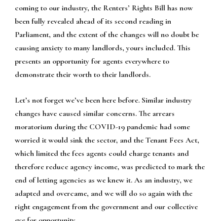
coming to our industry, the Renters’ Rights Bill has now
been fully revealed ahead of its second reading in
Parliament, and the extent of the changes will no doubt be
causing anxiety to many landlords, yours included. This
presents an opportunity for agents everywhere to
demonstrate their worth to their landlords.
Let’s not forget we’ve been here before. Similar industry
changes have caused similar concerns. The arrears
moratorium during the COVID-19 pandemic had some
worried it would sink the sector, and the Tenant Fees Act,
which limited the fees agents could charge tenants and
therefore reduce agency income, was predicted to mark the
end of letting agencies as we knew it. As an industry, we
adapted and overcame, and we will do so again with the
right engagement from the government and our collective
eye for opportunity.