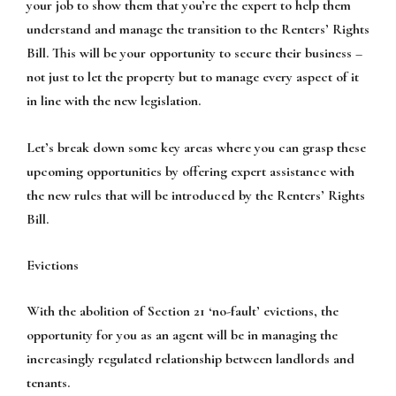
your job to show them that you’re the expert to help them
understand and manage the transition to the Renters’ Rights
Bill. This will be your opportunity to secure their business –
not just to let the property but to manage every aspect of it
in line with the new legislation.
Let’s break down some key areas where you can grasp these
upcoming opportunities by offering expert assistance with
the new rules that will be introduced by the Renters’ Rights
Bill.
Evictions
With the abolition of Section 21 ‘no-fault’ evictions, the
opportunity for you as an agent will be in managing the
increasingly regulated relationship between landlords and
tenants.