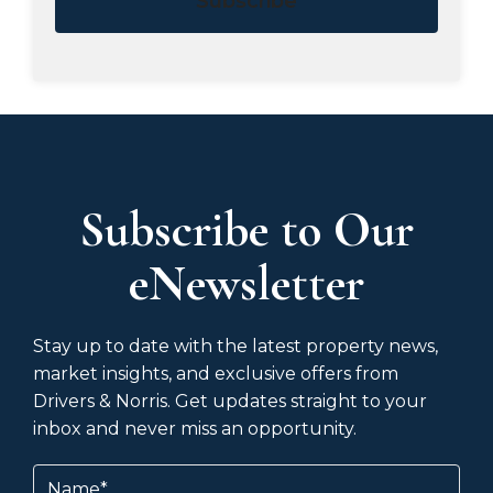
Subscribe
Subscribe to Our
eNewsletter
Stay up to date with the latest property news,
market insights, and exclusive offers from
Drivers & Norris. Get updates straight to your
inbox and never miss an opportunity.
Name
(Required)