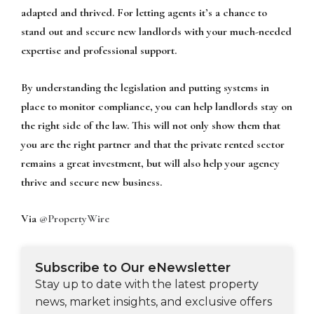
adapted and thrived. For letting agents it’s a chance to
stand out and secure new landlords with your much-needed
expertise and professional support.
By understanding the legislation and putting systems in
place to monitor compliance, you can help landlords stay on
the right side of the law. This will not only show them that
you are the right partner and that the private rented sector
remains a great investment, but will also help your agency
thrive and secure new business.
Via
@PropertyWire
Subscribe to Our eNewsletter
Stay up to date with the latest property
news, market insights, and exclusive offers