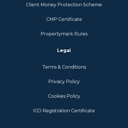
Client Money Protection Scheme
CMP Certificate
Propertymark Rules
Legal
Terms & Conditions
Privacy Policy
Cookies Policy
ICO Registration Certificate