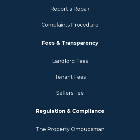
Report a Repair
Complaints Procedure
Fees & Transparency
Landlord Fees
Tenant Fees
Sellers Fee
Regulation & Compliance
The Property Ombudsman