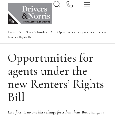
Home
News & Insights
Opportunities for agents under the new
Renters’ Rights Bill
Opportunities for
agents under the
new Renters’ Rights
Bill
Let’s face it, no one likes change forced on them.
But change is