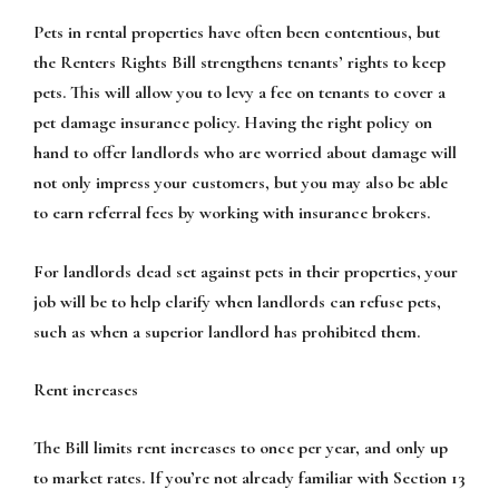
Pets in rental properties have often been contentious, but
the Renters Rights Bill strengthens tenants’ rights to keep
pets. This will allow you to levy a fee on tenants to cover a
pet damage insurance policy. Having the right policy on
hand to offer landlords who are worried about damage will
not only impress your customers, but you may also be able
to earn referral fees by working with insurance brokers.
For landlords dead set against pets in their properties, your
job will be to help clarify when landlords can refuse pets,
such as when a superior landlord has prohibited them.
Rent increases
The Bill limits rent increases to once per year, and only up
to market rates. If you’re not already familiar with Section 13