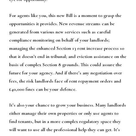
For agents like you, this new Bill is a moment to grasp the
opportunities it provides. New revenue streams can be
generated from various new services such as careful
compliance monitoring on behalf of your landlords;
managing the enhanced Section 13 rent increase process so
that it doesn’t end in tribunal; and eviction assistance on the
basis of complex Section 8 grounds. This could assure the
future for your agency. And if there’s any negotiation over
fees, the risk landlords face of rent repayment orders and
£40,000 fines can be your defence.
It’s also your chance to grow your business. Many landlords
either manage their own properties or only use agents to
find tenants, but in a more complex regulatory space they
will want to use all the professional help they can get. It’s