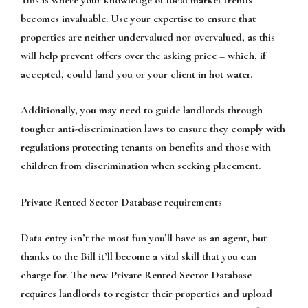
becomes invaluable. Use your expertise to ensure that
properties are neither undervalued nor overvalued, as this
will help prevent offers over the asking price – which, if
accepted, could land you or your client in hot water.
Additionally, you may need to guide landlords through
tougher anti-discrimination laws to ensure they comply with
regulations protecting tenants on benefits and those with
children from discrimination when seeking placement.
Private Rented Sector Database requirements
Data entry isn’t the most fun you’ll have as an agent, but
thanks to the Bill it’ll become a vital skill that you can
charge for. The new Private Rented Sector Database
requires landlords to register their properties and upload