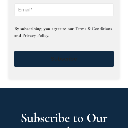
By subscribing, you agree to our
Terms & Conditions
and
Privacy Policy
.
Subscribe
Subscribe to Our