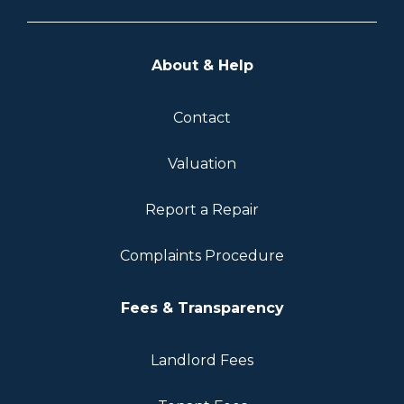
About & Help
Contact
Valuation
Report a Repair
Complaints Procedure
Fees & Transparency
Landlord Fees