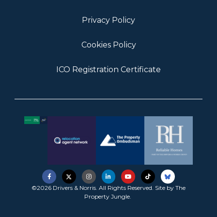
Privacy Policy
Cookies Policy
ICO Registration Certificate
©2026 Drivers & Norris. All Rights Reserved. Site by
The
Property Jungle
.