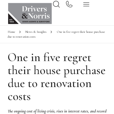
Home
News & Insights
One in five regret their house purchase
due to renovation costs
One in five regret
their house purchase
due to renovation
costs
The ongoing cost of living crisis, rises in interest rates, and record