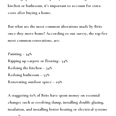
kitchen or bathroom, it’s important to account for extra
costs after buying a home.
But what are the most common alterations made by Brits
once they move home? According to our survey, the top five
most common renovations, are:
Painting – 44%
Ripping up carpets or flooring– 34%
Redoing the kitchen – 34%
Redoing bathroom – 33%
Renovating outdoor space – 29%
A staggering 61% of Brits have spent money on essential
changes such as resolving damp, installing double glazing,
insulation, and installing better heating or electrical systems