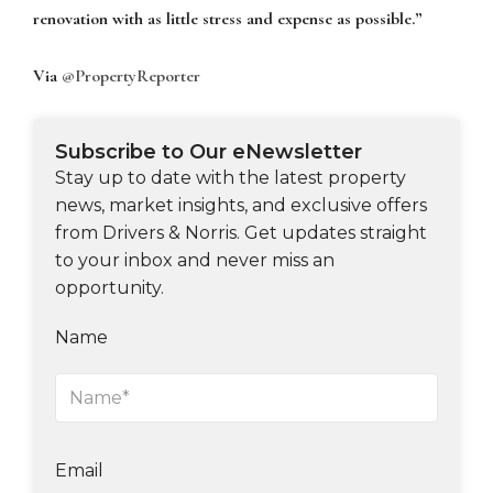
renovation with as little stress and expense as possible.”
Via
@PropertyReporter
Subscribe to Our eNewsletter
Stay up to date with the latest property
news, market insights, and exclusive offers
from Drivers & Norris. Get updates straight
to your inbox and never miss an
opportunity.
Name
Email