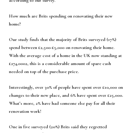
according to our survey.
How much are Brits spending on renovating their new
home?
Our study finds that the majority of Brits surveyed (17%)
spend between £2,500-£5,000 on renovating their home.
With the average cost of a home in the UK now standing at
£274,0002, this is a considerable amount of spare cash
needed on top of the purchase price.
Interestingly, over 30% of people have spent over £10,000 on
changes to their new place, and 6% have spent over £25,000.
What’s more, 2% have had someone else pay for all their
renovation work!
One in five surveyed (20%) Brits said they regretted