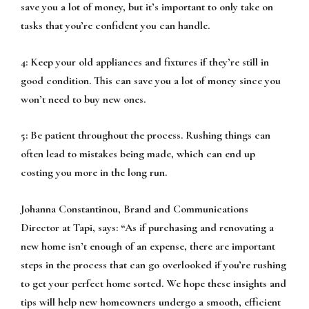
save you a lot of money, but it’s important to only take on
tasks that you’re confident you can handle.
4: Keep your old appliances and fixtures if they’re still in
good condition. This can save you a lot of money since you
won’t need to buy new ones.
5: Be patient throughout the process. Rushing things can
often lead to mistakes being made, which can end up
costing you more in the long run.
Johanna Constantinou, Brand and Communications
Director at Tapi, says:
“As if purchasing and renovating a
new home isn’t enough of an expense, there are important
steps in the process that can go overlooked if you’re rushing
to get your perfect home sorted. We hope these insights and
tips will help new homeowners undergo a smooth, efficient