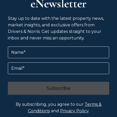
eNewsletter
Stay up to date with the latest property news,
market insights, and exclusive offers from
Drivers & Norris. Get updates straight to your
inbox and never miss an opportunity.
Name
(Required)
Email
Subscribe
By subscribing, you agree to our
Terms &
Conditions
and
Privacy Policy
.