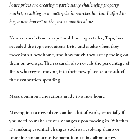
house prices are creating a particularly challenging property
market, resulting in a 400% spike in searches for ‘can I afford to
buy a new house?’ in the past 12 months alone.
New research from carpet and flooring retailer, Tapi, has
revealed the top renovations Brits undertake when they
move into a new home, and how much they are spending on
them on average. The research also reveals the percentage of
Brits who regret moving into their new place as a result of
their renovation spending.
Most common renovations made to a new home
Moving into a new place can be a lot of work, especially if
you need to make serious changes upon moving in. Whether
it’s making essential changes such as resolving damp or
touching up unattractive paint jobs or installing a new