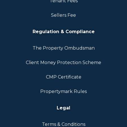
Tenant Fees
Sellers Fee
Regulation & Compliance
The Property Ombudsman
Client Money Protection Scheme
CMP Certificate
Propertymark Rules
Legal
Terms & Conditions