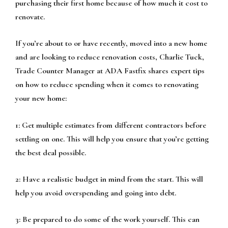
purchasing their first home because of how much it cost to
renovate.
If you’re about to or have recently, moved into a new home
and are looking to reduce renovation costs, Charlie Tuck,
Trade Counter Manager at ADA Fastfix shares expert tips
on how to reduce spending when it comes to renovating
your new home:
1: Get multiple estimates from different contractors before
settling on one. This will help you ensure that you’re getting
the best deal possible.
2: Have a realistic budget in mind from the start. This will
help you avoid overspending and going into debt.
3: Be prepared to do some of the work yourself. This can