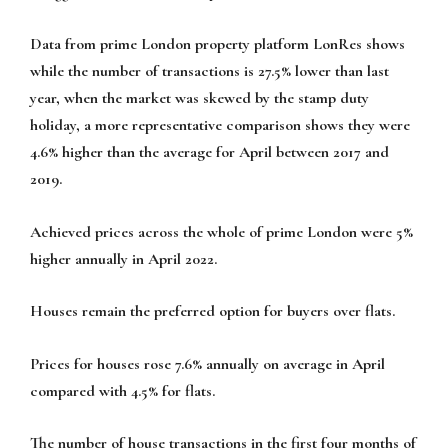
Data from prime London property platform LonRes shows
while the number of transactions is 27.5% lower than last
year, when the market was skewed by the stamp duty
holiday, a more representative comparison shows they were
4.6% higher than the average for April between 2017 and
2019.
Achieved prices across the whole of prime London were 5%
higher annually in April 2022.
Houses remain the preferred option for buyers over flats.
Prices for houses rose 7.6% annually on average in April
compared with 4.5% for flats.
The number of house transactions in the first four months of