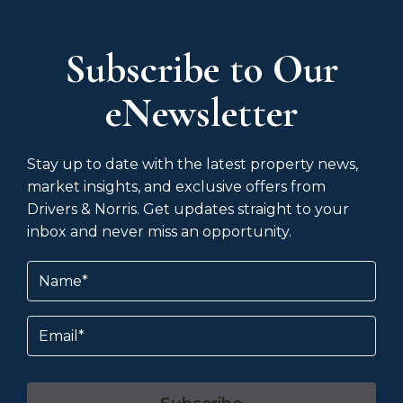
Subscribe to Our
eNewsletter
Stay up to date with the latest property news,
market insights, and exclusive offers from
Drivers & Norris. Get updates straight to your
inbox and never miss an opportunity.
Name
(Required)
Email