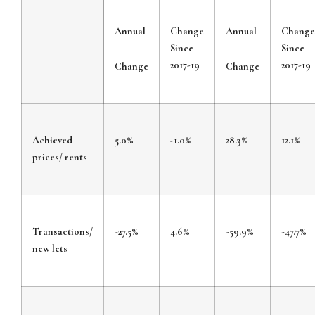
Annual
Change
Annual
Change
Since
Since
2017-19
2017-19
Change
Change
Achieved
5.0%
-1.0%
28.3%
12.1%
prices/ rents
Transactions/
-27.5%
4.6%
-59.9%
-47.7%
new lets