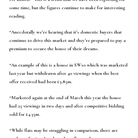
some time, but the figures continue to make for interesting
reading.
“Anecdotally we’re hearing that it’s domestic buyers that
continue to drive this market and they’re prepared to pay a
premium to secure the house of their dreams.
“An example of this is a house in SW10 which was marketed
last year but withdrawn after 40 viewings when the best
offer received had been £3.85m.
“Marketed again at the end of March this year the house
had 25 viewings in two days and after competitive bidding
sold for £4.35m.
“While flats may be struggling in comparison, there are