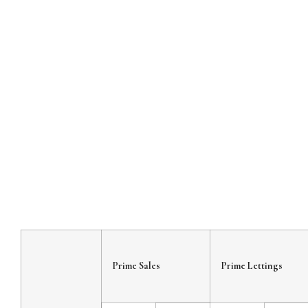
Prime Sales
Prime Lettings