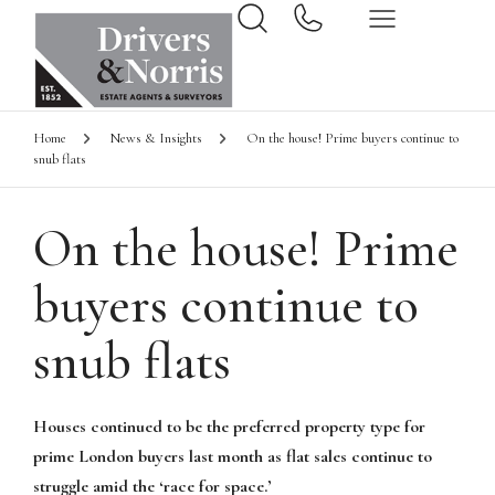
Home
News & Insights
On the house! Prime buyers continue to
snub flats
On the house! Prime
buyers continue to
snub flats
Houses continued to be the preferred property type for
prime London buyers last month as flat sales continue to
struggle amid the ‘race for space.’