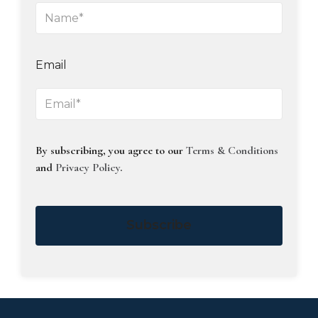
Email
By subscribing, you agree to our
Terms & Conditions
and
Privacy Policy
.
Subscribe