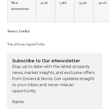
New
-21.1%
-3.8%
-37.4%
-46.1%
instructions
Source: LonRes
Via
@EstateAgentToday
Subscribe to Our eNewsletter
Stay up to date with the latest property
news, market insights, and exclusive offers
from Drivers & Norris. Get updates straight
to your inbox and never miss an
opportunity.
Name