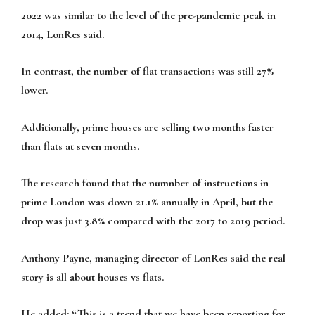
2022 was similar to the level of the pre-pandemic peak in
2014, LonRes said.
In contrast, the number of flat transactions was still 27%
lower.
Additionally, prime houses are selling two months faster
than flats at seven months.
The research found that the numnber of instructions in
prime London was down 21.1% annually in April, but the
drop was just 3.8% compared with the 2017 to 2019 period.
Anthony Payne, managing director of LonRes said the real
story is all about houses vs flats.
He added: “This is a trend that we have been reporting for