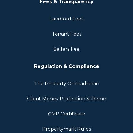
Fees & Transparency
Landlord Fees
Tenant Fees
Sellers Fee
Regulation & Compliance
The Property Ombudsman
Client Money Protection Scheme
CMP Certificate
Propertymark Rules