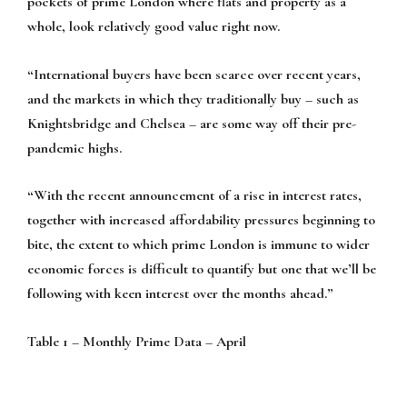
pockets of prime London where flats and property as a
whole, look relatively good value right now.
“International buyers have been scarce over recent years,
and the markets in which they traditionally buy – such as
Knightsbridge and Chelsea – are some way off their pre-
pandemic highs.
“With the recent announcement of a rise in interest rates,
together with increased affordability pressures beginning to
bite, the extent to which prime London is immune to wider
economic forces is difficult to quantify but one that we’ll be
following with keen interest over the months ahead.”
Table 1 – Monthly Prime Data – April