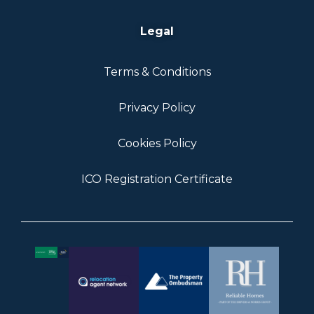
Legal
Terms & Conditions
Privacy Policy
Cookies Policy
ICO Registration Certificate