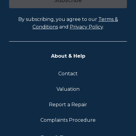
Subscribe
By subscribing, you agree to our
Terms &
Conditions
and
Privacy Policy
.
About & Help
Contact
Valuation
Report a Repair
Complaints Procedure