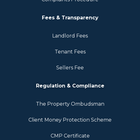
Fees & Transparency
Landlord Fees
Tenant Fees
Sellers Fee
Regulation & Compliance
The Property Ombudsman
Client Money Protection Scheme
CMP Certificate