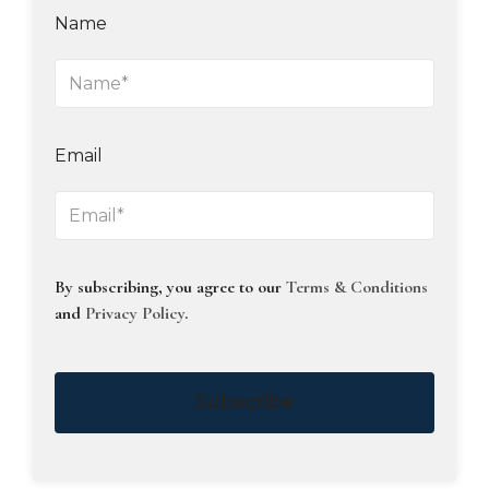
Name
Email
By subscribing, you agree to our
Terms & Conditions
and
Privacy Policy
.
Subscribe