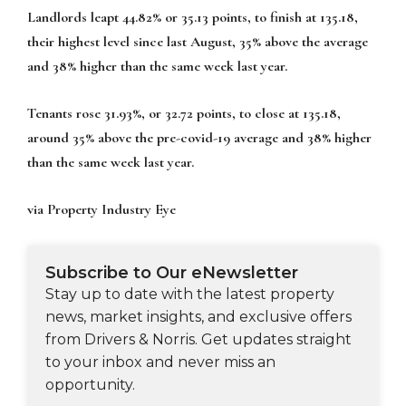
Landlords leapt 44.82% or 35.13 points, to finish at 135.18,
their highest level since last August, 35% above the average
and 38% higher than the same week last year.
Tenants rose 31.93%, or 32.72 points, to close at 135.18,
around 35% above the pre-covid-19 average and 38% higher
than the same week last year.
via Property Industry Eye
Subscribe to Our eNewsletter
Stay up to date with the latest property
news, market insights, and exclusive offers
from Drivers & Norris. Get updates straight
to your inbox and never miss an
opportunity.