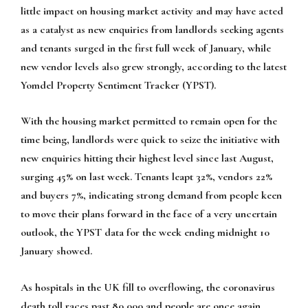
little impact on housing market activity and may have acted
as a catalyst as new enquiries from landlords seeking agents
and tenants surged in the first full week of January, while
new vendor levels also grew strongly, according to the latest
Yomdel Property Sentiment Tracker (YPST).
With the housing market permitted to remain open for the
time being, landlords were quick to seize the initiative with
new enquiries hitting their highest level since last August,
surging 45% on last week. Tenants leapt 32%, vendors 22%
and buyers 7%, indicating strong demand from people keen
to move their plans forward in the face of a very uncertain
outlook, the YPST data for the week ending midnight 10
January showed.
As hospitals in the UK fill to overflowing, the coronavirus
death toll races past 80,000 and people are once again