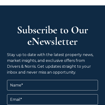
Subscribe to Our
eNewsletter
Stay up to date with the latest property news,
market insights, and exclusive offers from
Drivers & Norris. Get updates straight to your
inbox and never miss an opportunity.
Name
(Required)
Email