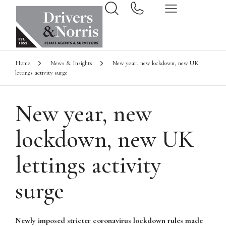
Home
News & Insights
New year, new lockdown, new UK
lettings activity surge
New year, new
lockdown, new UK
lettings activity
surge
Newly imposed stricter coronavirus lockdown rules made