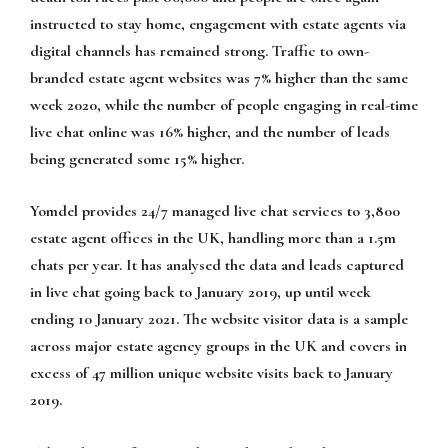
instructed to stay home, engagement with estate agents via
digital channels has remained strong. Traffic to own-
branded estate agent websites was 7% higher than the same
week 2020, while the number of people engaging in real-time
live chat online was 16% higher, and the number of leads
being generated some 15% higher.
Yomdel provides 24/7 managed live chat services to 3,800
estate agent offices in the UK, handling more than a 1.5m
chats per year. It has analysed the data and leads captured
in live chat going back to January 2019, up until week
ending 10 January 2021. The website visitor data is a sample
across major estate agency groups in the UK and covers in
excess of 47 million unique website visits back to January
2019.