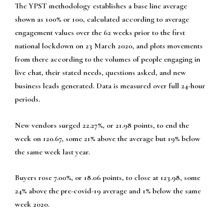
The YPST methodology establishes a base line average
shown as 100% or 100, calculated according to average
engagement values over the 62 weeks prior to the first
national lockdown on 23 March 2020, and plots movements
from there according to the volumes of people engaging in
live chat, their stated needs, questions asked, and new
business leads generated. Data is measured over full 24-hour
periods.
New vendors surged 22.27%, or 21.98 points, to end the
week on 120.67, some 21% above the average but 19% below
the same week last year.
Buyers rose 7.00%, or 18.06 points, to close at 123.98, some
24% above the pre-covid-19 average and 1% below the same
week 2020.