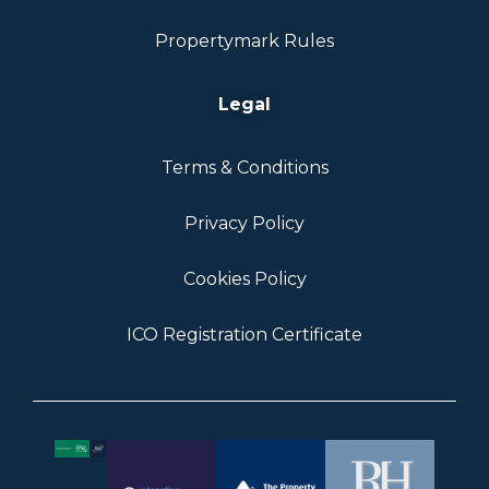
Propertymark Rules
Legal
Terms & Conditions
Privacy Policy
Cookies Policy
ICO Registration Certificate