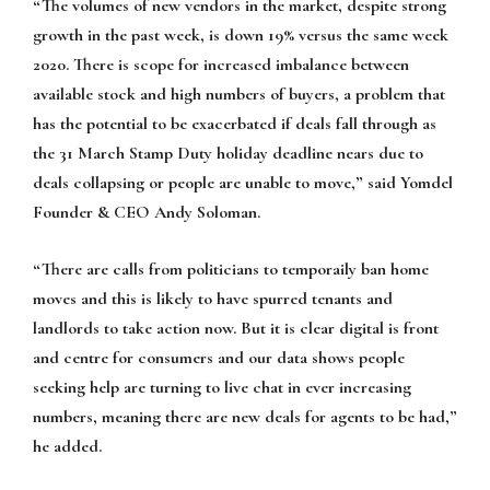
“The volumes of new vendors in the market, despite strong
growth in the past week, is down 19% versus the same week
2020. There is scope for increased imbalance between
available stock and high numbers of buyers, a problem that
has the potential to be exacerbated if deals fall through as
the 31 March Stamp Duty holiday deadline nears due to
deals collapsing or people are unable to move,” said Yomdel
Founder & CEO Andy Soloman.
“There are calls from politicians to temporaily ban home
moves and this is likely to have spurred tenants and
landlords to take action now. But it is clear digital is front
and centre for consumers and our data shows people
seeking help are turning to live chat in ever increasing
numbers, meaning there are new deals for agents to be had,”
he added.