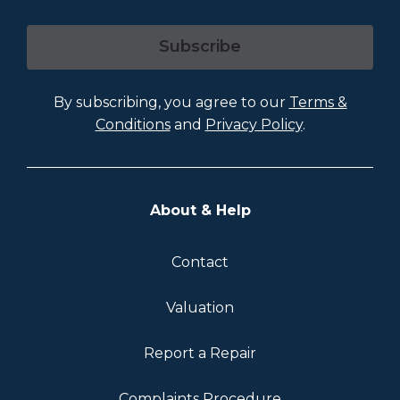
Subscribe
By subscribing, you agree to our
Terms &
Conditions
and
Privacy Policy
.
About & Help
Contact
Valuation
Report a Repair
Complaints Procedure