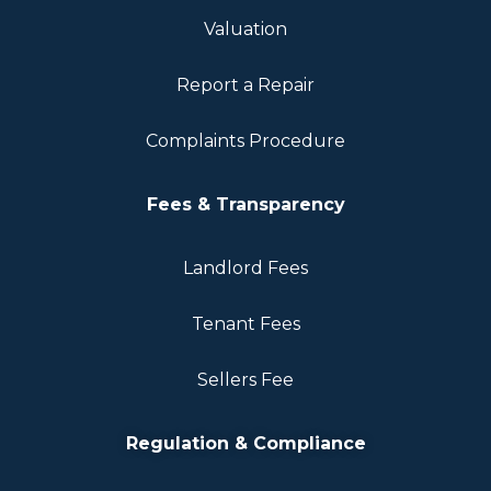
Valuation
Report a Repair
Complaints Procedure
Fees & Transparency
Landlord Fees
Tenant Fees
Sellers Fee
Regulation & Compliance