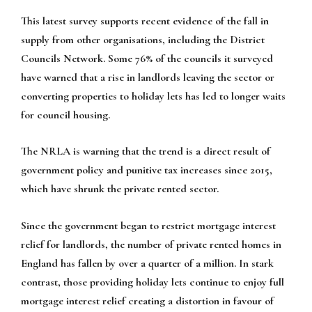
This latest survey supports recent evidence of the fall in
supply from other organisations, including the District
Councils Network. Some 76% of the councils it surveyed
have warned that a rise in landlords leaving the sector or
converting properties to holiday lets has led to longer waits
for council housing.
The NRLA is warning that the trend is a direct result of
government policy and punitive tax increases since 2015,
which have shrunk the private rented sector.
Since the government began to restrict mortgage interest
relief for landlords, the number of private rented homes in
England has fallen by over a quarter of a million. In stark
contrast, those providing holiday lets continue to enjoy full
mortgage interest relief creating a distortion in favour of