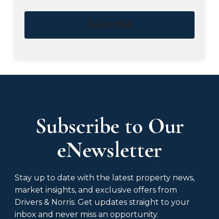
Subscribe
Subscribe to Our
eNewsletter
Stay up to date with the latest property news,
market insights, and exclusive offers from
Drivers & Norris. Get updates straight to your
inbox and never miss an opportunity.