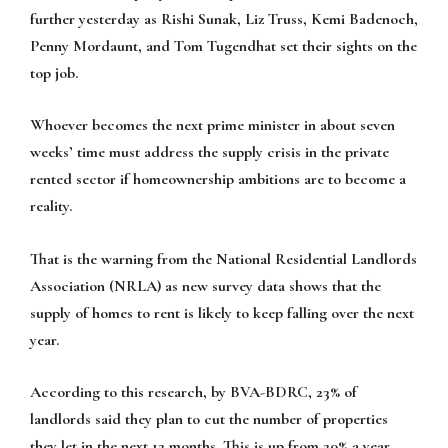
further yesterday as Rishi Sunak, Liz Truss, Kemi Badenoch,
Penny Mordaunt, and Tom Tugendhat set their sights on the
top job.
Whoever becomes the next prime minister in about seven
weeks’ time must address the supply crisis in the private
rented sector if homeownership ambitions are to become a
reality.
That is the warning from the National Residential Landlords
Association (NRLA) as new survey data shows that the
supply of homes to rent is likely to keep falling over the next
year.
According to this research, by BVA-BDRC, 23% of
landlords said they plan to cut the number of properties
they let in the next 12 months. This is up from 20% a year