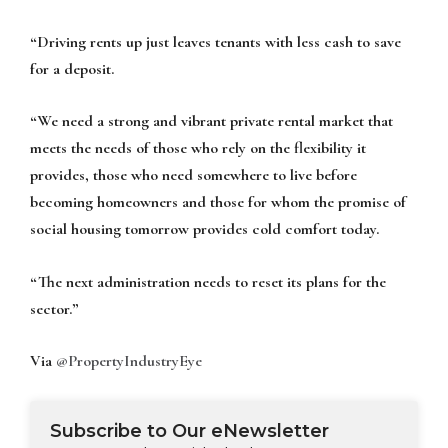
“Driving rents up just leaves tenants with less cash to save
for a deposit.
“We need a strong and vibrant private rental market that
meets the needs of those who rely on the flexibility it
provides, those who need somewhere to live before
becoming homeowners and those for whom the promise of
social housing tomorrow provides cold comfort today.
“The next administration needs to reset its plans for the
sector.”
Via
@PropertyIndustryEye
Subscribe to Our eNewsletter