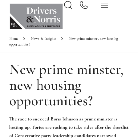
Home
News & Insights
New prime minster, new housing
opportunities?
New prime minster,
new housing
opportunities?
The race to succeed Boris Johnson as prime minister is
hotting up. Tories are rushing to take sides after the shortlist
of Conservative party leadership candidates narrowed