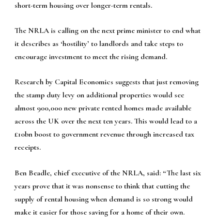
short-term housing over longer-term rentals.
The NRLA is calling on the next prime minister to end what
it describes as ‘hostility’ to landlords and take steps to
encourage investment to meet the rising demand.
Research by Capital Economics suggests that just removing
the stamp duty levy on additional properties would see
almost 900,000 new private rented homes made available
across the UK over the next ten years. This would lead to a
£10bn boost to government revenue through increased tax
receipts.
Ben Beadle, chief executive of the NRLA, said: “The last six
years prove that it was nonsense to think that cutting the
supply of rental housing when demand is so strong would
make it easier for those saving for a home of their own.