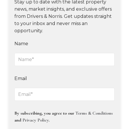
Stay up to date with the latest property
news, market insights, and exclusive offers
from Drivers & Norris. Get updates straight
to your inbox and never miss an
opportunity.
Name
Email
By subscribing, you agree to our
Terms & Conditions
and
Privacy Policy
.