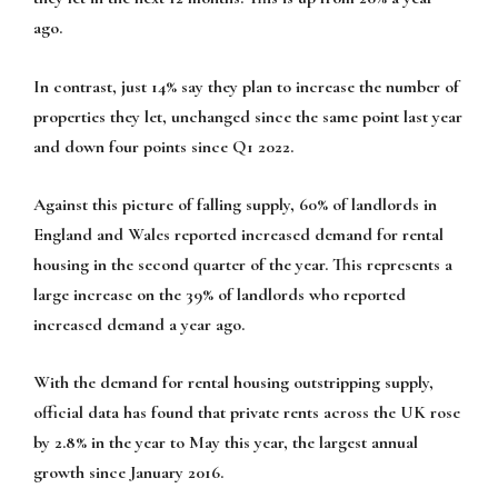
ago.
In contrast, just 14% say they plan to increase the number of
properties they let, unchanged since the same point last year
and down four points since Q1 2022.
Against this picture of falling supply, 60% of landlords in
England and Wales reported increased demand for rental
housing in the second quarter of the year. This represents a
large increase on the 39% of landlords who reported
increased demand a year ago.
With the demand for rental housing outstripping supply,
official data has found that private rents across the UK rose
by 2.8% in the year to May this year, the largest annual
growth since January 2016.