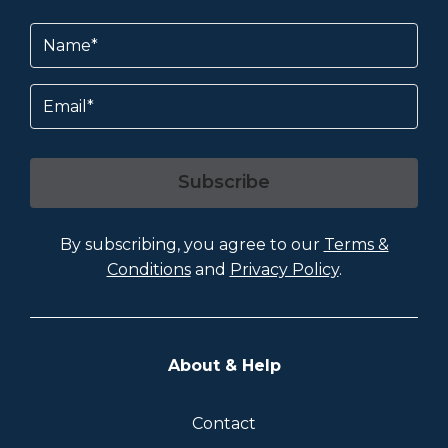
Name
(Required)
Email
Subscribe
By subscribing, you agree to our
Terms &
Conditions
and
Privacy Policy
.
About & Help
Contact