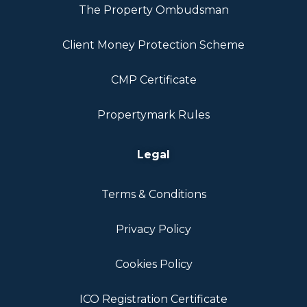
The Property Ombudsman
Client Money Protection Scheme
CMP Certificate
Propertymark Rules
Legal
Terms & Conditions
Privacy Policy
Cookies Policy
ICO Registration Certificate