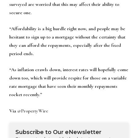
surveyed are worried that this may affect their ability to
secure one.
“Affordability is a big hurdle right now, and people may be
hesitant to sign up to a mortgage without the certainty that
they can afford the repayments, especially after the fixed
period ends.
“As inflation crawls down, interest rates will hopefully come
down too, which will provide respite for those on a variable
rate mortgage that have seen their monthly repayments
rocket recently.”
Via
@PropertyWire
Subscribe to Our eNewsletter