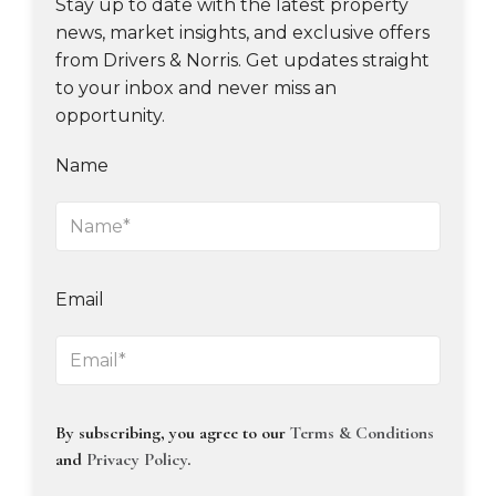
Stay up to date with the latest property
news, market insights, and exclusive offers
from Drivers & Norris. Get updates straight
to your inbox and never miss an
opportunity.
Name
Email
By subscribing, you agree to our
Terms & Conditions
and
Privacy Policy
.