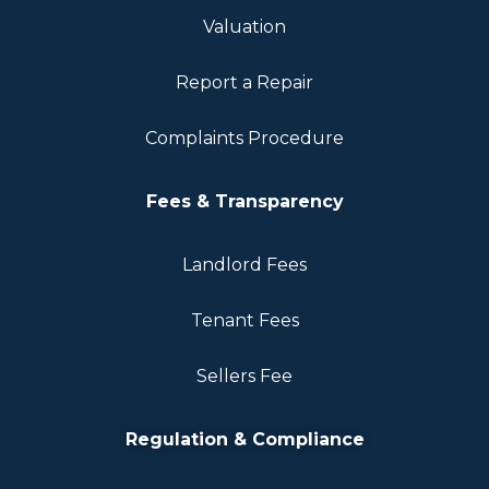
Valuation
Report a Repair
Complaints Procedure
Fees & Transparency
Landlord Fees
Tenant Fees
Sellers Fee
Regulation & Compliance