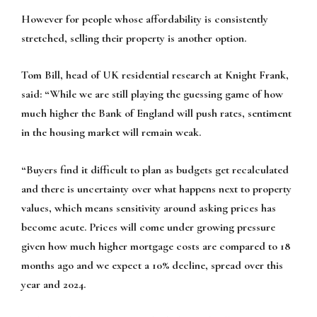
However for people whose affordability is consistently
stretched, selling their property is another option.
Tom Bill, head of UK residential research at Knight Frank,
said: “While we are still playing the guessing game of how
much higher the Bank of England will push rates, sentiment
in the housing market will remain weak.
“Buyers find it difficult to plan as budgets get recalculated
and there is uncertainty over what happens next to property
values, which means sensitivity around asking prices has
become acute. Prices will come under growing pressure
given how much higher mortgage costs are compared to 18
months ago and we expect a 10% decline, spread over this
year and 2024.