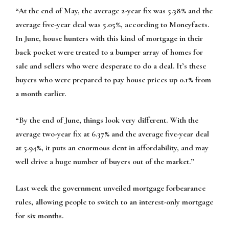
“At the end of May, the average 2-year fix was 5.38% and the
average five-year deal was 5.05%, according to Moneyfacts.
In June, house hunters with this kind of mortgage in their
back pocket were treated to a bumper array of homes for
sale and sellers who were desperate to do a deal. It’s these
buyers who were prepared to pay house prices up 0.1% from
a month earlier.
“By the end of June, things look very different. With the
average two-year fix at 6.37% and the average five-year deal
at 5.94%, it puts an enormous dent in affordability, and may
well drive a huge number of buyers out of the market.”
Last week the government unveiled mortgage forbearance
rules, allowing people to switch to an interest-only mortgage
for six months.