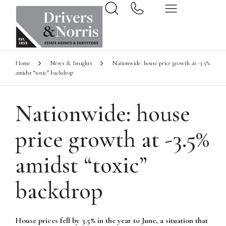
Home
News & Insights
Nationwide: house price growth at -3.5%
amidst “toxic” backdrop
Nationwide: house
price growth at -3.5%
amidst “toxic”
backdrop
House prices fell by 3.5% in the year to June, a situation that