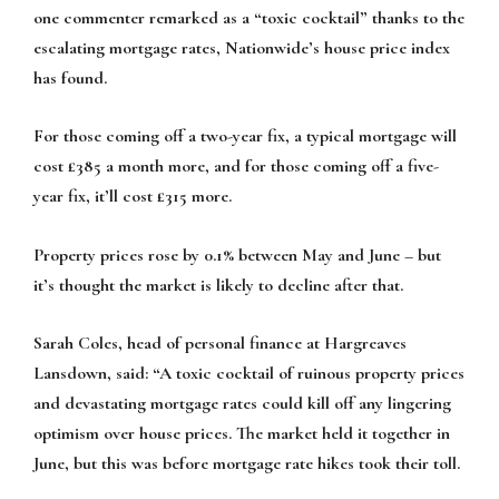
one commenter remarked as a “toxic cocktail” thanks to the
escalating mortgage rates, Nationwide’s house price index
has found.
For those coming off a two-year fix, a typical mortgage will
cost £385 a month more, and for those coming off a five-
year fix, it’ll cost £315 more.
Property prices rose by 0.1% between May and June – but
it’s thought the market is likely to decline after that.
Sarah Coles, head of personal finance at Hargreaves
Lansdown, said: “A toxic cocktail of ruinous property prices
and devastating mortgage rates could kill off any lingering
optimism over house prices. The market held it together in
June, but this was before mortgage rate hikes took their toll.