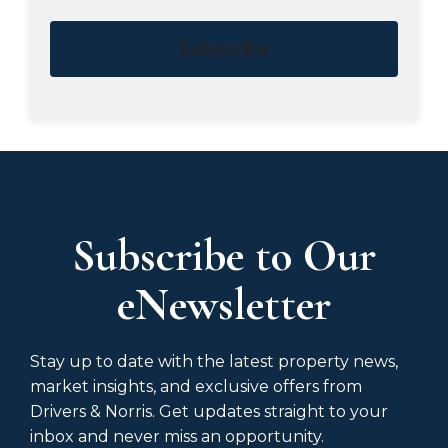
Subscribe
Subscribe to Our
eNewsletter
Stay up to date with the latest property news,
market insights, and exclusive offers from
Drivers & Norris. Get updates straight to your
inbox and never miss an opportunity.