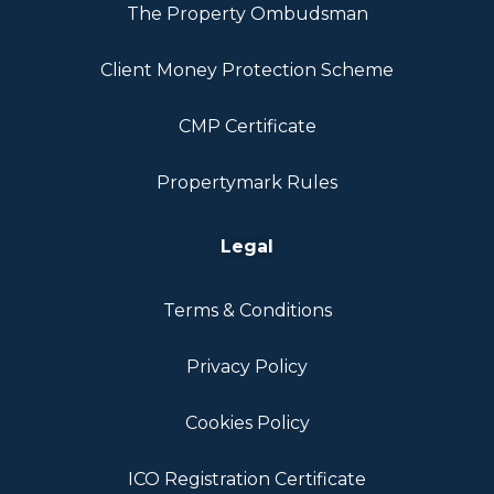
The Property Ombudsman
Client Money Protection Scheme
CMP Certificate
Propertymark Rules
Legal
Terms & Conditions
Privacy Policy
Cookies Policy
ICO Registration Certificate