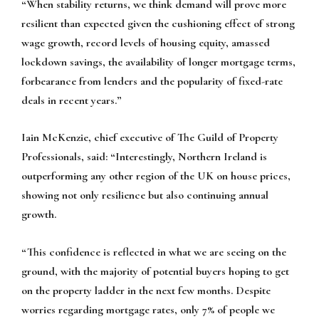
“When stability returns, we think demand will prove more
resilient than expected given the cushioning effect of strong
wage growth, record levels of housing equity, amassed
lockdown savings, the availability of longer mortgage terms,
forbearance from lenders and the popularity of fixed-rate
deals in recent years.”
Iain McKenzie, chief executive of The Guild of Property
Professionals, said: “Interestingly, Northern Ireland is
outperforming any other region of the UK on house prices,
showing not only resilience but also continuing annual
growth.
“This confidence is reflected in what we are seeing on the
ground, with the majority of potential buyers hoping to get
on the property ladder in the next few months. Despite
worries regarding mortgage rates, only 7% of people we