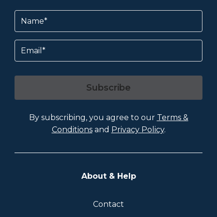
Name
(Required)
Email
Subscribe
By subscribing, you agree to our
Terms &
Conditions
and
Privacy Policy
.
About & Help
Contact