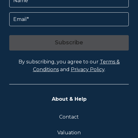
Email
Subscribe
By subscribing, you agree to our
Terms &
Conditions
and
Privacy Policy
.
About & Help
Contact
Valuation