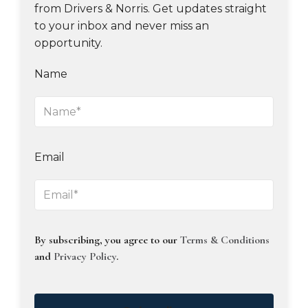
from Drivers & Norris. Get updates straight
to your inbox and never miss an
opportunity.
Name
Email
By subscribing, you agree to our
Terms & Conditions
and
Privacy Policy
.