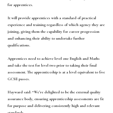
for apprentices.
It will provide apprentices with a standard of practical
experience and training regardless of which agency they are
joining, giving them the capability for career progression
and enhancing their ability to undertake further
qualifications.
Apprentices need to achieve level one English and Maths
and take the test for level two prior to taking their final
assessment. The apprenticeship is at a level equivalent to five
GCSE passes.
Hayward said: “We’re delighted to be the external quality
assurance body, ensuring apprenticeship assessments are fit
for purpose and delivering consistently high and relevant
standards.