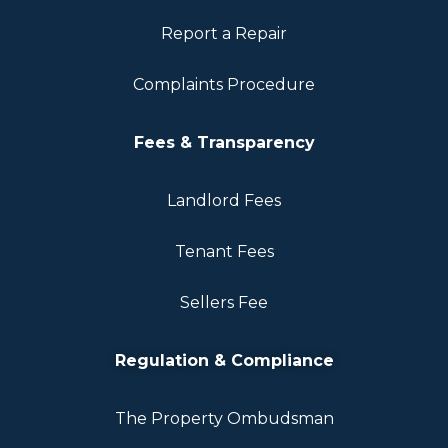
Report a Repair
Complaints Procedure
Fees & Transparency
Landlord Fees
Tenant Fees
Sellers Fee
Regulation & Compliance
The Property Ombudsman