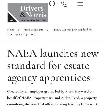
Home
News & Insights
NAEA launches new standard for
estate agency apprentices
NAEA launches new
standard for estate
agency apprentices
Created by an employer group, led by Mark Hayward on
behalf of NAEA Propertymark and Aidan Reed, a property
consultant, the standard offers a strong learning framework