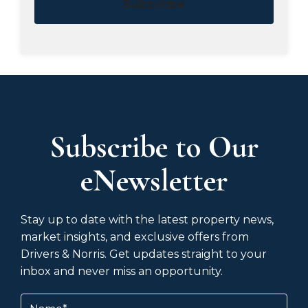
Subscribe
Subscribe to Our
eNewsletter
Stay up to date with the latest property news,
market insights, and exclusive offers from
Drivers & Norris. Get updates straight to your
inbox and never miss an opportunity.
Name
(Required)