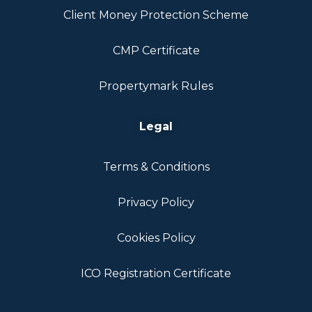
Client Money Protection Scheme
CMP Certificate
Propertymark Rules
Legal
Terms & Conditions
Privacy Policy
Cookies Policy
ICO Registration Certificate