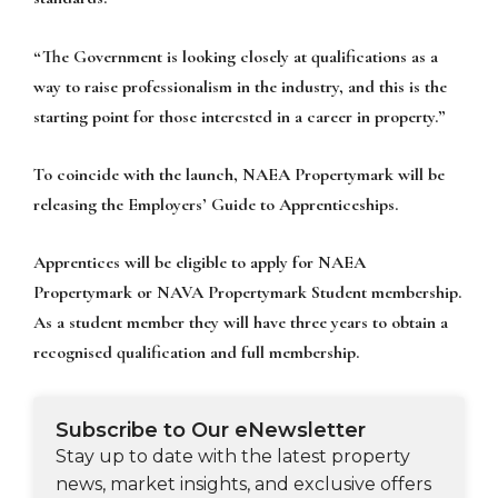
“The Government is looking closely at qualifications as a
way to raise professionalism in the industry, and this is the
starting point for those interested in a career in property.”
To coincide with the launch, NAEA Propertymark will be
releasing the Employers’ Guide to Apprenticeships.
Apprentices will be eligible to apply for NAEA
Propertymark or NAVA Propertymark Student membership.
As a student member they will have three years to obtain a
recognised qualification and full membership.
Subscribe to Our eNewsletter
Stay up to date with the latest property
news, market insights, and exclusive offers