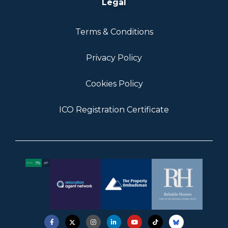
Legal
Terms & Conditions
Privacy Policy
Cookies Policy
ICO Registration Certificate