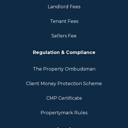
Landlord Fees
Tenant Fees
Sellers Fee
Regulation & Compliance
The Property Ombudsman
Client Money Protection Scheme
CMP Certificate
Propertymark Rules