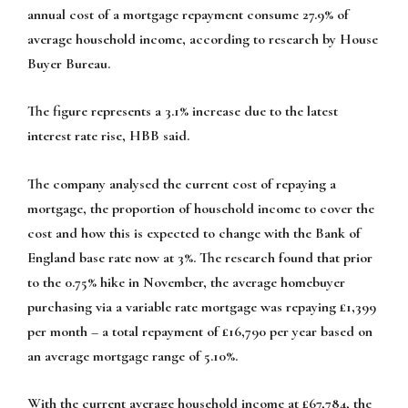
annual cost of a mortgage repayment consume 27.9% of
average household income, according to research by House
Buyer Bureau.
The figure represents a 3.1% increase due to the latest
interest rate rise, HBB said.
The company analysed the current cost of repaying a
mortgage, the proportion of household income to cover the
cost and how this is expected to change with the Bank of
England base rate now at 3%. The research found that prior
to the 0.75% hike in November, the average homebuyer
purchasing via a variable rate mortgage was repaying £1,399
per month – a total repayment of £16,790 per year based on
an average mortgage range of 5.10%.
With the current average household income at £67,784, the