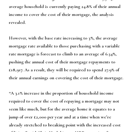
average household is currently paying 24.8% of their annual
income to cover the cost of their mortgage, the analysis
revealed.
However, with the base rate increasing to 3%, the average
mortgage rate available to those purchasing with a variable
rate mortgage is forecast to climb to an average of 6.34%,
pushing the annual cost of their mortgage repayments to
£18,917. As a result, they will be required to spend 27.9% of
their annual earnings on covering the cost of their mortgage.
“A 3.1% increase in the proportion of household income
required to cover the cost of repaying a mortgage may not
seem like much, but for the average home it equates to a
jump of over £2,000 per year and at a time when we’re
already stretched to breaking point with the increased cost