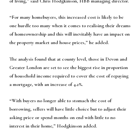
of living,” said Chris Hodgkinson, HBB managing director.
“For many homebuyers, this increased cost is likely to be
one hurdle too many when it comes to realising their dreams
of homeownership and this will inevitably have an impact on
the property market and house prices,” he added.
The analysis found that at county level, those in Devon and
Greater London are set to see the biggest rise in proportion
of household income required to cover the cost of repaying
a mortgage, with an increase of 4.2%.
“With buyers no longer able to stomach the cost of
borrowing, sellers will have little choice but to adjust their
asking price or spend months on end with little to no
interest in their home,” Hodgkinson added.