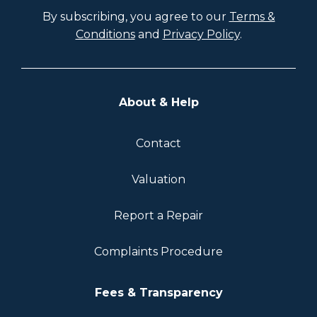
By subscribing, you agree to our
Terms &
Conditions
and
Privacy Policy
.
About & Help
Contact
Valuation
Report a Repair
Complaints Procedure
Fees & Transparency