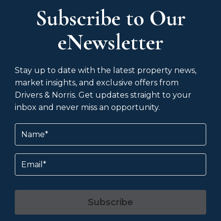
Subscribe to Our
eNewsletter
Stay up to date with the latest property news,
market insights, and exclusive offers from
Drivers & Norris. Get updates straight to your
inbox and never miss an opportunity.
Name
(Required)
Email
Subscribe