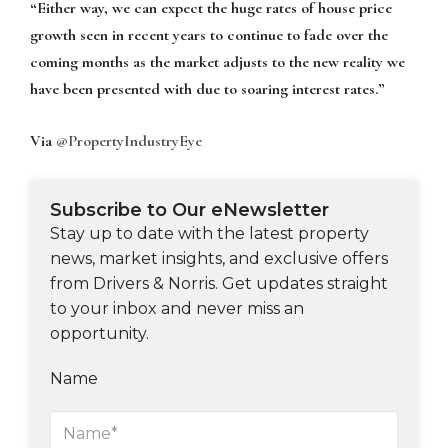
“Either way, we can expect the huge rates of house price
growth seen in recent years to continue to fade over the
coming months as the market adjusts to the new reality we
have been presented with due to soaring interest rates.”
Via
@PropertyIndustryEye
Subscribe to Our eNewsletter
Stay up to date with the latest property
news, market insights, and exclusive offers
from Drivers & Norris. Get updates straight
to your inbox and never miss an
opportunity.
Name