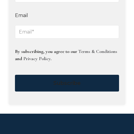
Email
By subscribing, you agree to our
Terms & Conditions
and
Privacy Policy
.
Subscribe