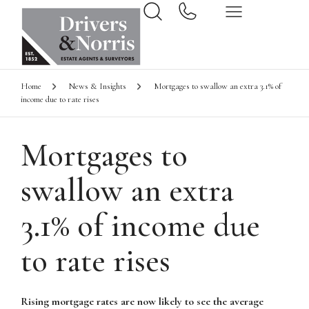
Home
News & Insights
Mortgages to swallow an extra 3.1% of
income due to rate rises
Mortgages to
swallow an extra
3.1% of income due
to rate rises
Rising mortgage rates are now likely to see the average