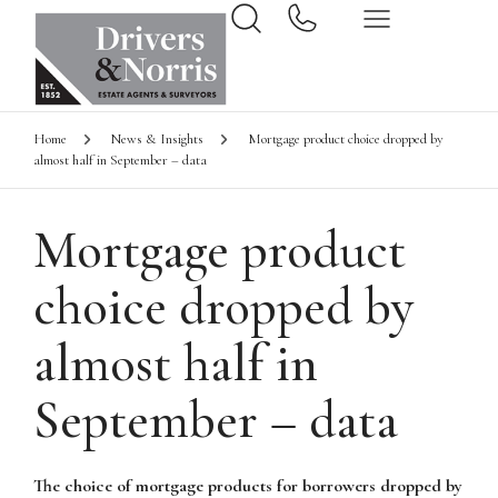
Home
News & Insights
Mortgage product choice dropped by
almost half in September – data
Mortgage product
choice dropped by
almost half in
September – data
The choice of mortgage products for borrowers dropped by