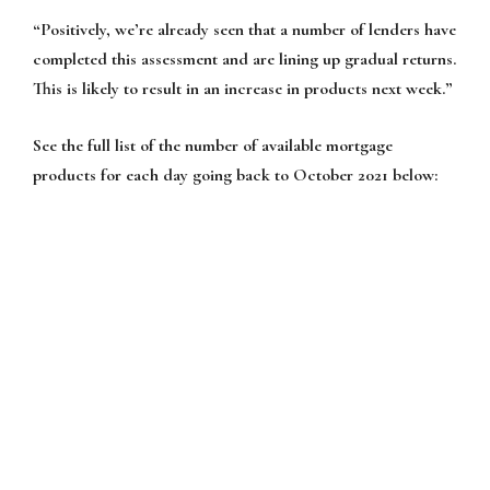
“Positively, we’re already seen that a number of lenders have
completed this assessment and are lining up gradual returns.
This is likely to result in an increase in products next week.”
See the full list of the number of available mortgage
products for each day going back to October 2021 below: