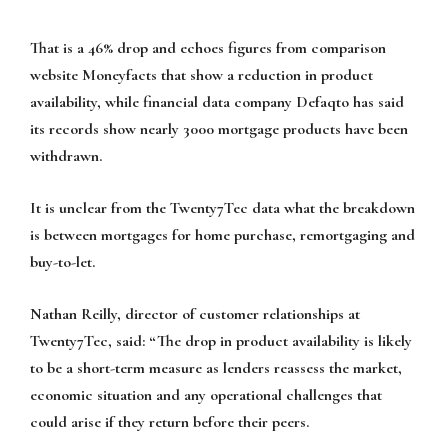
That is a 46% drop and echoes figures from comparison
website Moneyfacts that show a reduction in product
availability, while financial data company Defaqto has said
its records show nearly 3000 mortgage products have been
withdrawn.
It is unclear from the Twenty7Tec data what the breakdown
is between mortgages for home purchase, remortgaging and
buy-to-let.
Nathan Reilly, director of customer relationships at
Twenty7Tec, said: “The drop in product availability is likely
to be a short-term measure as lenders reassess the market,
economic situation and any operational challenges that
could arise if they return before their peers.