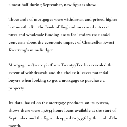
almost half during September, new figures show.
Thousands of mortgages were withdrawn and priced higher
last month after the Bank of England increased interest
rates and wholesale funding costs for lenders rose amid
concerns about the economic impact of Chancellor Kwasi
Kwarteng’s mini-Budget.
Mortgage software platform Twenty7Tec has revealed the
extent of withdrawals and the choice it leaves potential
buyers when looking to get a mortgage to purchase a
property.
Its data, based on the mortgage products on its system,
shows there were 13,634 home loans available at the start of
September and the figure dropped to 7,356 by the end of the
month.