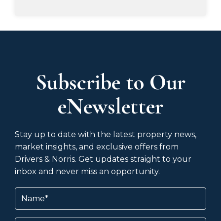
Subscribe to Our
eNewsletter
Stay up to date with the latest property news,
market insights, and exclusive offers from
Drivers & Norris. Get updates straight to your
inbox and never miss an opportunity.
Name
(Required)
Email