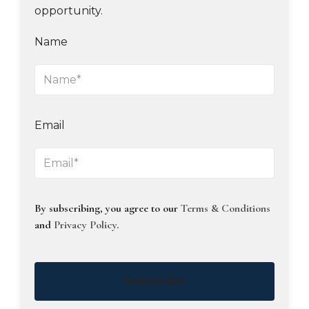
opportunity.
Name
Email
By subscribing, you agree to our
Terms & Conditions
and
Privacy Policy
.
Subscribe