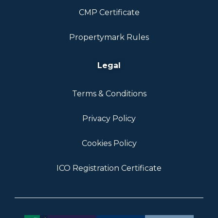
CMP Certificate
Propertymark Rules
Legal
Terms & Conditions
Privacy Policy
Cookies Policy
ICO Registration Certificate