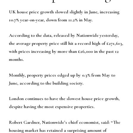
UK house price growth slowed slightly in June, increasing
10.7% year-on-year, down from 11.2% in May.
According to the data, released by Nationwide yesterday,
the average property price still hit a record high of £271,613,
with prices increasing by more than £26,000 in the past 12
months.
Monthly, property prices edged up by 0.3% from May to
June, according to the building society.
London continues to have the slowest house price growth,
despite having the most expensive properties.
Robert Gardner, Nationwide’s chief economist, said: “The
housing market has retained a surprising amount of