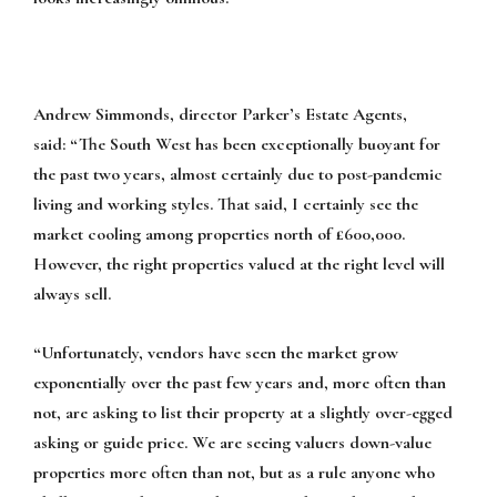
Andrew Simmonds, director Parker’s Estate Agents,
said:
“The South West has been exceptionally buoyant for
the past two years, almost certainly due to post-pandemic
living and working styles. That said, I certainly see the
market cooling among properties north of £600,000.
However, the right properties valued at the right level will
always sell.
“Unfortunately, vendors have seen the market grow
exponentially over the past few years and, more often than
not, are asking to list their property at a slightly over-egged
asking or guide price. We are seeing valuers down-value
properties more often than not, but as a rule anyone who