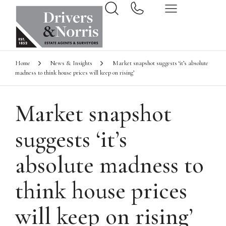
Home
News & Insights
Market snapshot suggests ‘it’s absolute
madness to think house prices will keep on rising’
Market snapshot
suggests ‘it’s
absolute madness to
think house prices
will keep on rising’