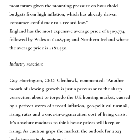
momentum given the mounting pressure on household
budgets from high inflation, which has already driven
consumer confidence to a record low.”
England has the most expensive average price of £309,774,
followed by Wales at £208,309 and Northern Ireland where
the average price is £181,550.
Industry reaction:
Guy Harrington, CEO, Glenhawk, commented:
“Another
month of slowing growth is just a precursor to the sharp
correction about to torpedo the UK housing market, caused
by a perfect storm of record inflation, geo-political turmoil,
rising rates and a once-in-a-generation cost of living crisis.
It’s absolute madness to think house prices will keep on
rising. As caution grips the market, the outlook for 2023
looks increasingly ominous.”