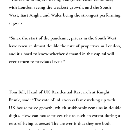
with London seeing the weakest growth, and the South
West, East Anglia and Wales being the strongest performing
regions.
“Since the start of the pandemic, prices in the South West
have risen at almost double the rate of properties in London,
and it’s hard to know whether demand in the capital will
ever return to previous levels.”
Tom Bill, Head of UK Residential Research at Knight
Frank, said:
“The rate of inflation is fast catching up with
UK house price growth, which stubbornly remains in double
digits. How can house prices rise to such an extent during a
cost-of-living squeeze? The answer is that they are both