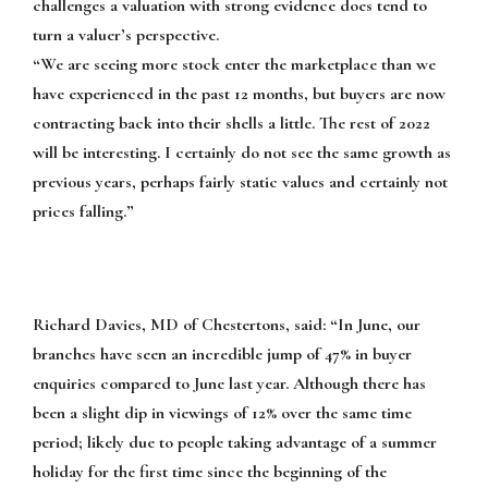
challenges a valuation with strong evidence does tend to
turn a valuer’s perspective.
“We are seeing more stock enter the marketplace than we
have experienced in the past 12 months, but buyers are now
contracting back into their shells a little. The rest of 2022
will be interesting. I certainly do not see the same growth as
previous years, perhaps fairly static values and certainly not
prices falling.”
Richard Davies, MD of Chestertons, said:
“In June, our
branches have seen an incredible jump of 47% in buyer
enquiries compared to June last year. Although there has
been a slight dip in viewings of 12% over the same time
period; likely due to people taking advantage of a summer
holiday for the first time since the beginning of the