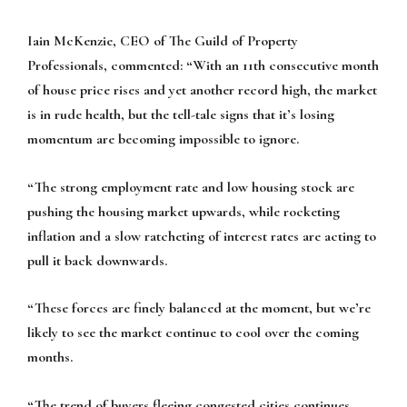
Iain McKenzie, CEO of The Guild of Property
Professionals, commented:
“With an 11th consecutive month
of house price rises and yet another record high, the market
is in rude health, but the tell-tale signs that it’s losing
momentum are becoming impossible to ignore.
“The strong employment rate and low housing stock are
pushing the housing market upwards, while rocketing
inflation and a slow ratcheting of interest rates are acting to
pull it back downwards.
“These forces are finely balanced at the moment, but we’re
likely to see the market continue to cool over the coming
months.
“The trend of buyers fleeing congested cities continues,