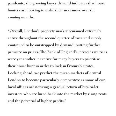
pandemic; the growing buyer demand indicates that house
hunters are looking to make their next move over the
coming months.
“Overall, London’s property market remained extremely
active throughout the second quarter of 2022 and supply
continued to be outstripped by demand, putting further
pressure on prices. The Bank of England’s interest rate rises
were yet another incentive for many buyers to prioritise
their house hunt in order to lock in favourable rates.
Looking ahead, we predict the micro-markets of central
London to become particularly competitive as some of our
local offices are noticing a gradual return of buy-to-let
investors who are lured back into the market by rising rents
and the potential of higher profits.”