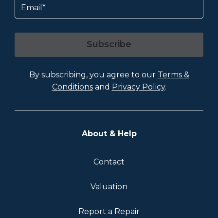
Subscribe
By subscribing, you agree to our
Terms &
Conditions
and
Privacy Policy
.
About & Help
Contact
Valuation
Report a Repair