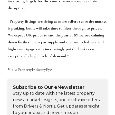
increasing largely for the same reason – a supply chain
disruption.
“Property listings are rising as more sellers sense the market
is peaking, but it will take time to filter through to prices.
We expect UK prices to end the year at 8% before calming
down further in 2023 as supply and demand rebalance and
higher mortgage rates increasingly put the brakes on
exceptionally high levels of demand.”
Via
@PropertyIndustryEye
Subscribe to Our eNewsletter
Stay up to date with the latest property
news, market insights, and exclusive offers
from Drivers & Norris. Get updates straight
to your inbox and never miss an