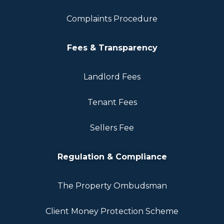
Complaints Procedure
Fees & Transparency
Landlord Fees
Tenant Fees
Sellers Fee
Regulation & Compliance
The Property Ombudsman
Client Money Protection Scheme