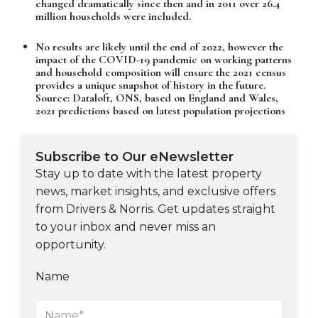
changed dramatically since then and in 2011 over 26.4
million households were included.
No results are likely until the end of 2022, however the
impact of the COVID-19 pandemic on working patterns
and household composition will ensure the 2021 census
provides a unique snapshot of history in the future.
Source: Dataloft, ONS, based on England and Wales,
2021 predictions based on latest population projections
Subscribe to Our eNewsletter
Stay up to date with the latest property
news, market insights, and exclusive offers
from Drivers & Norris. Get updates straight
to your inbox and never miss an
opportunity.
Name