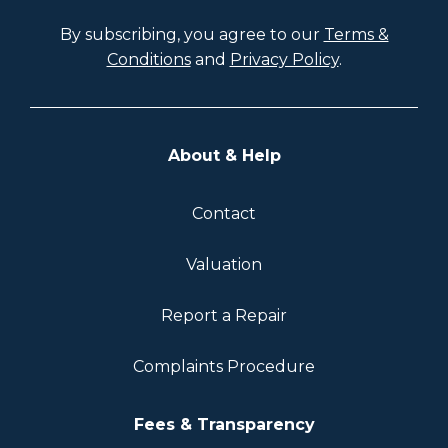
By subscribing, you agree to our
Terms &
Conditions
and
Privacy Policy
.
About & Help
Contact
Valuation
Report a Repair
Complaints Procedure
Fees & Transparency