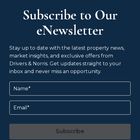
Subscribe to Our
eNewsletter
Stay up to date with the latest property news,
market insights, and exclusive offers from
Drivers & Norris. Get updates straight to your
inbox and never miss an opportunity.
Name
(Required)
Email
Subscribe