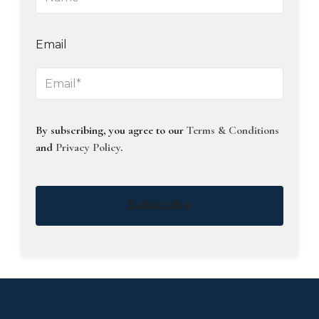
Email
By subscribing, you agree to our
Terms & Conditions
and
Privacy Policy
.
Subscribe