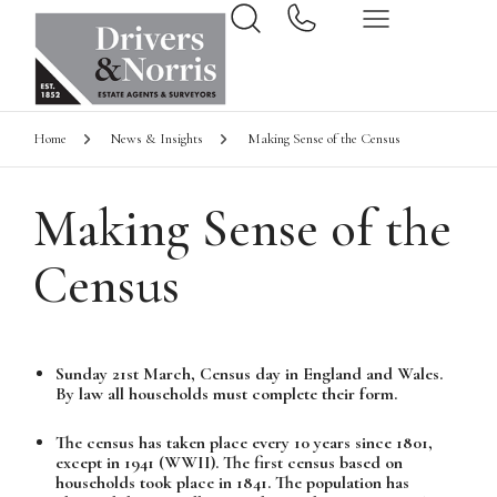
Home
News & Insights
Making Sense of the Census
Making Sense of the
Census
Sunday 21st March, Census day in England and Wales.
By law all households must complete their form.
The census has taken place every 10 years since 1801,
except in 1941 (WWII). The first census based on
households took place in 1841. The population has