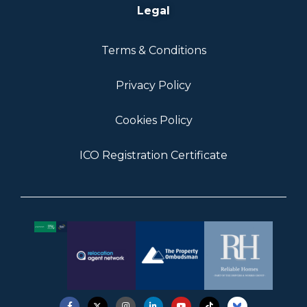
Legal
Terms & Conditions
Privacy Policy
Cookies Policy
ICO Registration Certificate