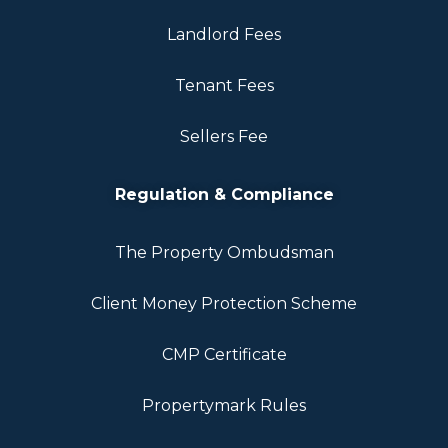
Landlord Fees
Tenant Fees
Sellers Fee
Regulation & Compliance
The Property Ombudsman
Client Money Protection Scheme
CMP Certificate
Propertymark Rules