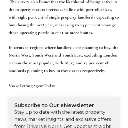
The survey also found that the likelihood of being active in
the property market increases in line with portfolio sizes,
with eight per cent of single property landlords expecting to
buy during the next year, increasing to 24 per cent amongst
those operating portfolio of 11 or more homes.
In terms of regions where landlords are planning to buy, the
North West, South West and South East, excluding London,
remain the most popular, with 18, 17 and 15 per cent of
landlords planning to buy in these areas respectively.
Via
@LettingAgentToday
Subscribe to Our eNewsletter
Stay up to date with the latest property
news, market insights, and exclusive offers
from Drivers & Norris. Get updates straight