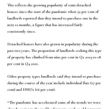
This reflects the growing popularity of semi-detached
houses since the start of the pandemic when 32 per cent of
landlords reported that they intend to purchase one in the
next 12 months, a figure that has increased fairly
consistently since.
Detached houses have also grown in popularity during the
past two years. The proportion of landlords seeking this type
of property has climbed from nine per cent in Q2 2019 to 18
per cent in Q4 2021.
Other property types landlords said they intend to purchase
during the course of the year include individual flats (17 per
cent) and HMOs (16 per cent).
“The pandemic has accelerated some of the trends we were
already seeing in the profile of tenants, such as older tenants