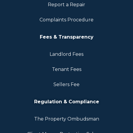
Report a Repair
Complaints Procedure
Fees & Transparency
Landlord Fees
Tenant Fees
Sellers Fee
Regulation & Compliance
The Property Ombudsman