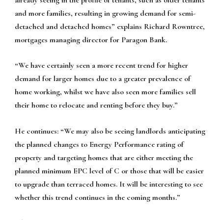
and more families, resulting in growing demand for semi-
detached and detached homes” explains Richard Rowntree,
mortgages managing director for Paragon Bank.
“We have certainly seen a more recent trend for higher
demand for larger homes due to a greater prevalence of
home working, whilst we have also seen more families sell
their home to relocate and renting before they buy.”
He continues: “We may also be seeing landlords anticipating
the planned changes to Energy Performance rating of
property and targeting homes that are either meeting the
planned minimum EPC level of C or those that will be easier
to upgrade than terraced homes. It will be interesting to see
whether this trend continues in the coming months.”