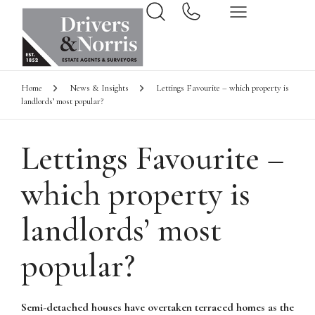
Home
News & Insights
Lettings Favourite – which property is
landlords’ most popular?
Lettings Favourite –
which property is
landlords’ most
popular?
Semi-detached houses have overtaken terraced homes as the