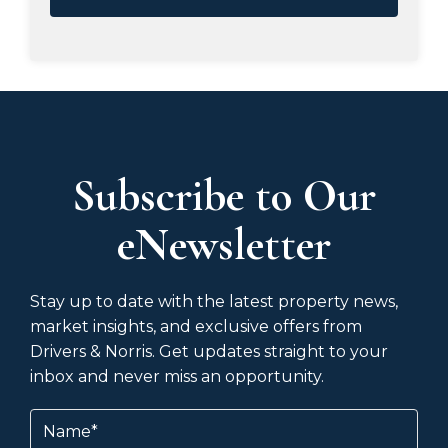
Subscribe to Our
eNewsletter
Stay up to date with the latest property news,
market insights, and exclusive offers from
Drivers & Norris. Get updates straight to your
inbox and never miss an opportunity.
Name
(Required)