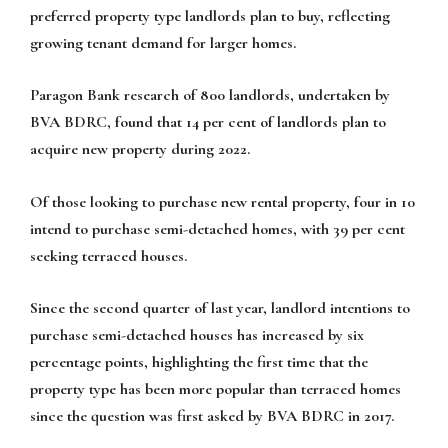
preferred property type landlords plan to buy, reflecting
growing tenant demand for larger homes.
Paragon Bank research of 800 landlords, undertaken by
BVA BDRC, found that 14 per cent of landlords plan to
acquire new property during 2022.
Of those looking to purchase new rental property, four in 10
intend to purchase semi-detached homes, with 39 per cent
seeking terraced houses.
Since the second quarter of last year, landlord intentions to
purchase semi-detached houses has increased by six
percentage points, highlighting the first time that the
property type has been more popular than terraced homes
since the question was first asked by BVA BDRC in 2017.