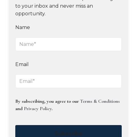
to your inbox and never miss an
opportunity.
Name
Email
By subscribing, you agree to our
Terms & Conditions
and
Privacy Policy
.
Subscribe