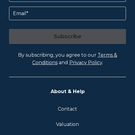
Email
Subscribe
By subscribing, you agree to our
Terms &
Conditions
and
Privacy Policy
.
About & Help
Contact
Valuation