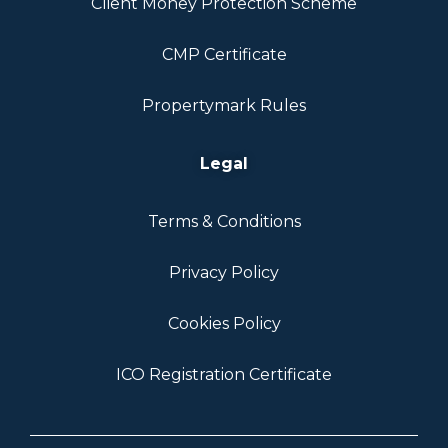
Client Money Protection Scheme
CMP Certificate
Propertymark Rules
Legal
Terms & Conditions
Privacy Policy
Cookies Policy
ICO Registration Certificate