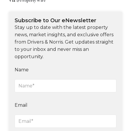
Via
@PropertyWire
Subscribe to Our eNewsletter
Stay up to date with the latest property
news, market insights, and exclusive offers
from Drivers & Norris. Get updates straight
to your inbox and never miss an
opportunity.
Name
Email