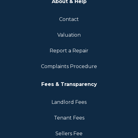
About & Help
Contact
Valuation
Report a Repair
Complaints Procedure
Fees & Transparency
Landlord Fees
Tenant Fees
Sellers Fee