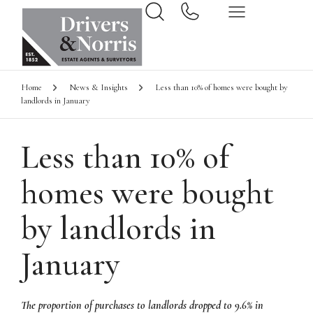
Home
News & Insights
Less than 10% of homes were bought by
landlords in January
Less than 10% of
homes were bought
by landlords in
January
The proportion of purchases to landlords dropped to 9.6% in