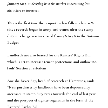
January 2025, underlying how the market is becoming less
attractive to investors.
This is the first time the proportion has fallen below 10%
since records began in 2009, and comes after the stamp
duty surcharge was increased from 3% to 5% in the Autumn
Budget.
Landlords are also braced for the Renters’ Rights Bill,
which is set to increase tenant protections and outlaw ‘no-
fault’ Section 21 evictions.
Aneisha Beveridge, head of research at Hamptons, said:
“New purchases by landlords have been depressed by
increases in stamp duty rates towards the end of last year
and the prospect of tighter regulation in the form of the
Renters’ Rights Bill.