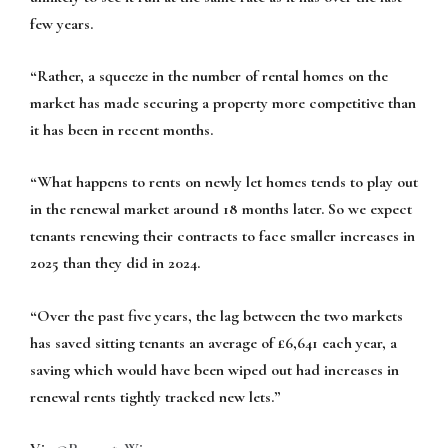
few years.
“Rather, a squeeze in the number of rental homes on the
market has made securing a property more competitive than
it has been in recent months.
“What happens to rents on newly let homes tends to play out
in the renewal market around 18 months later. So we expect
tenants renewing their contracts to face smaller increases in
2025 than they did in 2024.
“Over the past five years, the lag between the two markets
has saved sitting tenants an average of £6,641 each year, a
saving which would have been wiped out had increases in
renewal rents tightly tracked new lets.”