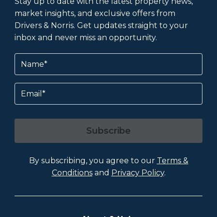
Stay up to date with the latest property news,
market insights, and exclusive offers from
Drivers & Norris. Get updates straight to your
inbox and never miss an opportunity.
Name
(Required)
Email
Subscribe
By subscribing, you agree to our
Terms &
Conditions
and
Privacy Policy
.