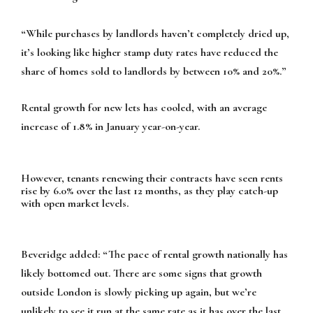
“While purchases by landlords haven’t completely dried up,
it’s looking like higher stamp duty rates have reduced the
share of homes sold to landlords by between 10% and 20%.”
Rental growth for new lets has cooled, with an average
increase of 1.8% in January year-on-year.
However, tenants renewing their contracts have seen rents
rise by 6.0% over the last 12 months, as they play catch-up
with open market levels.
Beveridge added: “The pace of rental growth nationally has
likely bottomed out. There are some signs that growth
outside London is slowly picking up again, but we’re
unlikely to see it run at the same rate as it has over the last