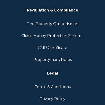
Regulation & Compliance
The Property Ombudsman
Client Money Protection Scheme
CMP Certificate
Propertymark Rules
Legal
Terms & Conditions
Privacy Policy