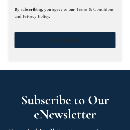
By subscribing, you agree to our
Terms & Conditions
and
Privacy Policy
.
Subscribe
Subscribe to Our
eNewsletter