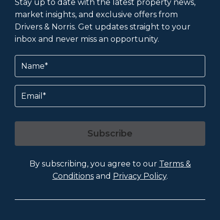
Stay up to date with the latest property news,
market insights, and exclusive offers from
Drivers & Norris. Get updates straight to your
inbox and never miss an opportunity.
Name
(Required)
Email
Subscribe
By subscribing, you agree to our
Terms &
Conditions
and
Privacy Policy
.