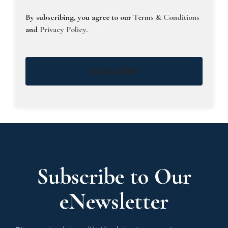
By subscribing, you agree to our
Terms & Conditions
and
Privacy Policy
.
Subscribe
Subscribe to Our
eNewsletter