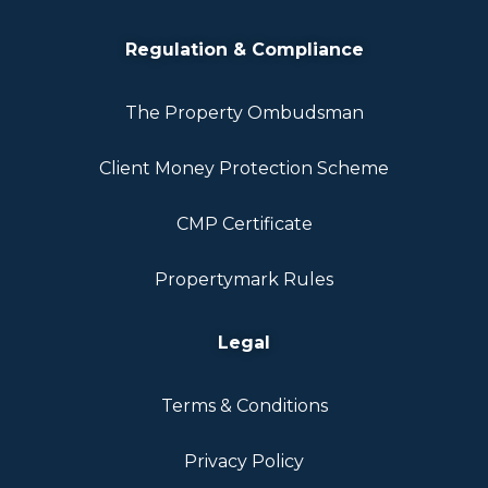
Regulation & Compliance
The Property Ombudsman
Client Money Protection Scheme
CMP Certificate
Propertymark Rules
Legal
Terms & Conditions
Privacy Policy