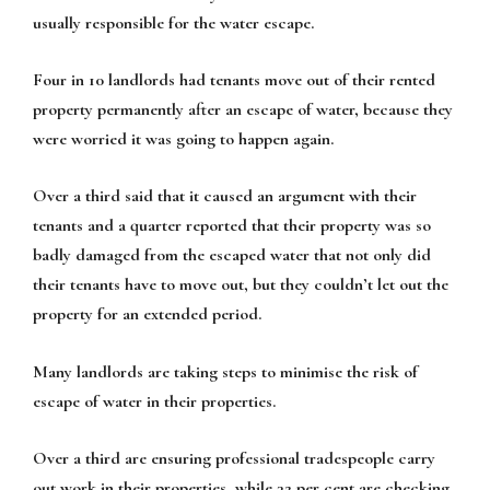
usually responsible for the water escape.
Four in 10 landlords had tenants move out of their rented
property permanently after an escape of water, because they
were worried it was going to happen again.
Over a third said that it caused an argument with their
tenants and a quarter reported that their property was so
badly damaged from the escaped water that not only did
their tenants have to move out, but they couldn’t let out the
property for an extended period.
Many landlords are taking steps to minimise the risk of
escape of water in their properties.
Over a third are ensuring professional tradespeople carry
out work in their properties, while 32 per cent are checking