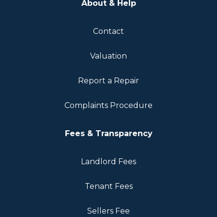
About & Help
Contact
Valuation
Report a Repair
Complaints Procedure
Fees & Transparency
Landlord Fees
Tenant Fees
Sellers Fee