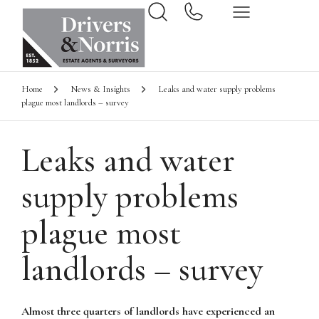
Home
News & Insights
Leaks and water supply problems
plague most landlords – survey
Leaks and water
supply problems
plague most
landlords – survey
Almost three quarters of landlords have experienced an