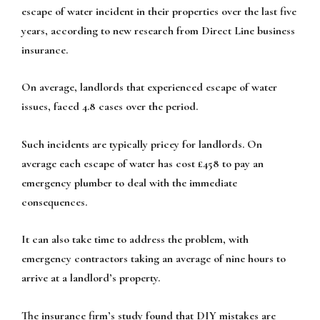
escape of water incident in their properties over the last five
years, according to new research from Direct Line business
insurance.
On average, landlords that experienced escape of water
issues, faced 4.8 cases over the period.
Such incidents are typically pricey for landlords. On
average each escape of water has cost £458 to pay an
emergency plumber to deal with the immediate
consequences.
It can also take time to address the problem, with
emergency contractors taking an average of nine hours to
arrive at a landlord’s property.
The insurance firm’s study found that DIY mistakes are