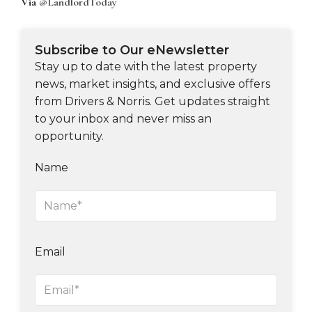
Via
@LandlordToday
Subscribe to Our eNewsletter
Stay up to date with the latest property
news, market insights, and exclusive offers
from Drivers & Norris. Get updates straight
to your inbox and never miss an
opportunity.
Name
Email