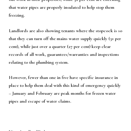
that water pipes are properly insulated to help stop them
freezing.
Landlords are also showing tenants where the stopcock is so
that they can turn off the mains water supply quickly (31 per
cent), while just over a quarter (27 per cent) keep clear
records of all work, guarantees/warranties and inspections
relating to the plumbing system.
However, fewer than one in five have specific insurance in
place to help them deal with this kind of emergency quickly
– January and February are peak months for frozen water
pipes and escape of water claims.