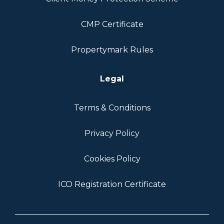
CMP Certificate
Propertymark Rules
Legal
Terms & Conditions
Privacy Policy
Cookies Policy
ICO Registration Certificate