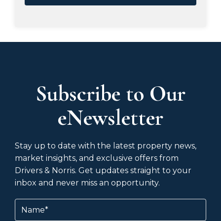
Subscribe to Our
eNewsletter
Stay up to date with the latest property news,
market insights, and exclusive offers from
Drivers & Norris. Get updates straight to your
inbox and never miss an opportunity.
Name
(Required)