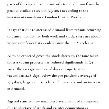
parts of the capital has consistently trended down from the
peak of available stock in July 2021 according to the
investment consultancy London Central Portfolio.
It says that due to increased demand from tenants returning
to central London for both work and study, there are about
75 per cent fewer flats available now than in March 2021.
As to be expected given the stock shortage, the time taken
to let a vacant property has reduced significantly in Q1
2022. The average number of days a property stood
vacant was 24.8 days, below the pre-pandemic average of
27.3 days, largely due to a lack of new stock and an increase
in demand.
Agreed rents on new tenancies have continued to improve
due to shortage of stock and greater competition as