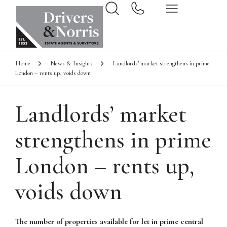
Home
News & Insights
Landlords’ market strengthens in prime
London – rents up, voids down
Landlords’ market
strengthens in prime
London – rents up,
voids down
The number of properties available for let in prime central