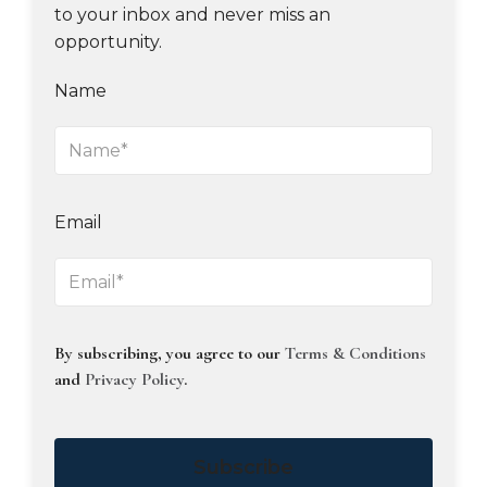
to your inbox and never miss an
opportunity.
Name
Email
By subscribing, you agree to our
Terms & Conditions
and
Privacy Policy
.
Subscribe