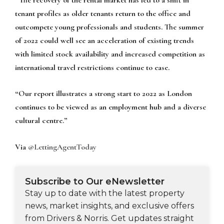
tenant profiles as older tenants return to the office and
outcompete young professionals and students. The summer
of 2022 could well see an acceleration of existing trends
with limited stock availability and increased competition as
international travel restrictions continue to ease.
“Our report illustrates a strong start to 2022 as London
continues to be viewed as an employment hub and a diverse
cultural centre.”
Via
@LettingAgentToday
Subscribe to Our eNewsletter
Stay up to date with the latest property
news, market insights, and exclusive offers
from Drivers & Norris. Get updates straight