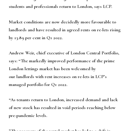
students and professionals return to London, says LCP.
Market conditions are now decidedly more favourable to
landlords and have resulted in agreed rents on re-lets rising
by 13.89 per cent in Q1 2022.
Andrew Weir, chief executive of London Central Portfolio,
says: “The markedly improved performance of the prime
London lettings market has been welcomed by
our landlords with rent increases on re-lets in LCP’s
managed portfolio for Q1 2022.
“As tenants return to London, increased demand and lack
of new stock has resulted in void periods reaching below
pre-pandemic levels.
”The recovery of the rental market has led to a shift in