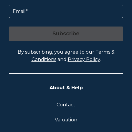
Email
Subscribe
By subscribing, you agree to our
Terms &
Conditions
and
Privacy Policy
.
About & Help
Contact
Valuation