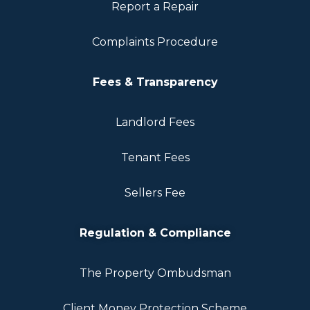
Report a Repair
Complaints Procedure
Fees & Transparency
Landlord Fees
Tenant Fees
Sellers Fee
Regulation & Compliance
The Property Ombudsman
Client Money Protection Scheme