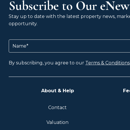
Subscribe to Our eNews
Stay up to date with the latest property news, market
opportunity.
Name
(Required)
By subscribing, you agree to our
Terms & Conditions
About & Help
Fe
Contact
Valuation