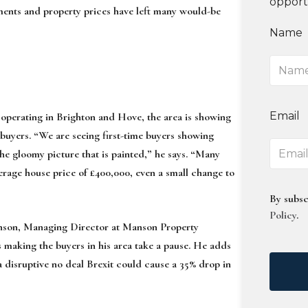
opport
ements and property prices have left many would-be
Name
Email
perating in Brighton and Hove, the area is showing
e buyers. “We are seeing first-time buyers showing
he gloomy picture that is painted,” he says. “Many
rage house price of £400,000, even a small change to
By subsc
Policy
.
anson, Managing Director at Manson Property
s making the buyers in his area take a pause. He adds
disruptive no deal Brexit could cause a 35% drop in