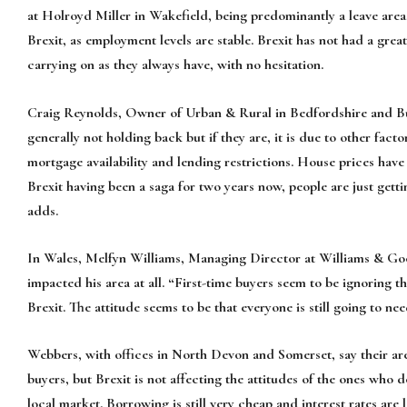
at Holroyd Miller in Wakefield, being predominantly a leave area, 
Brexit, as employment levels are stable. Brexit has not had a grea
carrying on as they always have, with no hesitation.
Craig Reynolds, Owner of Urban & Rural in Bedfordshire and Buc
generally not holding back but if they are, it is due to other fact
mortgage availability and lending restrictions. House prices have 
Brexit having been a saga for two years now, people are just gett
adds.
In Wales, Melfyn Williams, Managing Director at Williams & Goo
impacted his area at all. “First-time buyers seem to be ignoring 
Brexit. The attitude seems to be that everyone is still going to 
Webbers, with offices in North Devon and Somerset, say their are
buyers, but Brexit is not affecting the attitudes of the ones who do
local market. Borrowing is still very cheap and interest rates are