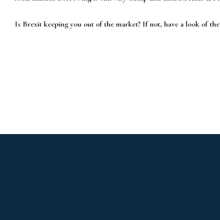
Is Brexit keeping you out of the market? If not, have a look of th