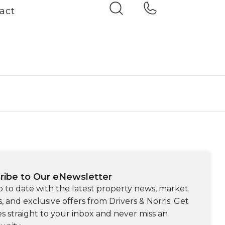
act
ribe to Our eNewsletter
p to date with the latest property news, market
s, and exclusive offers from Drivers & Norris. Get
s straight to your inbox and never miss an