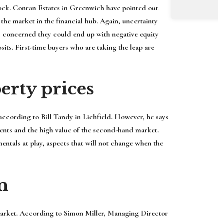
nock. Conran Estates in Greenwich have pointed out
 the market in the financial hub. Again, uncertainty
s concerned they could end up with negative equity
its. First-time buyers who are taking the leap are
erty prices
 according to Bill Tandy in Lichfield. However, he says
ements and the high value of the second-hand market.
entals at play, aspects that will not change when the
m
r market. According to Simon Miller, Managing Director