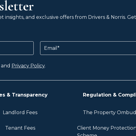
letter
 insights, and exclusive offers from Drivers & Norris. G
Email
and
Privacy Policy
.
es & Transparency
Regulation & Compl
Landlord Fees
The Property Ombu
Tenant Fees
Client Money Protectio
Scheme