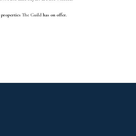
e properties
The Guild
has on offer.