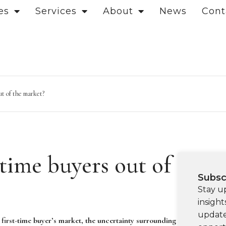
es
Services
About
News
Cont
ut of the market?
-time buyers out of
Subsc
Stay u
insight
update
 first-time buyer’s market, the uncertainty surrounding