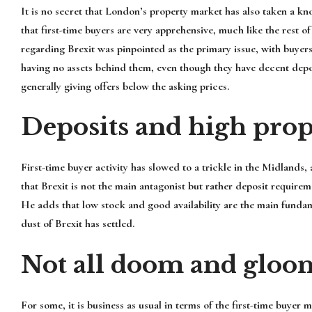
It is no secret that London’s property market has also taken a k
that first-time buyers are very apprehensive, much like the rest of
regarding Brexit was pinpointed as the primary issue, with buyer
having no assets behind them, even though they have decent depos
generally giving offers below the asking prices.
Deposits and high prop
First-time buyer activity has slowed to a trickle in the Midlands,
that Brexit is not the main antagonist but rather deposit requir
He adds that low stock and good availability are the main fundam
dust of Brexit has settled.
Not all doom and gloo
For some, it is business as usual in terms of the first-time buye