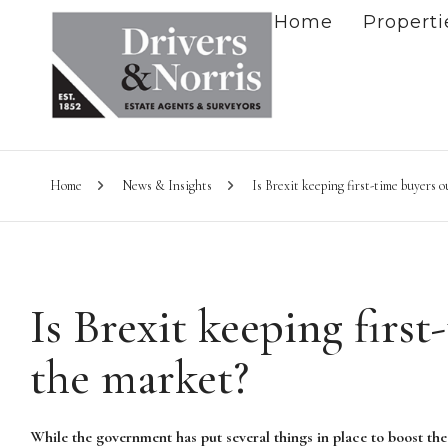
Home
Properti
Home
News & Insights
Is Brexit keeping first-time buyers o
Is Brexit keeping first
the market?
While the government has put several things in place to boost the