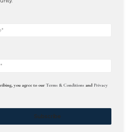
unity.
ribing, you agree to our
Terms & Conditions
and
Privacy
Subscribe