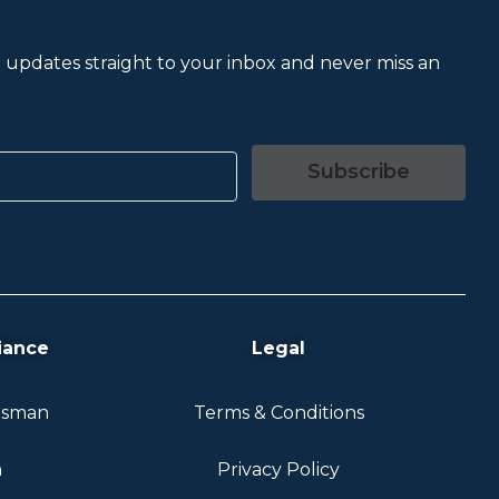
et updates straight to your inbox and never miss an
Subscribe
iance
Legal
dsman
Terms & Conditions
n
Privacy Policy