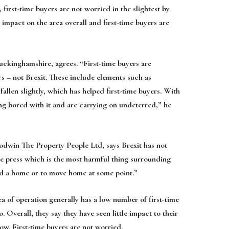
first-time buyers are not worried in the slightest by
t impact on the area overall and first-time buyers are
kinghamshire, agrees. “First-time buyers are
ors – not Brexit. These include elements such as
fallen slightly, which has helped first-time buyers. With
ing bored with it and are carrying on undeterred,” he
dwin The Property People Ltd, says Brexit has not
the press which is the most harmful thing surrounding
need a home or to move home at some point.”
a of operation generally has a low number of first-time
. Overall, they say they have seen little impact to their
 low. First-time buyers are not worried.