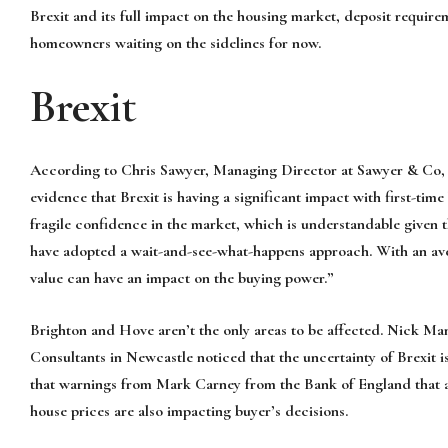
Brexit and its full impact on the housing market, deposit requir
homeowners waiting on the sidelines for now.
Brexit
According to Chris Sawyer, Managing Director at Sawyer & Co, o
evidence that Brexit is having a significant impact with first-tim
fragile confidence in the market, which is understandable given t
have adopted a wait-and-see-what-happens approach. With an ave
value can have an impact on the buying power.”
Brighton and Hove aren’t the only areas to be affected. Nick M
Consultants in Newcastle noticed that the uncertainty of Brexit i
that warnings from Mark Carney from the Bank of England that a 
house prices are also impacting buyer’s decisions.