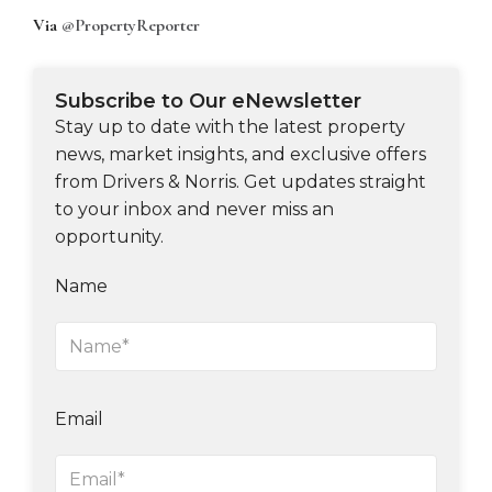
Via
@PropertyReporter
Subscribe to Our eNewsletter
Stay up to date with the latest property
news, market insights, and exclusive offers
from Drivers & Norris. Get updates straight
to your inbox and never miss an
opportunity.
Name
Email