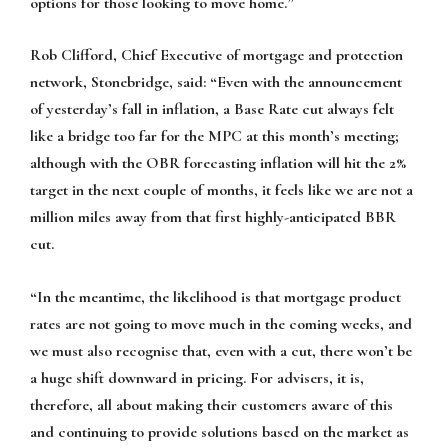
options for those looking to move home.”
Rob Clifford, Chief Executive of mortgage and protection
network, Stonebridge, said:
“Even with the announcement
of yesterday’s fall in inflation, a Base Rate cut always felt
like a bridge too far for the MPC at this month’s meeting;
although with the OBR forecasting inflation will hit the 2%
target in the next couple of months, it feels like we are not a
million miles away from that first highly-anticipated BBR
cut.
“In the meantime, the likelihood is that mortgage product
rates are not going to move much in the coming weeks, and
we must also recognise that, even with a cut, there won’t be
a huge shift downward in pricing. For advisers, it is,
therefore, all about making their customers aware of this
and continuing to provide solutions based on the market as