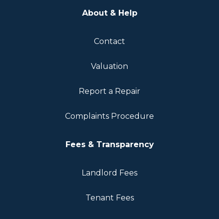
About & Help
Contact
Valuation
Report a Repair
Complaints Procedure
Fees & Transparency
Landlord Fees
Tenant Fees