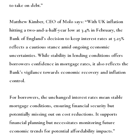
to take on debt.”
Matthew Kimber, CEO of Molo says:
“With UK inflation
hitting a two-and-a-half-year low at 3.4% in February, the
Bank of England’s decision to keep interest rates at 5.25%
reflects a cautious stance amid ongoing economic
uncertainties. While stability in lending conditions offers
borrowers confidence in mortgage rates, it also reflects the
Bank’s vigilance towards economic recovery and inflation
control.
For borrowers, the unchanged interest rates mean stable
mortgage conditions, ensuring financial security but
potentially missing out on cost reductions. It supports
financial planning but necessitates monitoring future
economic trends for potential affordability impacts.”