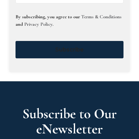
By subscribing, you agree to our
Terms & Conditions
and
Privacy Policy
.
Subscribe
Subscribe to Our
eNewsletter