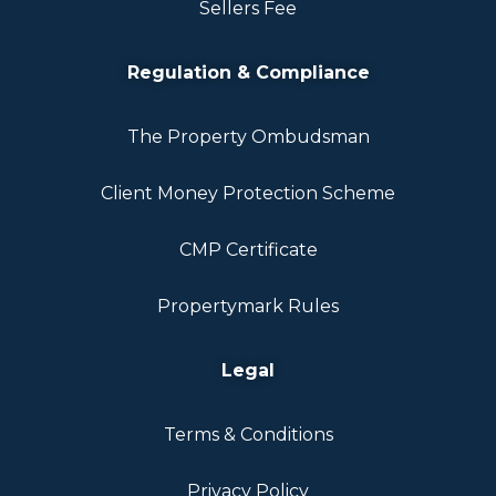
Sellers Fee
Regulation & Compliance
The Property Ombudsman
Client Money Protection Scheme
CMP Certificate
Propertymark Rules
Legal
Terms & Conditions
Privacy Policy