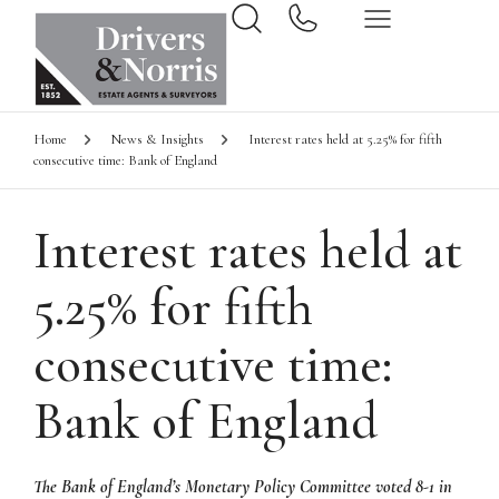
Home
News & Insights
Interest rates held at 5.25% for fifth
consecutive time: Bank of England
Interest rates held at
5.25% for fifth
consecutive time:
Bank of England
The Bank of England’s Monetary Policy Committee voted 8-1 in