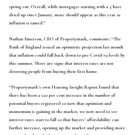
spring cut. Overall, while mortgages starting with a 3 have
dried up since January, more should appear as this year as
inflation is tamed.”
Nathan Emerson, CEO of Propertymark, comments:
“The
Bank of England issued an optimistic projection last month
that inflation could fall back down to pre-Covid-19 levels by
this summer. There are signs that interest rates are not
deterring people from buying their first home.
“Propertymark’s own Housing Insight Report found that
there has been a 120 per cent increase in the number of
potential buyers registered so now that optimism and
momentum is gaining in the market, we now need to see
interest rates start to fall so that buyers’ affordability can
further increase, opening up the market and providing more