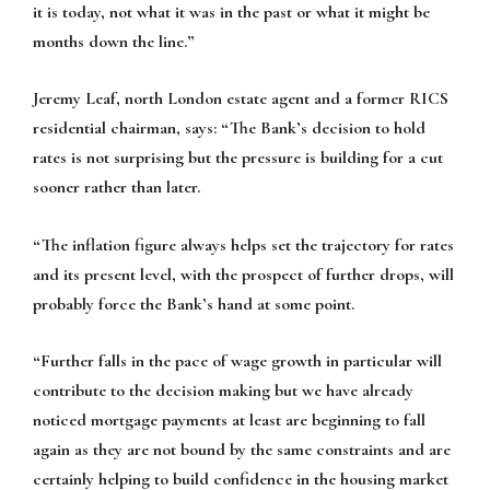
it is today, not what it was in the past or what it might be
months down the line.”
Jeremy Leaf, north London estate agent and a former RICS
residential chairman, says:
“The Bank’s decision to hold
rates is not surprising but the pressure is building for a cut
sooner rather than later.
“The inflation figure always helps set the trajectory for rates
and its present level, with the prospect of further drops, will
probably force the Bank’s hand at some point.
“Further falls in the pace of wage growth in particular will
contribute to the decision making but we have already
noticed mortgage payments at least are beginning to fall
again as they are not bound by the same constraints and are
certainly helping to build confidence in the housing market