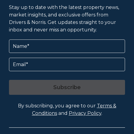
Stay up to date with the latest property news,
market insights, and exclusive offers from
Drivers & Norris. Get updates straight to your
inbox and never miss an opportunity.
Name
(Required)
Email
Subscribe
By subscribing, you agree to our
Terms &
Conditions
and
Privacy Policy
.