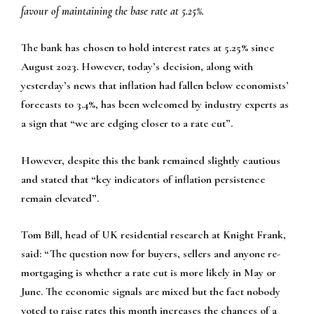
favour of maintaining the base rate at 5.25%.
The bank has chosen to hold interest rates at 5.25% since
August 2023. However, today’s decision, along with
yesterday’s news that inflation had fallen below economists’
forecasts to 3.4%, has been welcomed by industry experts as
a sign that “we are edging closer to a rate cut”.
However, despite this the bank remained slightly cautious
and stated that “key indicators of inflation persistence
remain elevated”.
Tom Bill, head of UK residential research at Knight Frank,
said:
“The question now for buyers, sellers and anyone re-
mortgaging is whether a rate cut is more likely in May or
June. The economic signals are mixed but the fact nobody
voted to raise rates this month increases the chances of a