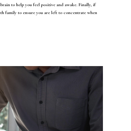
brain to help you feel positive and awake. Finally, if
ith family to ensure you are left to concentrate when