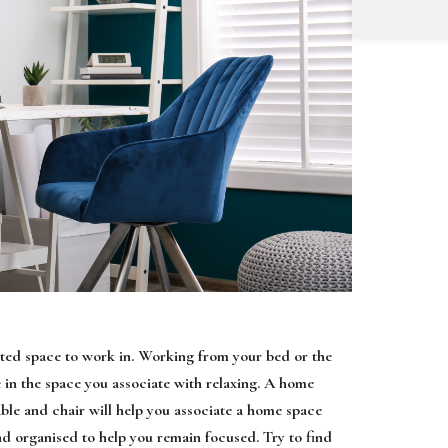
cated space to work in. Working from your bed or the
e in the space you associate with relaxing. A home
table and chair will help you associate a home space
d organised to help you remain focused. Try to find