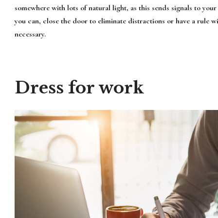
somewhere with lots of natural light, as this sends signals to your 
you can, close the door to eliminate distractions or have a rule w
necessary.
Dress for work