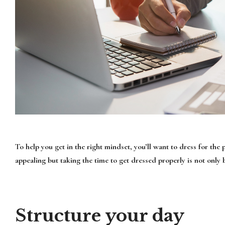
To help you get in the right mindset, you’ll want to dress for th
appealing but taking the time to get dressed properly is not only 
Structure your day