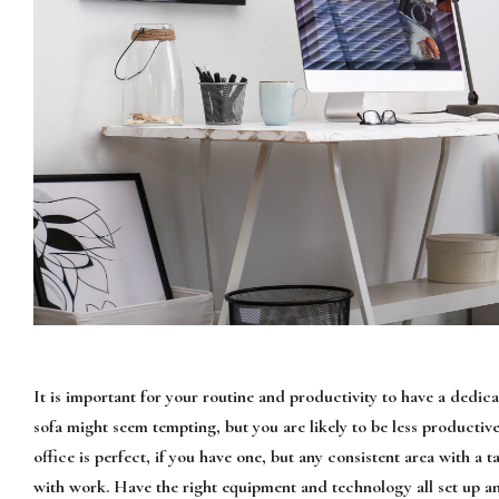
It is important for your routine and productivity to have a dedi
sofa might seem tempting, but you are likely to be less productiv
office is perfect, if you have one, but any consistent area with a 
with work. Have the right equipment and technology all set up an