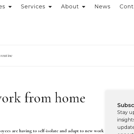
es
Services
About
News
Cont
 routine
work from home
Subsc
Stay u
insight
update
oyees are having to self-isolate and adapt to new work