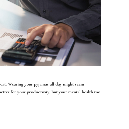
e part. Wearing your pyjamas all day might seem
better for your productivity, but your mental health too.