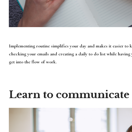
Implementing routine simplifies your day and makes it easier to 
checking your emails and creating a daily to do list while having
get into the flow of work.
Learn to communicate e