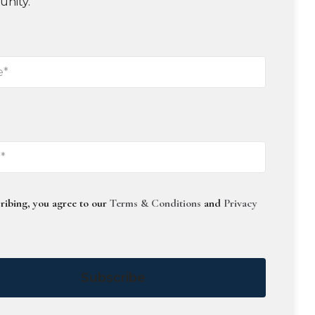
unity.
ribing, you agree to our
Terms & Conditions
and
Privacy
Subscribe