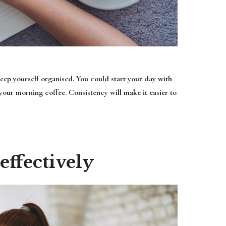
keep yourself organised. You could start your day with
 your morning coffee. Consistency will make it easier to
ffectively