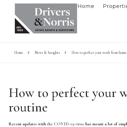
Home
Properti
Home
News & Insights
How to perfect your work from home
How to perfect your 
routine
Recent updates with
the COVID-19 virus
has meant a lot of empl