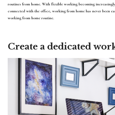
routines from home. With flexible working becoming increasingl
connected with the office, working from home has never been easi
working from home routine.
Create a dedicated wor