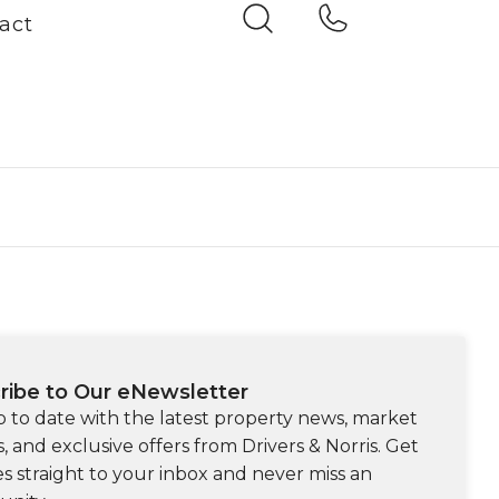
act
ribe to Our eNewsletter
p to date with the latest property news, market
s, and exclusive offers from Drivers & Norris. Get
s straight to your inbox and never miss an