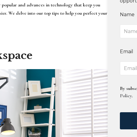
opport
y popular and advances in technology that keep you
er. We delve into our top tips to help you perfect your
Name
Email
kspace
By subsc
Policy
.