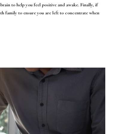
brain to help you feel positive and awake. Finally, if
ith family to ensure you are left to concentrate when