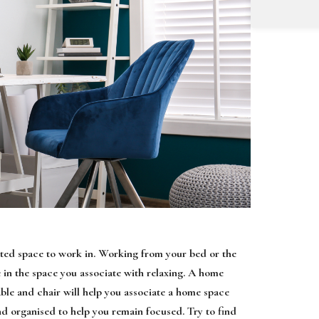
cated space to work in. Working from your bed or the
e in the space you associate with relaxing. A home
table and chair will help you associate a home space
d organised to help you remain focused. Try to find