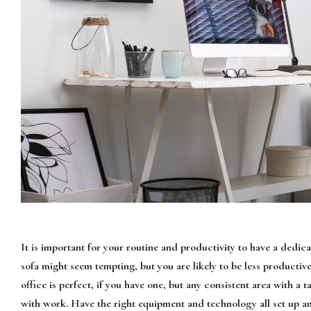
It is important for your routine and productivity to have a dedi
sofa might seem tempting, but you are likely to be less productiv
office is perfect, if you have one, but any consistent area with a 
with work. Have the right equipment and technology all set up an