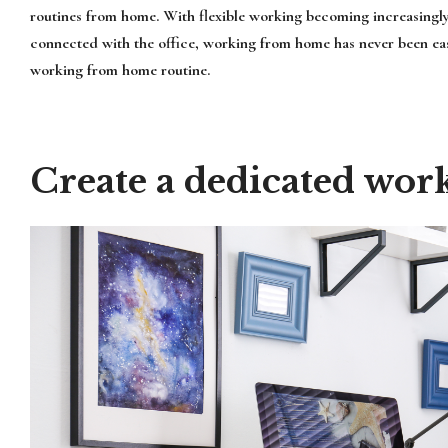
routines from home. With flexible working becoming increasingl
connected with the office, working from home has never been easi
working from home routine.
Create a dedicated wor