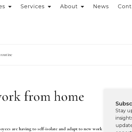
es
Services
About
News
Cont
 routine
work from home
Subsc
Stay u
insight
update
oyees are having to self-isolate and adapt to new work