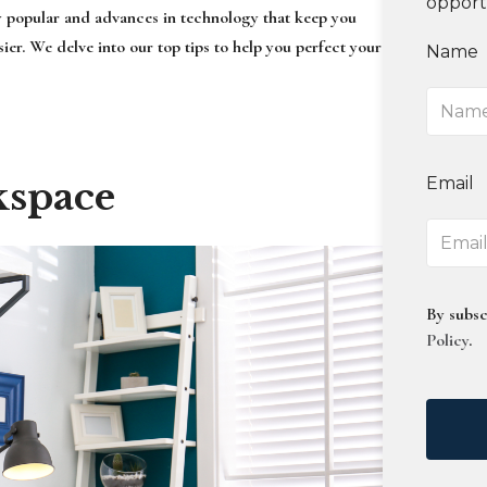
opport
y popular and advances in technology that keep you
er. We delve into our top tips to help you perfect your
Name
Email
kspace
By subsc
Policy
.