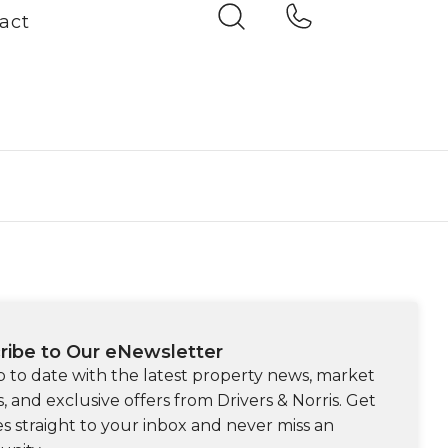
act
ribe to Our eNewsletter
p to date with the latest property news, market
s, and exclusive offers from Drivers & Norris. Get
s straight to your inbox and never miss an