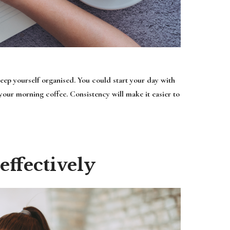
keep yourself organised. You could start your day with
 your morning coffee. Consistency will make it easier to
ffectively