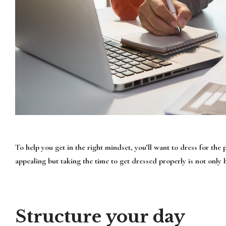
To help you get in the right mindset, you’ll want to dress for th
appealing but taking the time to get dressed properly is not only 
Structure your day