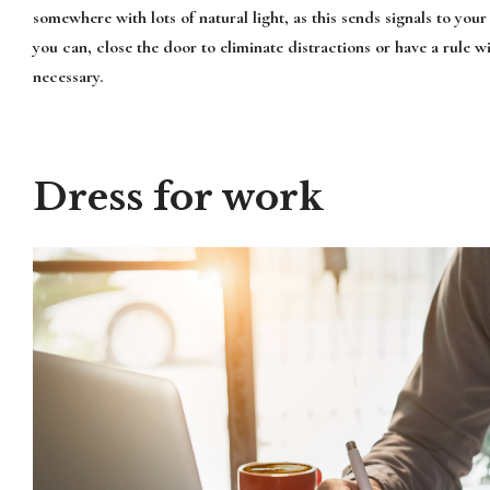
somewhere with lots of natural light, as this sends signals to your 
you can, close the door to eliminate distractions or have a rule w
necessary.
Dress for work