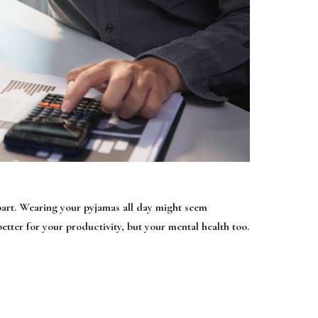
e part. Wearing your pyjamas all day might seem
better for your productivity, but your mental health too.