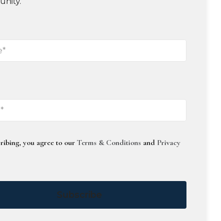
unity.
ribing, you agree to our
Terms & Conditions
and
Privacy
Subscribe