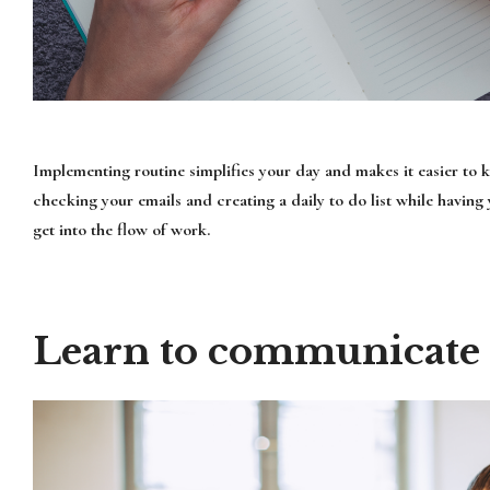
Implementing routine simplifies your day and makes it easier to 
checking your emails and creating a daily to do list while having
get into the flow of work.
Learn to communicate e