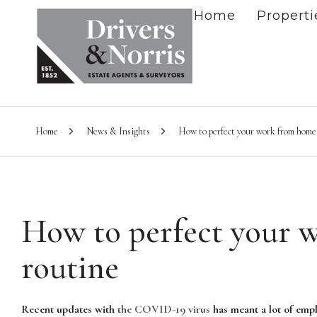
Home
Properti
Home
News & Insights
How to perfect your work from home
How to perfect your 
routine
Recent updates with
the COVID-19 virus
has meant a lot of empl