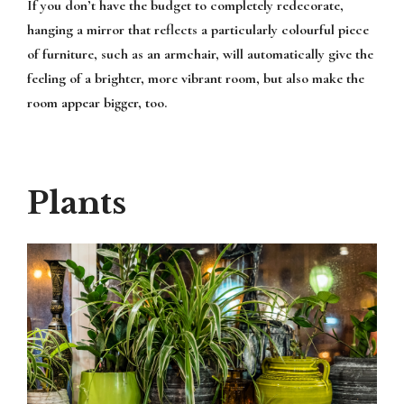
If you don’t have the budget to completely redecorate,
hanging a mirror that reflects a particularly colourful piece
of furniture, such as an armchair, will automatically give the
feeling of a brighter, more vibrant room, but also make the
room appear bigger, too.
Plants