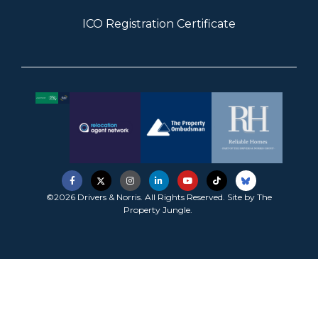
ICO Registration Certificate
©2026 Drivers & Norris. All Rights Reserved. Site by
The
Property Jungle
.