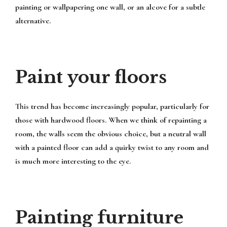
painting or wallpapering one wall, or an alcove for a subtle
alternative.
Paint your floors
This trend has become increasingly popular, particularly for
those with hardwood floors. When we think of repainting a
room, the walls seem the obvious choice, but a neutral wall
with a painted floor can add a quirky twist to any room and
is much more interesting to the eye.
Painting furniture