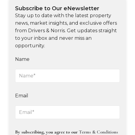
Subscribe to Our eNewsletter
Stay up to date with the latest property
news, market insights, and exclusive offers
from Drivers & Norris. Get updates straight
to your inbox and never miss an
opportunity.
Name
Email
By subscribing, you agree to our
Terms & Conditions