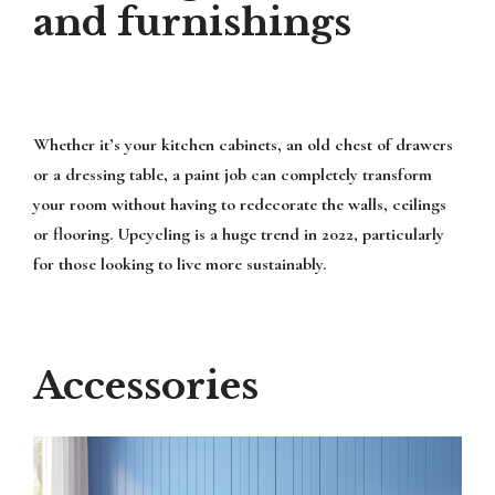
and furnishings
Whether it’s your kitchen cabinets, an old chest of drawers
or a dressing table, a paint job can completely transform
your room without having to redecorate the walls, ceilings
or flooring. Upcycling is a huge trend in 2022, particularly
for those looking to live more sustainably.
Accessories