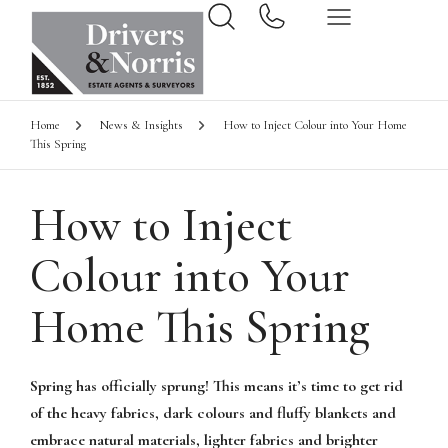
Home
News & Insights
How to Inject Colour into Your Home
This Spring
How to Inject
Colour into Your
Home This Spring
Spring has officially sprung! This means it’s time to get rid
of the heavy fabrics, dark colours and fluffy blankets and
embrace natural materials, lighter fabrics and brighter