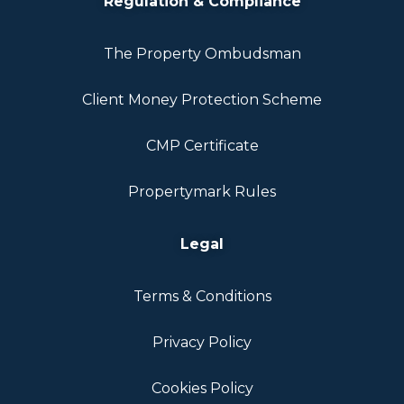
Regulation & Compliance
The Property Ombudsman
Client Money Protection Scheme
CMP Certificate
Propertymark Rules
Legal
Terms & Conditions
Privacy Policy
Cookies Policy