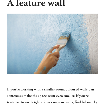
A feature wall
If you’re working with a smaller room, coloured walls can
sometimes make the space seem even smaller. If you’re
tentative to use bright colours on your walls, find balance by