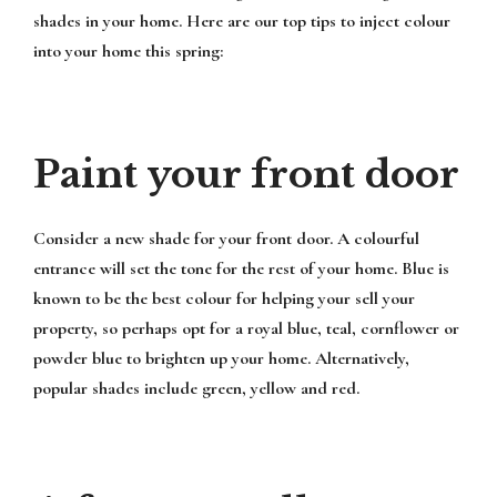
shades in your home. Here are our top tips to inject colour
into your home this spring:
Paint your front door
Consider a new shade for your front door. A colourful
entrance will set the tone for the rest of your home. Blue is
known to be the best colour for helping your sell your
property, so perhaps opt for a royal blue, teal, cornflower or
powder blue to brighten up your home. Alternatively,
popular shades include green, yellow and red.