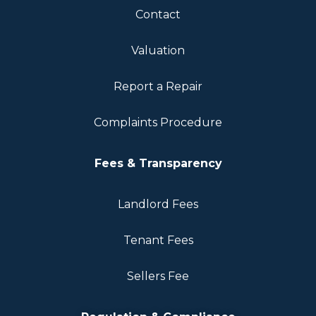
Contact
Valuation
Report a Repair
Complaints Procedure
Fees & Transparency
Landlord Fees
Tenant Fees
Sellers Fee