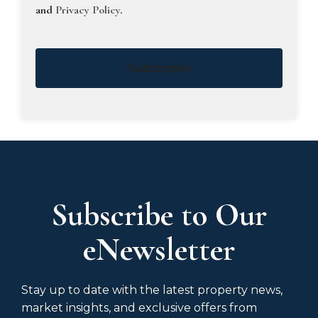
and
Privacy Policy
.
Subscribe
Subscribe to Our
eNewsletter
Stay up to date with the latest property news,
market insights, and exclusive offers from