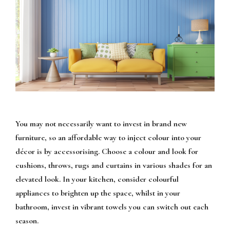
You may not necessarily want to invest in brand new
furniture, so an affordable way to inject colour into your
décor is by accessorising. Choose a colour and look for
cushions, throws, rugs and curtains in various shades for an
elevated look. In your kitchen, consider colourful
appliances to brighten up the space, whilst in your
bathroom, invest in vibrant towels you can switch out each
season.