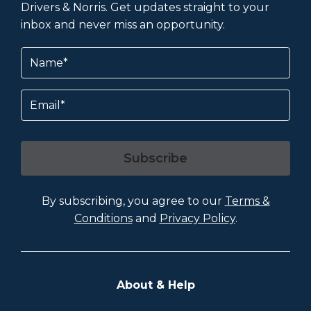
Drivers & Norris. Get updates straight to your
inbox and never miss an opportunity.
Name
(Required)
Email
Subscribe
By subscribing, you agree to our
Terms &
Conditions
and
Privacy Policy
.
About & Help