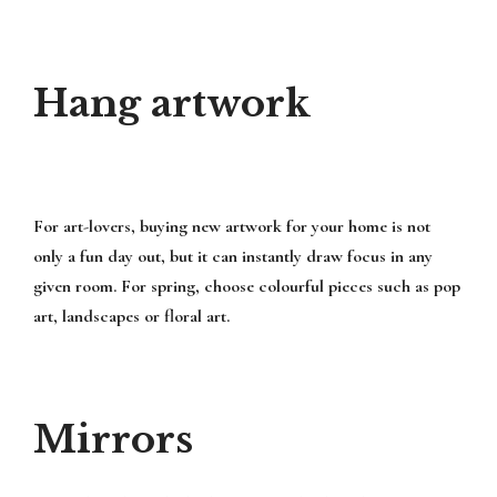
Hang artwork
For art-lovers, buying new artwork for your home is not
only a fun day out, but it can instantly draw focus in any
given room. For spring, choose colourful pieces such as pop
art, landscapes or floral art.
Mirrors