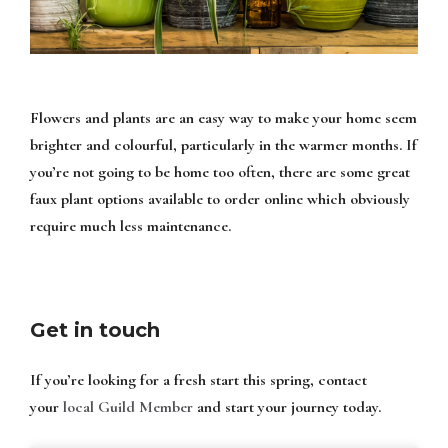
Flowers and plants are an easy way to make your home seem
brighter and colourful, particularly in the warmer months. If
you’re not going to be home too often, there are some great
faux plant options available to order online which obviously
require much less maintenance.
Get in touch
If you’re looking for a fresh start this spring, contact
your
local Guild Member
and start your journey today.