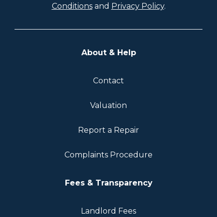
Conditions
and
Privacy Policy
.
About & Help
Contact
Valuation
Report a Repair
Complaints Procedure
Fees & Transparency
Landlord Fees