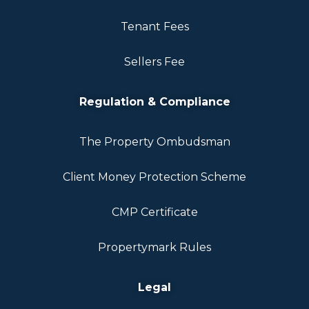
Tenant Fees
Sellers Fee
Regulation & Compliance
The Property Ombudsman
Client Money Protection Scheme
CMP Certificate
Propertymark Rules
Legal