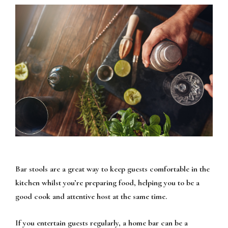
Bar stools are a great way to keep guests comfortable in the
kitchen whilst you’re preparing food, helping you to be a
good cook and attentive host at the same time.
If you entertain guests regularly, a home bar can be a