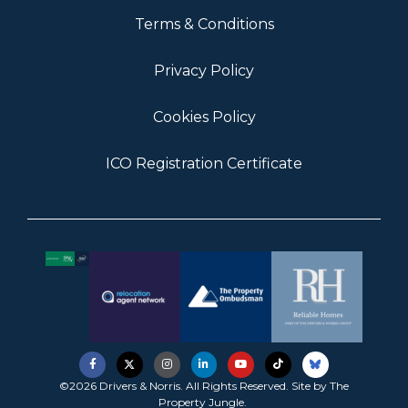
Terms & Conditions
Privacy Policy
Cookies Policy
ICO Registration Certificate
©2026 Drivers & Norris. All Rights Reserved. Site by
The
Property Jungle
.