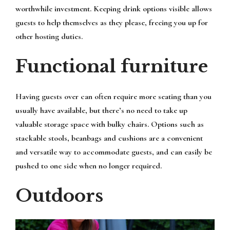
worthwhile investment. Keeping drink options visible allows
guests to help themselves as they please, freeing you up for
other hosting duties.
Functional furniture
Having guests over can often require more seating than you
usually have available, but there’s no need to take up
valuable storage space with bulky chairs. Options such as
stackable stools, beanbags and cushions are a convenient
and versatile way to accommodate guests, and can easily be
pushed to one side when no longer required.
Outdoors