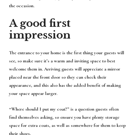
the occasion.
A good first
impression
The entrance to your home is the first thing your guests will
see, so make sure it’s a warm and inviting space to best
welcome them in. Arriving guests will appreciate a mirror
placed near the front door so they can check their
appearance, and this also has the added benefit of making
your space appear larger.
“Where should I put my coat?” is a question guests often
find themselves asking, so ensure you have plenty storage
space for extra coats, as well as somewhere for them to keep
their shoes.