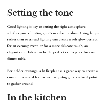
Setting the tone
Good lighting is key to setting the right atmosphere,
whether you’re hosting guests or relaxing alone. Using lamps
rather than overhead lighting can create a soft glow perfect
for an evening event, or for a more delicate touch, an
elegant candelabra can be the perfect centrepiece for your
dinner table.
For colder evenings, a lit fireplace is a great way to create a
cosy and seasonal feel, as well as giving guests a focal point
to gather around.
In the kitchen