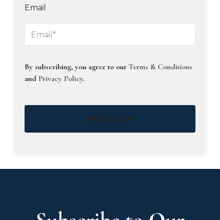
Email
By subscribing, you agree to our
Terms & Conditions
and
Privacy Policy
.
Subscribe