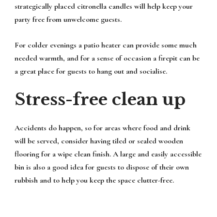
strategically placed citronella candles will help keep your
party free from unwelcome guests.
For colder evenings a patio heater can provide some much
needed warmth, and for a sense of occasion a firepit can be
a great place for guests to hang out and socialise.
Stress-free clean up
Accidents do happen, so for areas where food and drink
will be served, consider having tiled or sealed wooden
flooring for a wipe clean finish. A large and easily accessible
bin is also a good idea for guests to dispose of their own
rubbish and to help you keep the space clutter-free.