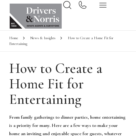
Home
News & Insights
How to Create a Home Fit for
Entertaining
How to Create a
Home Fit for
Entertaining
From family gatherings to dinner parties, home entertaining
is a priority for many. Here are a few ways to make your
home an inviting and enjoyable space for guests, whatever