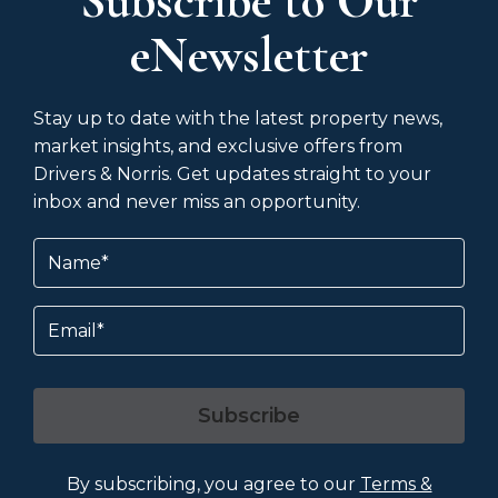
Subscribe to Our
eNewsletter
Stay up to date with the latest property news,
market insights, and exclusive offers from
Drivers & Norris. Get updates straight to your
inbox and never miss an opportunity.
Name
(Required)
Email
Subscribe
By subscribing, you agree to our
Terms &