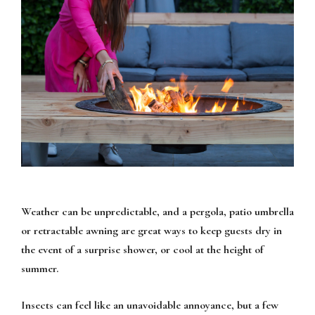
Weather can be unpredictable, and a pergola, patio umbrella
or retractable awning are great ways to keep guests dry in
the event of a surprise shower, or cool at the height of
summer.
Insects can feel like an unavoidable annoyance, but a few