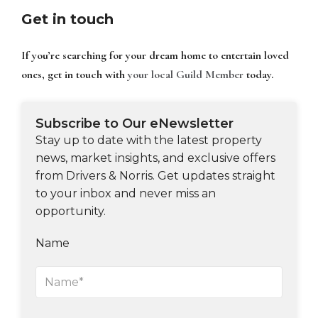
Get in touch
If you’re searching for your dream home to entertain loved
ones, get in touch with
your local Guild Member
today.
Subscribe to Our eNewsletter
Stay up to date with the latest property
news, market insights, and exclusive offers
from Drivers & Norris. Get updates straight
to your inbox and never miss an
opportunity.
Name