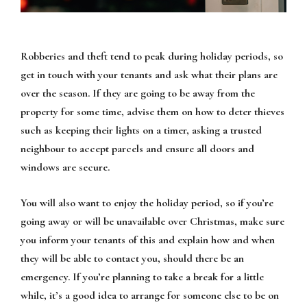
Robberies and theft tend to peak during holiday periods, so
get in touch with your tenants and ask what their plans are
over the season. If they are going to be away from the
property for some time, advise them on how to deter thieves
such as keeping their lights on a timer, asking a trusted
neighbour to accept parcels and ensure all doors and
windows are secure.
You will also want to enjoy the holiday period, so if you’re
going away or will be unavailable over Christmas, make sure
you inform your tenants of this and explain how and when
they will be able to contact you, should there be an
emergency. If you’re planning to take a break for a little
while, it’s a good idea to arrange for someone else to be on