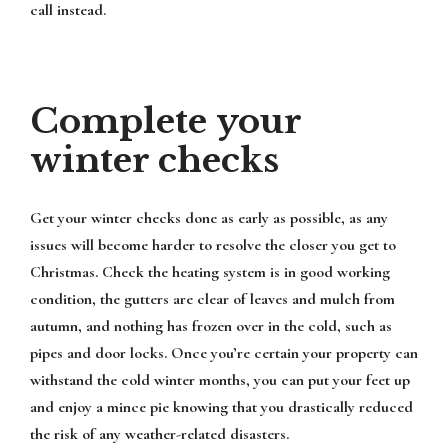
call instead.
Complete your
winter checks
Get your winter checks done as early as possible, as any
issues will become harder to resolve the closer you get to
Christmas. Check the heating system is in good working
condition, the gutters are clear of leaves and mulch from
autumn, and nothing has frozen over in the cold, such as
pipes and door locks. Once you’re certain your property can
withstand the cold winter months, you can put your feet up
and enjoy a mince pie knowing that you drastically reduced
the risk of any weather-related disasters.