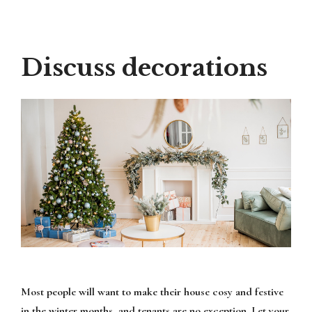
Discuss decorations
Most people will want to make their house cosy and festive
in the winter months, and tenants are no exception. Let your