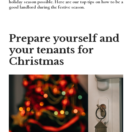
holiday season possible. Here are our top tips on how to be a
good landlord during the festive season.
Prepare yourself and
your tenants for
Christmas