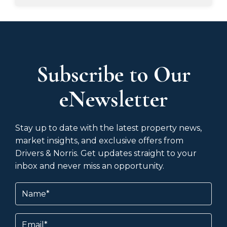
Subscribe to Our
eNewsletter
Stay up to date with the latest property news,
market insights, and exclusive offers from
Drivers & Norris. Get updates straight to your
inbox and never miss an opportunity.
Name
(Required)
Email