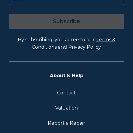
Subscribe
By subscribing, you agree to our
Terms &
Conditions
and
Privacy Policy
.
About & Help
Contact
Valuation
Report a Repair