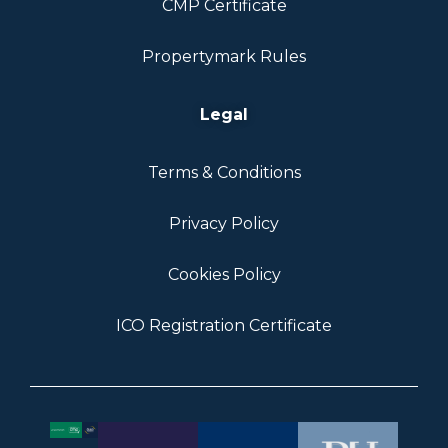
CMP Certificate
Propertymark Rules
Legal
Terms & Conditions
Privacy Policy
Cookies Policy
ICO Registration Certificate