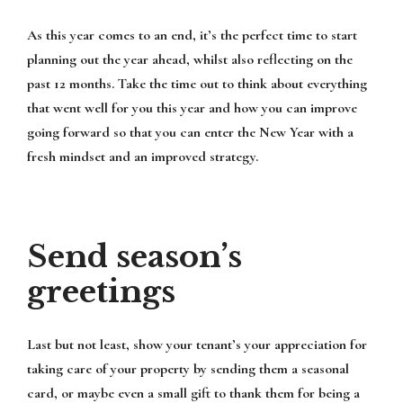
As this year comes to an end, it’s the perfect time to start
planning out the year ahead, whilst also reflecting on the
past 12 months. Take the time out to think about everything
that went well for you this year and how you can improve
going forward so that you can enter the New Year with a
fresh mindset and an improved strategy.
Send season’s
greetings
Last but not least, show your tenant’s your appreciation for
taking care of your property by sending them a seasonal
card, or maybe even a small gift to thank them for being a