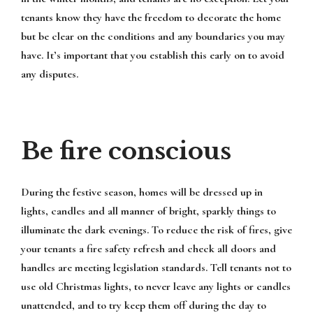
tenants know they have the freedom to decorate the home
but be clear on the conditions and any boundaries you may
have. It’s important that you establish this early on to avoid
any disputes.
Be fire conscious
During the festive season, homes will be dressed up in
lights, candles and all manner of bright, sparkly things to
illuminate the dark evenings. To reduce the risk of fires, give
your tenants a fire safety refresh and check all doors and
handles are meeting legislation standards. Tell tenants not to
use old Christmas lights, to never leave any lights or candles
unattended, and to try keep them off during the day to