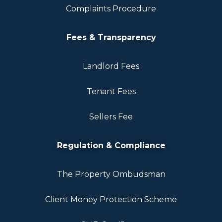
Complaints Procedure
Fees & Transparency
Landlord Fees
Tenant Fees
Sellers Fee
Regulation & Compliance
The Property Ombudsman
Client Money Protection Scheme