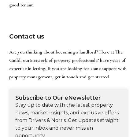
good tenant.
Contact us
Are you thinking about becoming a landlord? Here at The
Guild, our?
network of property professionals
? have years of
expertise in letting. If you are looking for some support with
property management, get in touch and get started.
Subscribe to Our eNewsletter
Stay up to date with the latest property
news, market insights, and exclusive offers
from Drivers & Norris. Get updates straight
to your inbox and never miss an
opportunity.