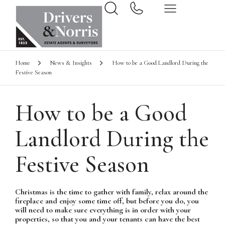
Home
News & Insights
How to be a Good Landlord During the
Festive Season
How to be a Good
Landlord During the
Festive Season
Christmas is the time to gather with family, relax around the
fireplace and enjoy some time off, but before you do, you
will need to make sure everything is in order with your
properties, so that you and your tenants can have the best