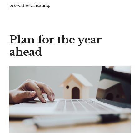
prevent overheating.
Plan for the year
ahead