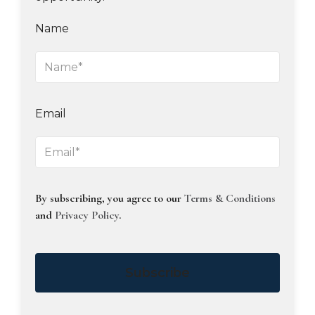
Name
Email
By subscribing, you agree to our
Terms & Conditions
and
Privacy Policy
.
Subscribe