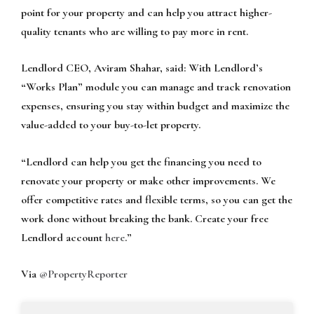
point for your property and can help you attract higher-
quality tenants who are willing to pay more in rent.
Lendlord CEO, Aviram Shahar, said:
With Lendlord’s
“Works Plan” module you can manage and track renovation
expenses, ensuring you stay within budget and maximize the
value-added to your buy-to-let property.
“Lendlord can help you get the financing you need to
renovate your property or make other improvements. We
offer competitive rates and flexible terms, so you can get the
work done without breaking the bank. Create your free
Lendlord account
here
.”
Via
@PropertyReporter