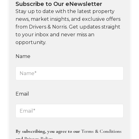
Subscribe to Our eNewsletter
Stay up to date with the latest property
news, market insights, and exclusive offers
from Drivers & Norris. Get updates straight
to your inbox and never miss an
opportunity.
Name
Email
By subscribing, you agree to our
Terms & Conditions
and
Privacy Policy
.