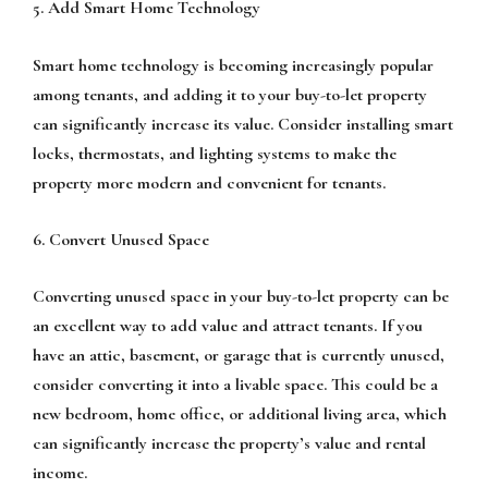
5. Add Smart Home Technology
Smart home technology is becoming increasingly popular
among tenants, and adding it to your buy-to-let property
can significantly increase its value. Consider installing smart
locks, thermostats, and lighting systems to make the
property more modern and convenient for tenants.
6. Convert Unused Space
Converting unused space in your buy-to-let property can be
an excellent way to add value and attract tenants. If you
have an attic, basement, or garage that is currently unused,
consider converting it into a livable space. This could be a
new bedroom, home office, or additional living area, which
can significantly increase the property’s value and rental
income.