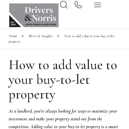
Home
News & Insights
How to add value to your buy-to-let
property
How to add value to
your buy-to-let
property
As a landlord, you’re always looking for ways to maximize your
investment and make your property stand out from the
competition. Adding value to your buy-to-let property is a smart