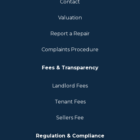
Contact
Valuation
Report a Repair
Complaints Procedure
Fees & Transparency
Landlord Fees
Tenant Fees
Sellers Fee
Regulation & Compliance