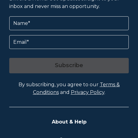
inbox and never miss an opportunity.
Name
(Required)
Email
Subscribe
By subscribing, you agree to our
Terms &
Conditions
and
Privacy Policy
.
About & Help