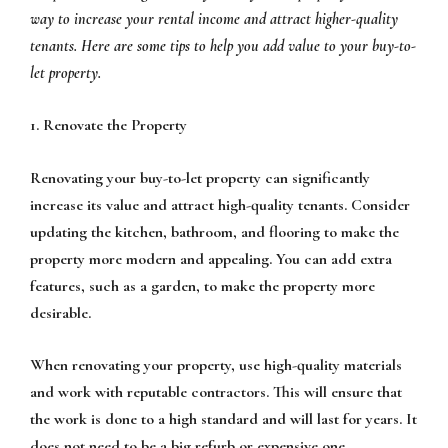
way to increase your rental income and attract higher-quality
tenants. Here are some tips to help you add value to your buy-to-
let property.
1. Renovate the Property
Renovating your buy-to-let property can significantly
increase its value and attract high-quality tenants. Consider
updating the kitchen, bathroom, and flooring to make the
property more modern and appealing. You can add extra
features, such as a garden, to make the property more
desirable.
When renovating your property, use high-quality materials
and work with reputable contractors. This will ensure that
the work is done to a high standard and will last for years. It
does not need to be a big refurb or expensive one,