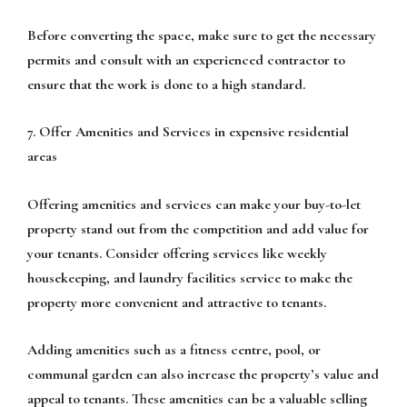
Before converting the space, make sure to get the necessary
permits and consult with an experienced contractor to
ensure that the work is done to a high standard.
7. Offer Amenities and Services in expensive residential
areas
Offering amenities and services can make your buy-to-let
property stand out from the competition and add value for
your tenants. Consider offering services like weekly
housekeeping, and laundry facilities service to make the
property more convenient and attractive to tenants.
Adding amenities such as a fitness centre, pool, or
communal garden can also increase the property’s value and
appeal to tenants. These amenities can be a valuable selling