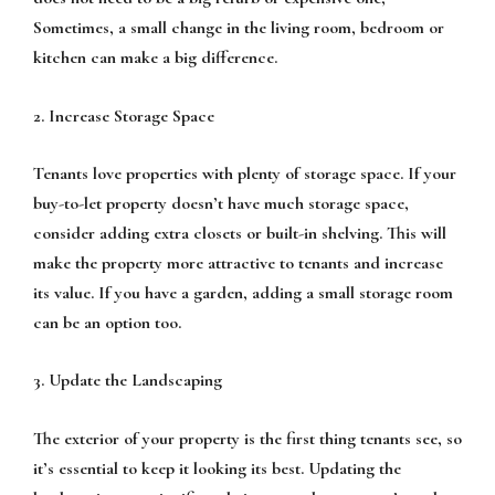
Sometimes, a small change in the living room, bedroom or
kitchen can make a big difference.
2. Increase Storage Space
Tenants love properties with plenty of storage space. If your
buy-to-let property doesn’t have much storage space,
consider adding extra closets or built-in shelving. This will
make the property more attractive to tenants and increase
its value. If you have a garden, adding a small storage room
can be an option too.
3. Update the Landscaping
The exterior of your property is the first thing tenants see, so
it’s essential to keep it looking its best. Updating the