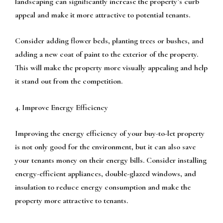
landscaping can significantly increase the property’s curb
appeal and make it more attractive to potential tenants.
Consider adding flower beds, planting trees or bushes, and
adding a new coat of paint to the exterior of the property.
This will make the property more visually appealing and help
it stand out from the competition.
4. Improve Energy Efficiency
Improving the energy efficiency of your buy-to-let property
is not only good for the environment, but it can also save
your tenants money on their energy bills. Consider installing
energy-efficient appliances, double-glazed windows, and
insulation to reduce energy consumption and make the
property more attractive to tenants.