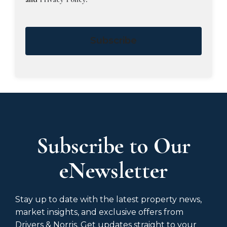
Subscribe
Subscribe to Our
eNewsletter
Stay up to date with the latest property news,
market insights, and exclusive offers from
Drivers & Norris. Get updates straight to your