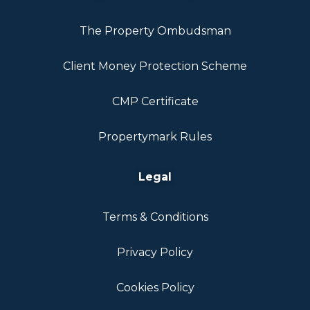
The Property Ombudsman
Client Money Protection Scheme
CMP Certificate
Propertymark Rules
Legal
Terms & Conditions
Privacy Policy
Cookies Policy