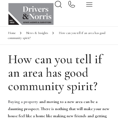
Home
News & Insights
How can you tell if an area has good
community spirit?
How can you tell if
an area has good
community spirit?
Buying a property
and moving to a new area can be a
daunting prospect. There is nothing that will make your new
house feel like a home like making new friends and getting