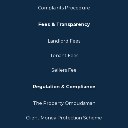
Complaints Procedure
Fees & Transparency
Landlord Fees
Tenant Fees
Sellers Fee
Regulation & Compliance
The Property Ombudsman
Client Money Protection Scheme