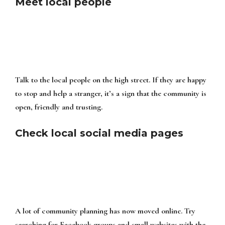
Meet local people
Talk to the local people on the high street. If they are happy
to stop and help a stranger, it’s a sign that the community is
open, friendly and trusting.
Check local social media pages
A lot of community planning has now moved online. Try
searching for Facebook groups and small websites with the