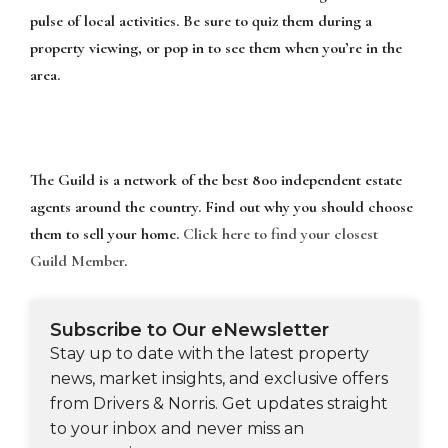
pulse of local activities. Be sure to quiz them during a
property viewing, or pop in to see them when you’re in the
area.
The Guild is a network of the best 800 independent estate
agents around the country. Find out why you should choose
them to sell your home.
Click here to find your closest
Guild Member
.
Subscribe to Our eNewsletter
Stay up to date with the latest property
news, market insights, and exclusive offers
from Drivers & Norris. Get updates straight
to your inbox and never miss an