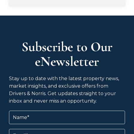
Subscribe to Our
eNewsletter
Stay up to date with the latest property news,
market insights, and exclusive offers from
Drivers & Norris. Get updates straight to your
inbox and never miss an opportunity.
Name
(Required)
Email