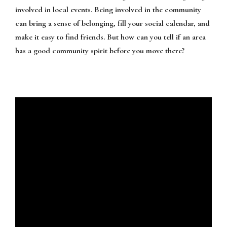
involved in local events. Being involved in the community
can bring a sense of belonging, fill your social calendar, and
make it easy to find friends. But how can you tell if an area
has a good community spirit before you move there?