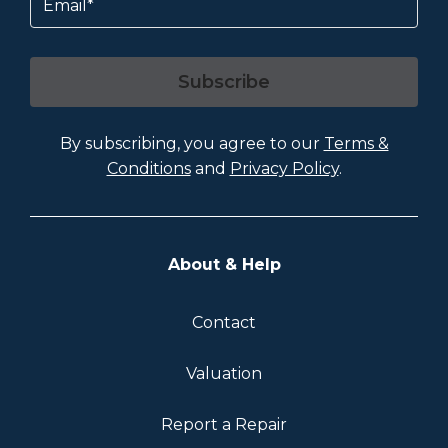
Subscribe
By subscribing, you agree to our
Terms &
Conditions
and
Privacy Policy
.
About & Help
Contact
Valuation
Report a Repair