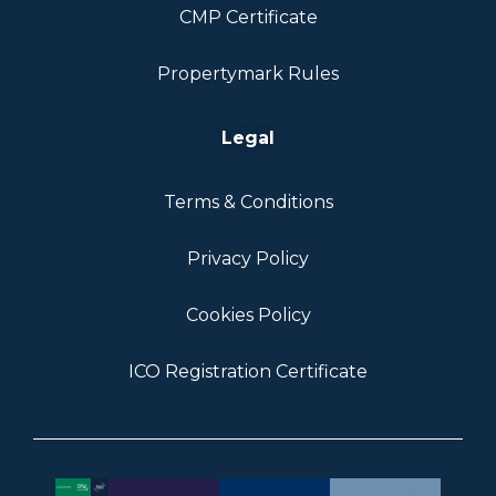
CMP Certificate
Propertymark Rules
Legal
Terms & Conditions
Privacy Policy
Cookies Policy
ICO Registration Certificate