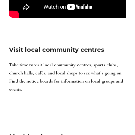
Visit local community centres
Take time to visit local community centres, sports clubs,
church halls, cafés, and local shops to see what’s going on.
Find the notice boards for information on local groups and
events.