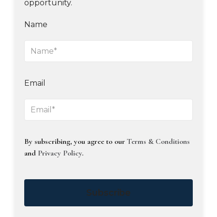
opportunity.
Name
Email
By subscribing, you agree to our
Terms & Conditions
and
Privacy Policy
.
Subscribe