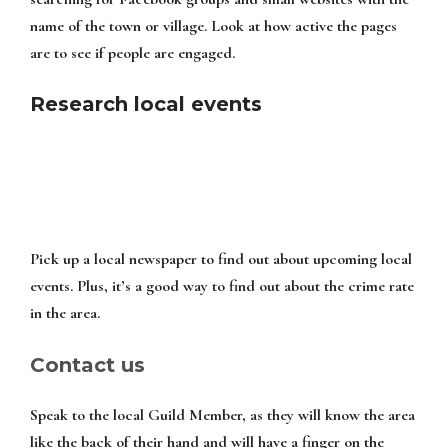
name of the town or village. Look at how active the pages
are to see if people are engaged.
Research local events
Pick up a local newspaper to find out about upcoming local
events. Plus, it’s a good way to find out about the crime rate
in the area.
Contact us
Speak to the local Guild Member, as they will know the area
like the back of their hand and will have a finger on the