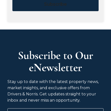
Subscribe
Subscribe to Our
eNewsletter
Stay up to date with the latest property news,
market insights, and exclusive offers from
Drivers & Norris. Get updates straight to your
inbox and never miss an opportunity.
Name
(Required)