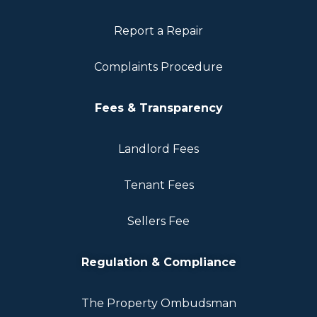
Report a Repair
Complaints Procedure
Fees & Transparency
Landlord Fees
Tenant Fees
Sellers Fee
Regulation & Compliance
The Property Ombudsman