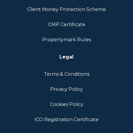
Client Money Protection Scheme
CMP Certificate
Propertymark Rules
Legal
Terms & Conditions
Privacy Policy
Cookies Policy
ICO Registration Certificate