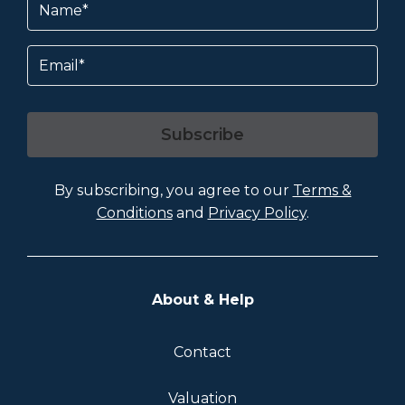
Email
Subscribe
By subscribing, you agree to our
Terms &
Conditions
and
Privacy Policy
.
About & Help
Contact
Valuation