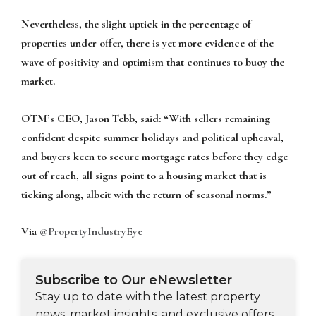
Nevertheless, the slight uptick in the percentage of
properties under offer, there is yet more evidence of the
wave of positivity and optimism that continues to buoy the
market.
OTM’s CEO, Jason Tebb, said: “With sellers remaining
confident despite summer holidays and political upheaval,
and buyers keen to secure mortgage rates before they edge
out of reach, all signs point to a housing market that is
ticking along, albeit with the return of seasonal norms.”
Via
@PropertyIndustryEye
Subscribe to Our eNewsletter
Stay up to date with the latest property
news, market insights, and exclusive offers