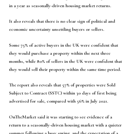
in a year as seasonally-driven housing market returns.
It also reveals that there is no clear sign of political and
economic uncertainty unsettling buyers or sellers.
Some 75% of active buyers in the UK were confident that
they would purchase a property within the next three
months, while 80% of sellers in the UK were confident that
they would sell their property within the same time period.
The report also reveals that 57% of properties were Sold
Subject to Contract (SSTC) within 30 days of first being
advertised for sale, compared with 56% in July 2021.
OnTheMarket said it was starting to see evidence of a
return to a seasonally-driven housing market with a quieter
summer following a busy spring, and the expectation of a