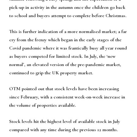
pick-up in activity in the autumn once the children go back
to school and buyers attempt to complete before Christmas.
This is further indication of a more normalised market; a far
cry from the frenzy which began in the early stages of the
Covid pandemic where it was frantically busy all year round
as buyers competed for limited stock. In July, the ‘new
normal’, an elevated version of the pre-pandemic market,
continued to grip the UK property market.
OTM pointed out that stock levels have been increasing
since February, with a consistent week-on-week increase in
the volume of properties available.
Stock levels hit the highest level of available stock in July
compared with any time during the previous 12 months.