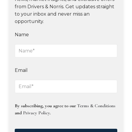
from Drivers & Norris. Get updates straight
to your inbox and never miss an
opportunity.
Name
Email
By subscribing, you agree to our
Terms & Conditions
and
Privacy Policy
.