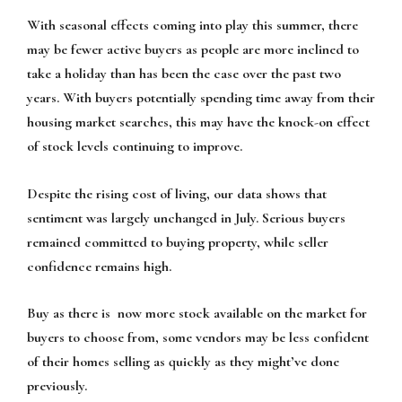
With seasonal effects coming into play this summer, there
may be fewer active buyers as people are more inclined to
take a holiday than has been the case over the past two
years. With buyers potentially spending time away from their
housing market searches, this may have the knock-on effect
of stock levels continuing to improve.
Despite the rising cost of living, our data shows that
sentiment was largely unchanged in July. Serious buyers
remained committed to buying property, while seller
confidence remains high.
Buy as there is now more stock available on the market for
buyers to choose from, some vendors may be less confident
of their homes selling as quickly as they might’ve done
previously.