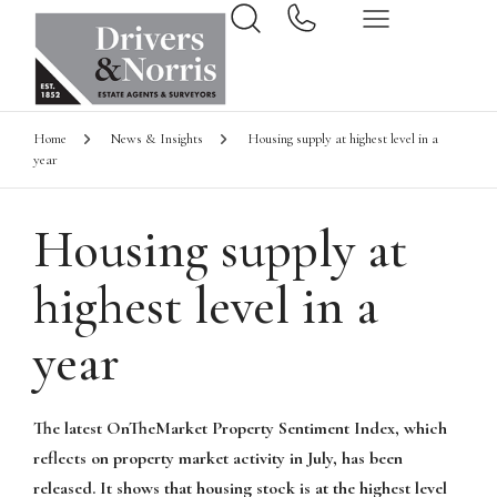
Home
News & Insights
Housing supply at highest level in a
year
Housing supply at
highest level in a
year
The latest OnTheMarket Property Sentiment Index, which
reflects on property market activity in July, has been
released. It shows that housing stock is at the highest level