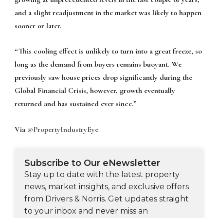
and a slight readjustment in the market was likely to happen
sooner or later.
“This cooling effect is unlikely to turn into a great freeze, so
long as the demand from buyers remains buoyant. We
previously saw house prices drop significantly during the
Global Financial Crisis, however, growth eventually
returned and has sustained ever since.”
Via
@PropertyIndustryEye
Subscribe to Our eNewsletter
Stay up to date with the latest property
news, market insights, and exclusive offers
from Drivers & Norris. Get updates straight
to your inbox and never miss an