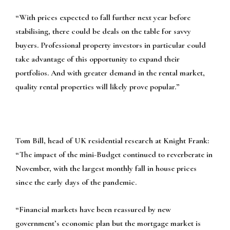
“With prices expected to fall further next year before
stabilising, there could be deals on the table for savvy
buyers. Professional property investors in particular could
take advantage of this opportunity to expand their
portfolios. And with greater demand in the rental market,
quality rental properties will likely prove popular.”
Tom Bill, head of UK residential research at Knight Frank:
“The impact of the mini-Budget continued to reverberate in
November, with the largest monthly fall in house prices
since the early days of the pandemic.
“Financial markets have been reassured by new
government’s economic plan but the mortgage market is