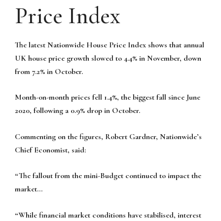
Price Index
The latest Nationwide House Price Index shows that annual
UK house price growth slowed to 4.4% in November, down
from 7.2% in October.
Month-on-month prices fell 1.4%, the biggest fall since June
2020, following a 0.9% drop in October.
Commenting on the figures, Robert Gardner, Nationwide’s
Chief Economist, said:
“The fallout from the mini-Budget continued to impact the
market…
“While financial market conditions have stabilised, interest