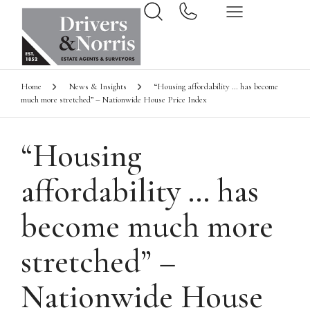
Home
News & Insights
“Housing affordability … has become
much more stretched” – Nationwide House Price Index
“Housing
affordability … has
become much more
stretched” –
Nationwide House