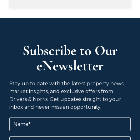
Subscribe to Our
eNewsletter
Stay up to date with the latest property news,
market insights, and exclusive offers from
Drivers & Norris. Get updates straight to your
inbox and never miss an opportunity.
Name
(Required)
Email