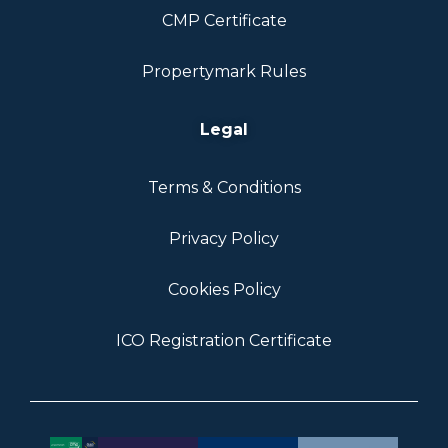
CMP Certificate
Propertymark Rules
Legal
Terms & Conditions
Privacy Policy
Cookies Policy
ICO Registration Certificate