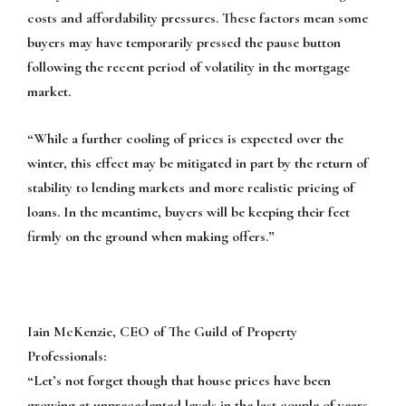
costs and affordability pressures. These factors mean some
buyers may have temporarily pressed the pause button
following the recent period of volatility in the mortgage
market.
“While a further cooling of prices is expected over the
winter, this effect may be mitigated in part by the return of
stability to lending markets and more realistic pricing of
loans. In the meantime, buyers will be keeping their feet
firmly on the ground when making offers.”
Iain McKenzie, CEO of The Guild of Property
Professionals:
“Let’s not forget though that house prices have been
growing at unprecedented levels in the last couple of years,