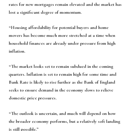
rates for new mortgages remain elevated and the market has
lost a significant degree of momentum.
“Housing affordability for potential buyers and home
movers has become much more stretched at a time when
household finances are already under pressure from high
inflation.
“The market looks set to remain subdued in the coming
quarters. Inflation is set to remain high for some time and
Bank Rate is likely to rise further as the Bank of England
seeks to ensure demand in the economy slows to relieve
domestic price pressures.
“The outlook is uncertain, and much will depend on how
the broader economy performs, but a relatively soft landing
is still possible.”