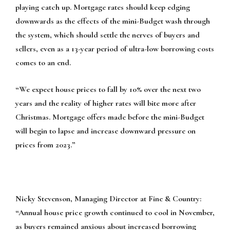
playing catch up. Mortgage rates should keep edging
downwards as the effects of the mini-Budget wash through
the system, which should settle the nerves of buyers and
sellers, even as a 13-year period of ultra-low borrowing costs
comes to an end.
“We expect house prices to fall by 10% over the next two
years and the reality of higher rates will bite more after
Christmas. Mortgage offers made before the mini-Budget
will begin to lapse and increase downward pressure on
prices from 2023.”
Nicky Stevenson, Managing Director at Fine & Country:
“Annual house price growth continued to cool in November,
as buyers remained anxious about increased borrowing