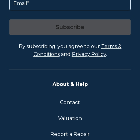
Subscribe
By subscribing, you agree to our
Terms &
Conditions
and
Privacy Policy
.
About & Help
Contact
Valuation
Report a Repair