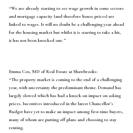
“We are already starting to see wage growth in some sectors
and mortgage capacity (and therefore house prices) are
linked to wages. It will no doubt be a challenging year ahead
for the housing market but whilst it is starting to take a hit,
it has not been knocked out. ”
Emma Cox, MD of Real Estate at Shawbrooks:
“The property market is coming to the end of a challenging
year, with uncertainty the predominant theme. Demand has
largely slowed which has had a knock-on impact on asking
prices. Incentives introduced in the latest Chancellor’s
Budget have yet to make an impact among first-time buyers,
many of whom are putting off plans and choosing to stay
renting.