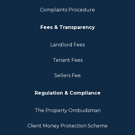
Complaints Procedure
Fees & Transparency
Landlord Fees
Tenant Fees
Sellers Fee
Regulation & Compliance
The Property Ombudsman
Client Money Protection Scheme