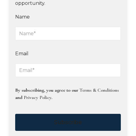
opportunity.
Name
Email
By subscribing, you agree to our
Terms & Conditions
and
Privacy Policy
.
Subscribe