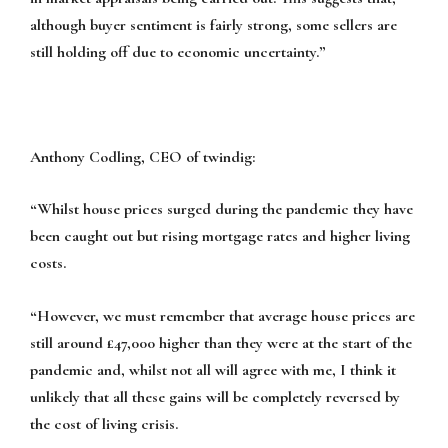
although buyer sentiment is fairly strong, some sellers are
still holding off due to economic uncertainty.”
Anthony Codling, CEO of twindig:
“Whilst house prices surged during the pandemic they have
been caught out but rising mortgage rates and higher living
costs.
“However, we must remember that average house prices are
still around £47,000 higher than they were at the start of the
pandemic and, whilst not all will agree with me, I think it
unlikely that all these gains will be completely reversed by
the cost of living crisis.