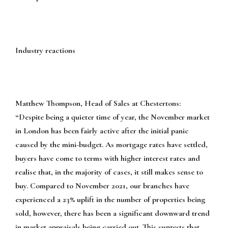
Industry reactions
Matthew Thompson, Head of Sales at Chestertons:
“Despite being a quieter time of year, the November market
in London has been fairly active after the initial panic
caused by the mini-budget. As mortgage rates have settled,
buyers have come to terms with higher interest rates and
realise that, in the majority of cases, it still makes sense to
buy. Compared to November 2021, our branches have
experienced a 23% uplift in the number of properties being
sold, however, there has been a significant downward trend
in market appraisals being carried out. This suggests that,