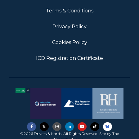
Terms & Conditions
Privacy Policy
Cookies Policy
ICO Registration Certificate
©2026 Drivers & Norris. All Rights Reserved. Site by
The