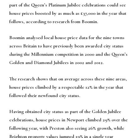
part of the Queen’s Platinum Jubilee celebrations could see
house prices boosted by as much as £37,000 in the year that
follows, according to research from Boomin.
Boomin analysed local house price data for the nine towns
across Britain to have previously been awarded city status
during the Millennium competition in 2000 and the Queen’s
Golden and Diamond Jubilees in 2002 and 2012.
The research shows that on average across these nine areas,
house prices climbed by a respectable 12% in the year that
followed their newfound city status.
Having obtained city status as part of the Golden Jubilee
celebrations, house prices in Newport climbed 29% over the
following year, with Preston also seeing 26% growth, while
Brighton property values jumped 19% in a single year