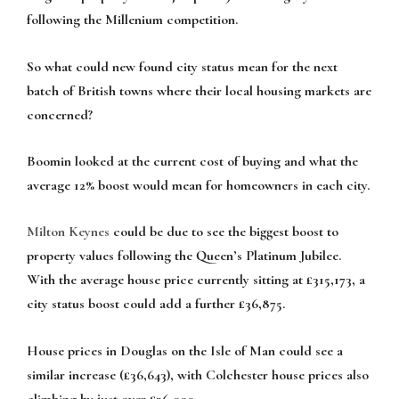
following the Millenium competition.
So what could new found city status mean for the next
batch of British towns where their local housing markets are
concerned?
Boomin looked at the current cost of buying and what the
average 12% boost would mean for homeowners in each city.
Milton Keynes
could be due to see the biggest boost to
property values following the Queen’s Platinum Jubilee.
With the average house price currently sitting at £315,173, a
city status boost could add a further £36,875.
House prices in Douglas on the Isle of Man could see a
similar increase (£36,643), with Colchester house prices also
climbing by just over £36,000.