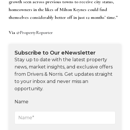
growth seen across previous towns to receive city status,
homeowners in the likes of Milton Keynes could find
themselves considerably better off in just 12 months’ time.”
Via
@PropertyReporter
Subscribe to Our eNewsletter
Stay up to date with the latest property
news, market insights, and exclusive offers
from Drivers & Norris. Get updates straight
to your inbox and never miss an
opportunity.
Name