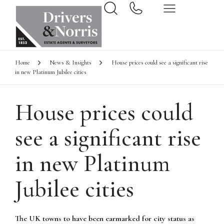
Home
News & Insights
House prices could see a significant rise
in new Platinum Jubilee cities
House prices could
see a significant rise
in new Platinum
Jubilee cities
The UK towns to have been earmarked for city status as