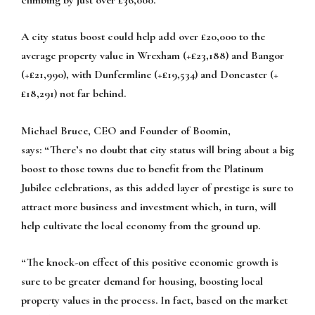
A city status boost could help add over £20,000 to the
average property value in Wrexham (+£23,188) and Bangor
(+£21,990), with Dunfermline (+£19,534) and Doncaster (+
£18,291) not far behind.
Michael Bruce, CEO and Founder of Boomin,
says:
“There’s no doubt that city status will bring about a big
boost to those towns due to benefit from the Platinum
Jubilee celebrations, as this added layer of prestige is sure to
attract more business and investment which, in turn, will
help cultivate the local economy from the ground up.
“The knock-on effect of this positive economic growth is
sure to be greater demand for housing, boosting local
property values in the process. In fact, based on the market