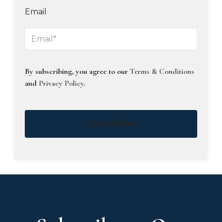
Email
By subscribing, you agree to our
Terms & Conditions
and
Privacy Policy
.
Subscribe