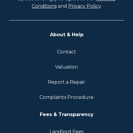
Conditions
and
Privacy Policy
.
About & Help
Contact
Valuation
Report a Repair
Complaints Procedure
Fees & Transparency
Landlord Fees