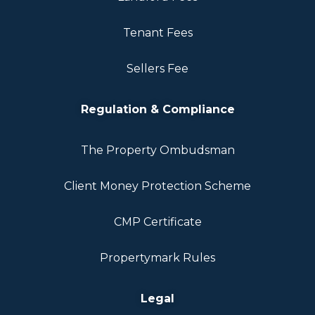
Tenant Fees
Sellers Fee
Regulation & Compliance
The Property Ombudsman
Client Money Protection Scheme
CMP Certificate
Propertymark Rules
Legal