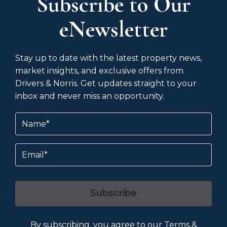
Subscribe to Our
eNewsletter
Stay up to date with the latest property news,
market insights, and exclusive offers from
Drivers & Norris. Get updates straight to your
inbox and never miss an opportunity.
Name
(Required)
Email
Subscribe
By subscribing, you agree to our
Terms &