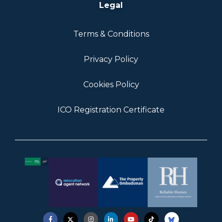
Legal
Terms & Conditions
Privacy Policy
Cookies Policy
ICO Registration Certificate