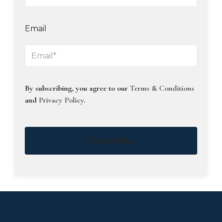
Email
By subscribing, you agree to our
Terms & Conditions
and
Privacy Policy
.
Subscribe