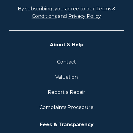
By subscribing, you agree to our
Terms &
Conditions
and
Privacy Policy
.
About & Help
Contact
Valuation
Report a Repair
Complaints Procedure
Fees & Transparency