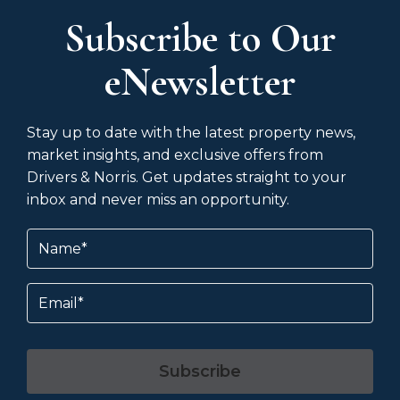
Subscribe to Our
eNewsletter
Stay up to date with the latest property news,
market insights, and exclusive offers from
Drivers & Norris. Get updates straight to your
inbox and never miss an opportunity.
Name
(Required)
Email
Subscribe