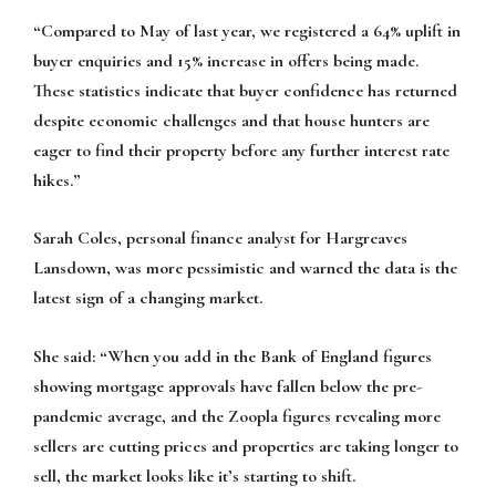
“Compared to May of last year, we registered a 64% uplift in
buyer enquiries and 15% increase in offers being made.
These statistics indicate that buyer confidence has returned
despite economic challenges and that house hunters are
eager to find their property before any further interest rate
hikes.”
Sarah Coles, personal finance analyst for Hargreaves
Lansdown, was more pessimistic and warned the data is the
latest sign of a changing market.
She said: “When you add in the Bank of England figures
showing mortgage approvals have fallen below the pre-
pandemic average, and the Zoopla figures revealing more
sellers are cutting prices and properties are taking longer to
sell, the market looks like it’s starting to shift.