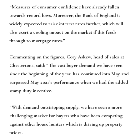
“Measures of consumer confidence have already fallen
towards record lows. Moreover, the Bank of England is
widely expected to raise interest rates further, which will
also exert a cooling impact on the market if this feeds
through to mortgage rates.”
Commenting on the figures, Cory Askew, head of sales at
Chestertons, said: “The vast buyer demand we have seen
since the beginning of the year, has continued into May and
surpassed May 2021’s performance when we had the added
stamp duty incentive.
“With demand outstripping supply, we have seen a more
challenging market for buyers who have been competing
against other house hunters which is driving up property
prices.