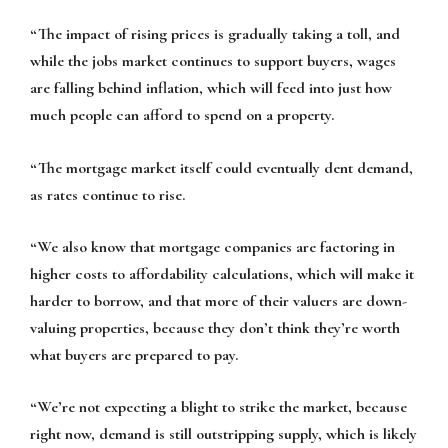
“The impact of rising prices is gradually taking a toll, and
while the jobs market continues to support buyers, wages
are falling behind inflation, which will feed into just how
much people can afford to spend on a property.
“The mortgage market itself could eventually dent demand,
as rates continue to rise.
“We also know that mortgage companies are factoring in
higher costs to affordability calculations, which will make it
harder to borrow, and that more of their valuers are down-
valuing properties, because they don’t think they’re worth
what buyers are prepared to pay.
“We’re not expecting a blight to strike the market, because
right now, demand is still outstripping supply, which is likely