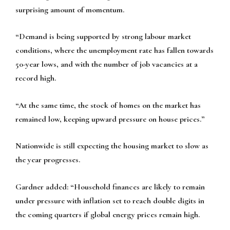
surprising amount of momentum.
“Demand is being supported by strong labour market
conditions, where the unemployment rate has fallen towards
50-year lows, and with the number of job vacancies at a
record high.
“At the same time, the stock of homes on the market has
remained low, keeping upward pressure on house prices.”
Nationwide is still expecting the housing market to slow as
the year progresses.
Gardner added: “Household finances are likely to remain
under pressure with inflation set to reach double digits in
the coming quarters if global energy prices remain high.