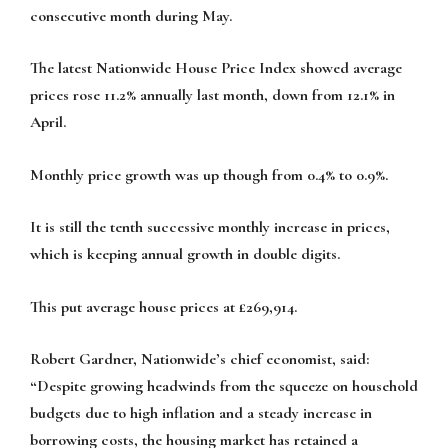
consecutive month during May.
The latest Nationwide House Price Index showed average
prices rose 11.2% annually last month, down from 12.1% in
April.
Monthly price growth was up though from 0.4% to 0.9%.
It is still the tenth successive monthly increase in prices,
which is keeping annual growth in double digits.
This put average house prices at £269,914.
Robert Gardner, Nationwide’s chief economist, said:
“Despite growing headwinds from the squeeze on household
budgets due to high inflation and a steady increase in
borrowing costs, the housing market has retained a