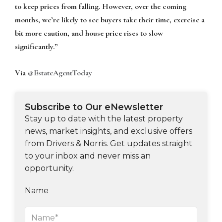
to keep prices from falling. However, over the coming
months, we’re likely to see buyers take their time, exercise a
bit more caution, and house price rises to slow
significantly.”
Via
@EstateAgentToday
Subscribe to Our eNewsletter
Stay up to date with the latest property
news, market insights, and exclusive offers
from Drivers & Norris. Get updates straight
to your inbox and never miss an
opportunity.
Name