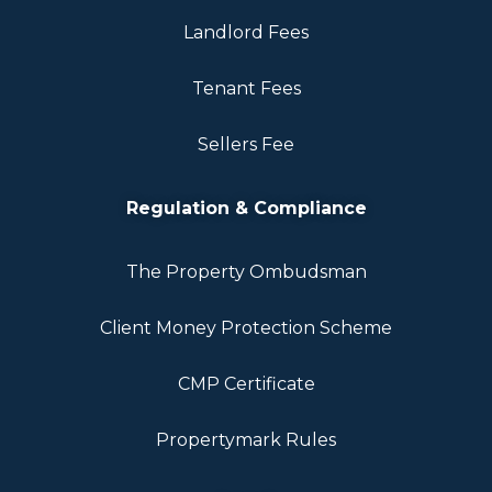
Landlord Fees
Tenant Fees
Sellers Fee
Regulation & Compliance
The Property Ombudsman
Client Money Protection Scheme
CMP Certificate
Propertymark Rules