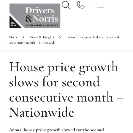
Home
News & Insights
House price growth slows for second
consecutive month – Nationwide
House price growth
slows for second
consecutive month –
Nationwide
Annual house price growth slowed for the second