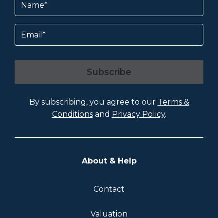
Email
Subscribe
By subscribing, you agree to our
Terms &
Conditions
and
Privacy Policy
.
About & Help
Contact
Valuation