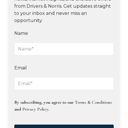
from Drivers & Norris. Get updates straight
to your inbox and never miss an
opportunity.
Name
Email
By subscribing, you agree to our
Terms & Conditions
and
Privacy Policy
.