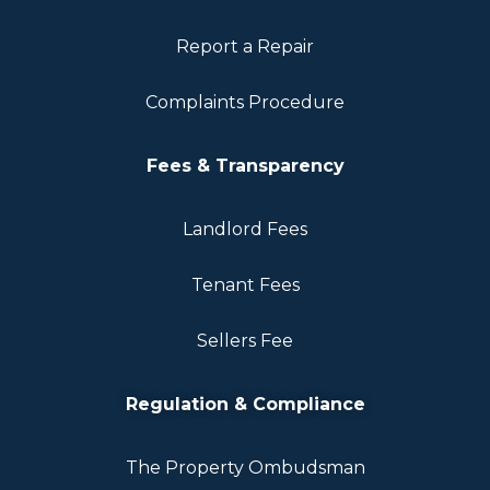
Report a Repair
Complaints Procedure
Fees & Transparency
Landlord Fees
Tenant Fees
Sellers Fee
Regulation & Compliance
The Property Ombudsman