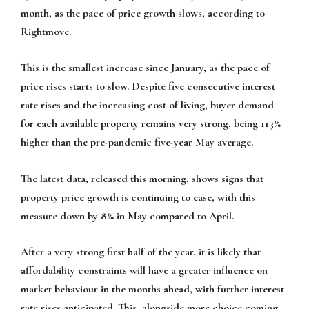
month, as the pace of price growth slows, according to
Rightmove.
This is the smallest increase since January, as the pace of
price rises starts to slow. Despite five consecutive interest
rate rises and the increasing cost of living, buyer demand
for each available property remains very strong, being 113%
higher than the pre-pandemic five-year May average.
The latest data, released this morning, shows signs that
property price growth is continuing to ease, with this
measure down by 8% in May compared to April.
After a very strong first half of the year, it is likely that
affordability constraints will have a greater influence on
market behaviour in the months ahead, with further interest
rate rises anticipated. This, alongside more choice coming