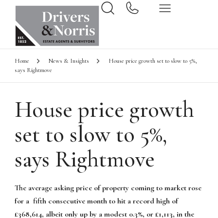
Home
News & Insights
House price growth set to slow to 5%,
says Rightmove
House price growth
set to slow to 5%,
says Rightmove
The average asking price of property coming to market rose
for a fifth consecutive month to hit a record high of
£368,614, albeit only up by a modest 0.3%, or £1,113, in the