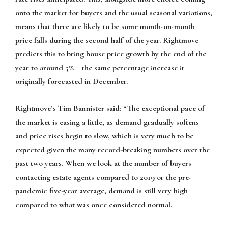
onto the market for buyers and the usual seasonal variations,
means that there are likely to be some month-on-month
price falls during the second half of the year. Rightmove
predicts this to bring house price growth by the end of the
year to around 5% – the same percentage increase it
originally forecasted in December.
Rightmove’s Tim Bannister said: “The exceptional pace of
the market is easing a little, as demand gradually softens
and price rises begin to slow, which is very much to be
expected given the many record-breaking numbers over the
past two years. When we look at the number of buyers
contacting estate agents compared to 2019 or the pre-
pandemic five-year average, demand is still very high
compared to what was once considered normal.