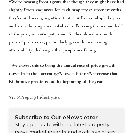
“We’re hearing from agents that though they might have had
slightly fewer enquirers for each property in recent months,
they’re still seeing significant interest from multiple buyers
and are achieving successful sales. Entering the second half
of the year, we anticipate some further slowdown in the
pace of price rises, particularly given the worsening
affordability challenges that people are facing.
“We expect this to bring the annual rate of price growth
down from the current 9.7% towards the 5% increase that
Rightmove predicted at the beginning of the year.”
Via
@PropertyIndustryEye
Subscribe to Our eNewsletter
Stay up to date with the latest property
news, market insights, and exclusive offers