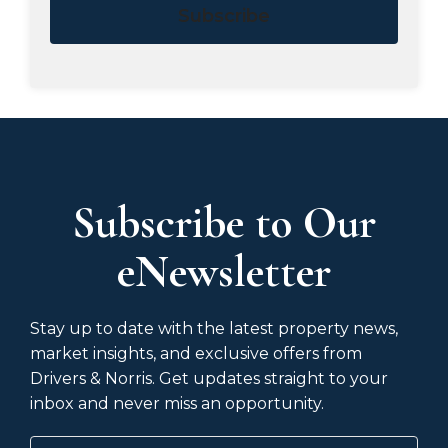
Subscribe
Subscribe to Our
eNewsletter
Stay up to date with the latest property news,
market insights, and exclusive offers from
Drivers & Norris. Get updates straight to your
inbox and never miss an opportunity.
Name
(Required)