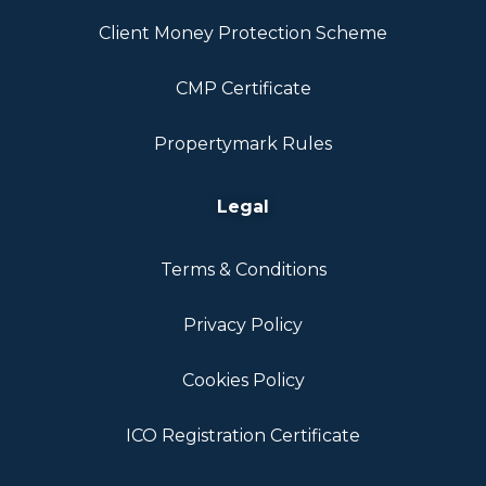
Client Money Protection Scheme
CMP Certificate
Propertymark Rules
Legal
Terms & Conditions
Privacy Policy
Cookies Policy
ICO Registration Certificate