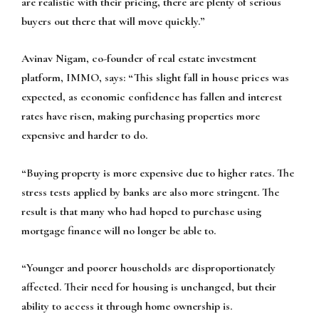
are realistic with their pricing, there are plenty of serious
buyers out there that will move quickly.”
Avinav Nigam, co-founder of real estate investment
platform, IMMO, says:
“This slight fall in house prices was
expected, as economic confidence has fallen and interest
rates have risen, making purchasing properties more
expensive and harder to do.
“Buying property is more expensive due to higher rates. The
stress tests applied by banks are also more stringent. The
result is that many who had hoped to purchase using
mortgage finance will no longer be able to.
“Younger and poorer households are disproportionately
affected. Their need for housing is unchanged, but their
ability to access it through home ownership is.