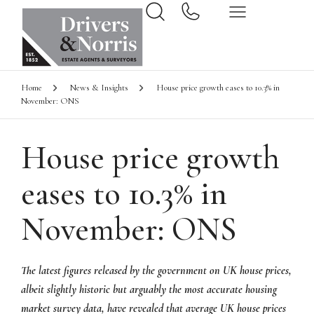
Home
News & Insights
House price growth eases to 10.3% in
November: ONS
House price growth
eases to 10.3% in
November: ONS
The latest figures released by the government on UK house prices,
albeit slightly historic but arguably the most accurate housing
market survey data, have revealed that average UK house prices