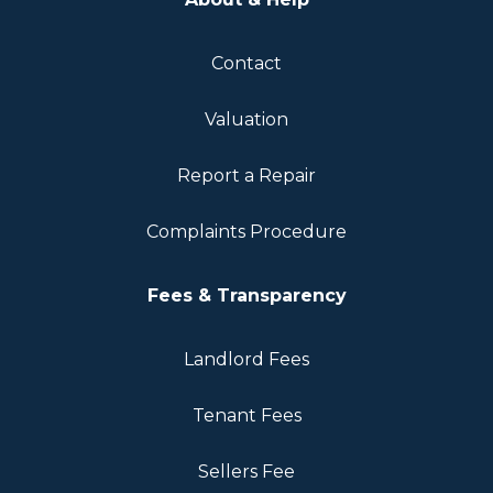
Contact
Valuation
Report a Repair
Complaints Procedure
Fees & Transparency
Landlord Fees
Tenant Fees
Sellers Fee