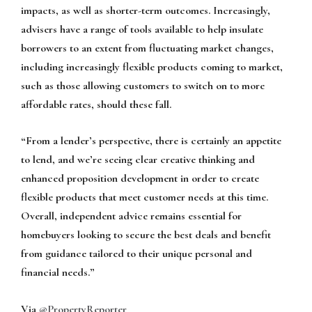
impacts, as well as shorter-term outcomes. Increasingly,
advisers have a range of tools available to help insulate
borrowers to an extent from fluctuating market changes,
including increasingly flexible products coming to market,
such as those allowing customers to switch on to more
affordable rates, should these fall.
“From a lender’s perspective, there is certainly an appetite
to lend, and we’re seeing clear creative thinking and
enhanced proposition development in order to create
flexible products that meet customer needs at this time.
Overall, independent advice remains essential for
homebuyers looking to secure the best deals and benefit
from guidance tailored to their unique personal and
financial needs.”
Via
@PropertyReporter