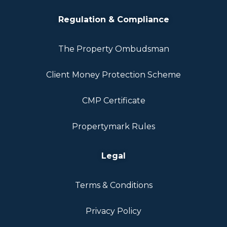
Regulation & Compliance
The Property Ombudsman
Client Money Protection Scheme
CMP Certificate
Propertymark Rules
Legal
Terms & Conditions
Privacy Policy