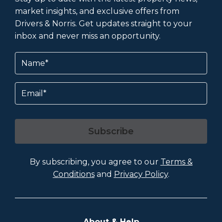
market insights, and exclusive offers from
Drivers & Norris. Get updates straight to your
inbox and never miss an opportunity.
Name
(Required)
Email
Subscribe
By subscribing, you agree to our
Terms &
Conditions
and
Privacy Policy
.
About & Help