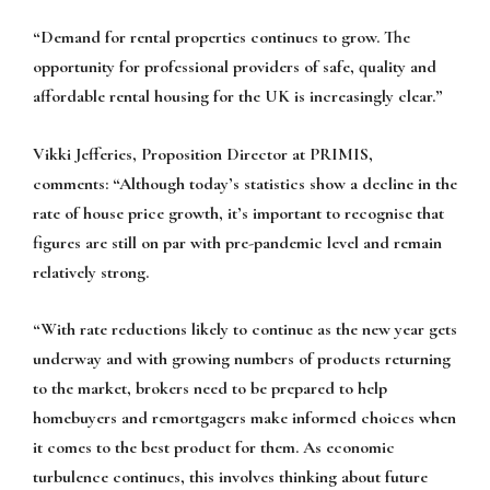
“Demand for rental properties continues to grow. The
opportunity for professional providers of safe, quality and
affordable rental housing for the UK is increasingly clear.”
Vikki Jefferies, Proposition Director at PRIMIS,
comments:
“Although today’s statistics show a decline in the
rate of house price growth, it’s important to recognise that
figures are still on par with pre-pandemic level and remain
relatively strong.
“With rate reductions likely to continue as the new year gets
underway and with growing numbers of products returning
to the market, brokers need to be prepared to help
homebuyers and remortgagers make informed choices when
it comes to the best product for them. As economic
turbulence continues, this involves thinking about future