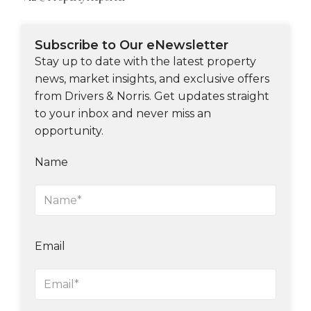
Subscribe to Our eNewsletter
Stay up to date with the latest property
news, market insights, and exclusive offers
from Drivers & Norris. Get updates straight
to your inbox and never miss an
opportunity.
Name
Email