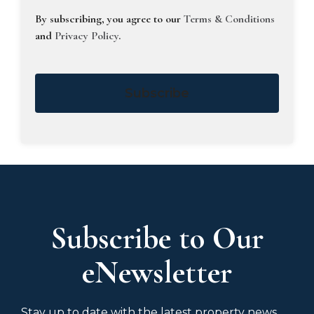
By subscribing, you agree to our
Terms & Conditions
and
Privacy Policy
.
Subscribe
Subscribe to Our
eNewsletter
Stay up to date with the latest property news,