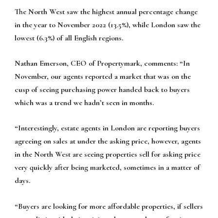
The North West saw the highest annual percentage change
in the year to November 2022 (13.5%), while London saw the
lowest (6.3%) of all English regions.
Nathan Emerson, CEO of Propertymark, comments:
“In
November, our agents reported a market that was on the
cusp of seeing purchasing power handed back to buyers
which was a trend we hadn’t seen in months.
“Interestingly, estate agents in London are reporting buyers
agreeing on sales at under the asking price, however, agents
in the North West are seeing properties sell for asking price
very quickly after being marketed, sometimes in a matter of
days.
“Buyers are looking for more affordable properties, if sellers