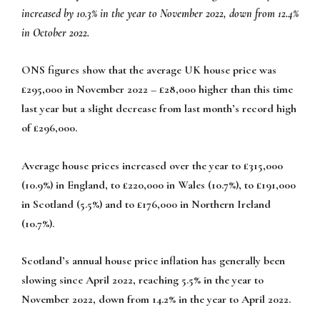
increased by 10.3% in the year to November 2022, down from 12.4%
in October 2022.
ONS figures show that the average UK house price was
£295,000 in November 2022 – £28,000 higher than this time
last year but a slight decrease from last month’s record high
of £296,000.
Average house prices increased over the year to £315,000
(10.9%) in England, to £220,000 in Wales (10.7%), to £191,000
in Scotland (5.5%) and to £176,000 in Northern Ireland
(10.7%).
Scotland’s annual house price inflation has generally been
slowing since April 2022, reaching 5.5% in the year to
November 2022, down from 14.2% in the year to April 2022.